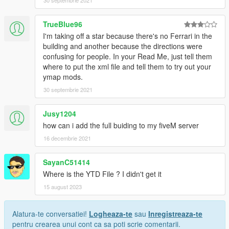
TrueBlue96
I'm taking off a star because there's no Ferrari in the
building and another because the directions were
confusing for people. In your Read Me, just tell them
where to put the xml file and tell them to try out your
ymap mods.
30 septembrie 2021
Jusy1204
how can i add the full buiding to my fiveM server
16 decembrie 2021
SayanC51414
Where is the YTD File ? I didn't get it
15 august 2023
Alatura-te conversatiei!
Logheaza-te
sau
Inregistreaza-te
pentru crearea unui cont ca sa poti scrie comentarii.