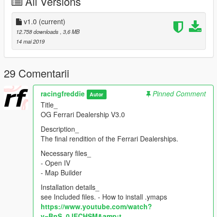
All Versions
- Twitch
https://www.twitch.tv/racingfreddie
v1.0
(current)
12.758 downloads
, 3,6 MB
- YouTube
14 mai 2019
https://www.youtube.com/user/TheAlexFredette
29 Comentarii
racingfreddie
Pinned Comment
Autor
Title_
OG Ferrari Dealership V3.0
Description_
The final rendition of the Ferrari Dealerships.
Necessary files_
- Open IV
- Map Builder
Installation details_
see Included files. - How to install .ymaps
https://www.youtube.com/watch?
v=BnS_0JFCHSM&amp;t