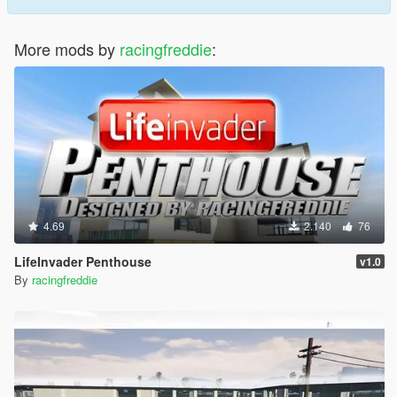
More mods by
racingfreddie
:
4.69
2.140
76
LifeInvader Penthouse
v1.0
By
racingfreddie