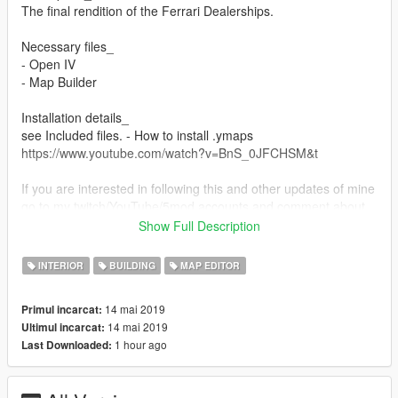
The final rendition of the Ferrari Dealerships.
Necessary files_
- Open IV
- Map Builder
Installation details_
see Included files. - How to install .ymaps
https://www.youtube.com/watch?v=BnS_0JFCHSM&t
If you are interested in following this and other updates of mine
go to my twitch/YouTube/5mod accounts and comment about
it. All comments are taken into consideration and open to
Show Full Description
interpretation. > Supported Links_ > below
INTERIOR
BUILDING
MAP EDITOR
Sharing/Use_
Link/share or tag this mod page if you are reviewing this mod,
14 mai 2019
Primul incarcat:
thanks!
14 mai 2019
Ultimul incarcat:
1 hour ago
Last Downloaded:
Supported links_
- My Discord Server
https://discord.gg/CwxvFMX