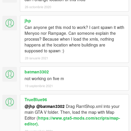
26 octombrie 2020
jhp
Can anyone get this mod to work? I cant spawn it with
Menyoo nor Rampage. Can someone explain the
process? Because when I load the xmls, nothing
happens at the location where buildings are
supposed to spawn :)
28 ianuarie 2021
batman3302
not working on five m
19 septembrie 2021
TrueBlue96
@jhp
@batman3302
Drag RarriShop.xml into your
main GTA V folder. Then, load the map with Map
Editor (
https://www.gta5-mods.com/scripts/map-
editor).
30 septembrie 2021