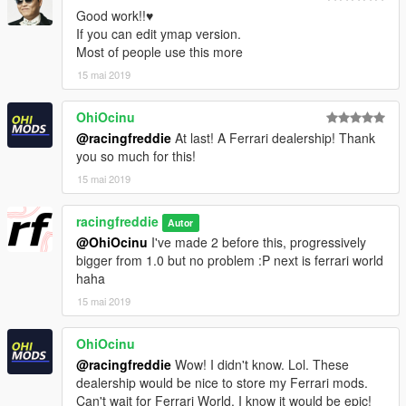
Good work!!♥
If you can edit ymap version.
Most of people use this more
15 mai 2019
OhiOcinu
@racingfreddie
At last! A Ferrari dealership! Thank
you so much for this!
15 mai 2019
racingfreddie
Autor
@OhiOcinu
I've made 2 before this, progressively
bigger from 1.0 but no problem :P next is ferrari world
haha
15 mai 2019
OhiOcinu
@racingfreddie
Wow! I didn't know. Lol. These
dealership would be nice to store my Ferrari mods.
Can't wait for Ferrari World. I know it would be epic!