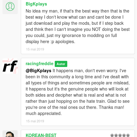
BigKplays
No idea my man, if that's the best way then that is the
best way I don't know what can and cant be done I
just download and play the mods, but if I step back
and think then I can't imagine you NOT doing the best
you could, just my ignorance to modding on full
display here :p apologies.
15 mai 2019
racingfreddie
Autor
@BigKplays
It happens man, don't even worry. I've
been in this community a long time and i've dealt with
all types of things and sometimes people are mislead,
it happens but it's the genuine people who will look at
both sides and decipher what is real and what is not
rather than just hopping on the hate train. Glad to see
you're one of the real ones out there. Thanks man!
much appreciated.
15 mai 2019
KOREAN-BEST