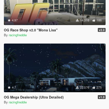
4.97
14.316
186
OG Race Shop v2.0 "Mona Lisa"
v2.0
By
racingfreddie
4.7
22.576
275
OG Mega Dealership (Ultra Detailed)
v1.0
By
racingfreddie