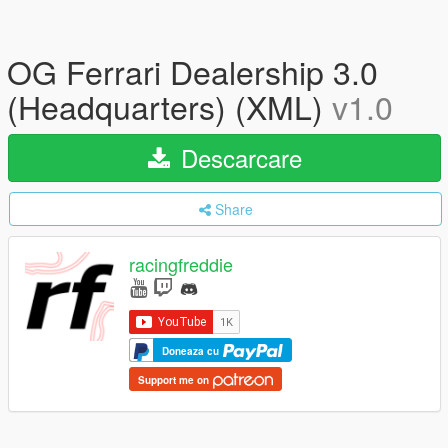
OG Ferrari Dealership 3.0
(Headquarters) (XML)
v1.0
Descarcare
Share
racingfreddie
Doneaza cu
Support me on