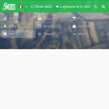
Show Adult
Logheaza-te in cont
Unelte
Vehicule
Paint Jobs
Arme
Scripturi
Caracter
Harti
Diverse
More