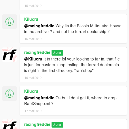
15 mai 2019
Kilucru
@racingfreddie
Why its the Bitcoin Millionaire House
in the archive ? and not the ferrari dealership ?
16 mai 2019
racingfreddie
Autor
@Kilucru
It in there lol your looking to far in, that file
is just for custom_map testing. the ferrari dealership
is right in the first directory. "rarrishop"
16 mai 2019
Kilucru
@racingfreddie
Ok but i dont get it, where to drop
RarriShop.xml ?
17 mai 2019
racingfreddie
Autor