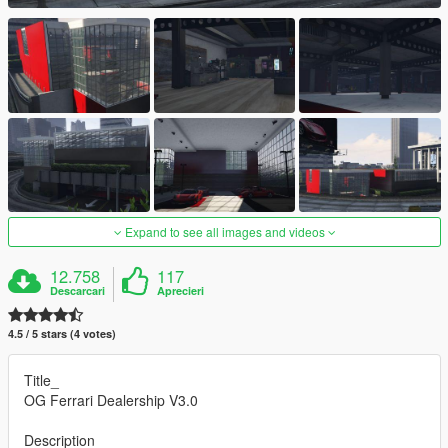
Expand to see all images and videos
12.758
117
Descarcari
Aprecieri
4.5 / 5 stars (4 votes)
Title_
OG Ferrari Dealership V3.0
Description_