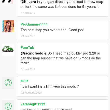
@Kilucru
in you gtav directory and load it threw map
editor? the same was its been done for 5+ years lol
17 mai 2019
ProGammer1111
The best map you ever made! Good job!
29 mai 2019
FareTub
@racingfreddie
Do I need map builder pro 2.20 or
can the map builder that we have on 5-mods do the
trick?
31 mai 2019
zuliz
how i want install in fivem this mods ?
02 februarie 2020
varahagiri1212
can i change location of this mod