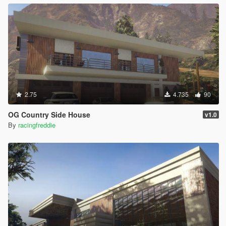
2.75
4.735
90
OG Country Side House
v1.0
By
racingfreddie