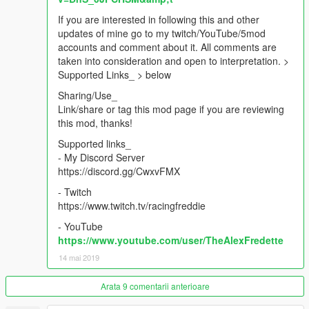
If you are interested in following this and other
updates of mine go to my twitch/YouTube/5mod
accounts and comment about it. All comments are
taken into consideration and open to interpretation. >
Supported Links_ > below
Sharing/Use_
Link/share or tag this mod page if you are reviewing
this mod, thanks!
Supported links_
- My Discord Server
https://discord.gg/CwxvFMX
- Twitch
https://www.twitch.tv/racingfreddie
- YouTube
https://www.youtube.com/user/TheAlexFredette
14 mai 2019
Arata 9 comentarii anterioare