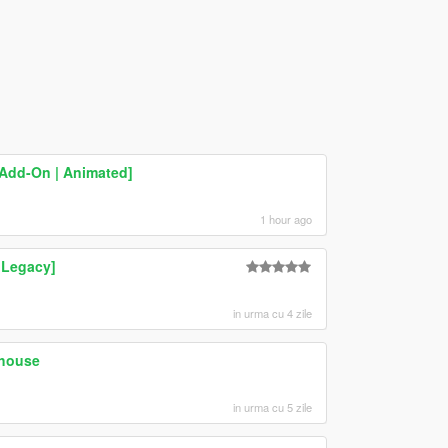
[Add-On | Animated]
1 hour ago
 Legacy]
in urma cu 4 zile
ehouse
in urma cu 5 zile