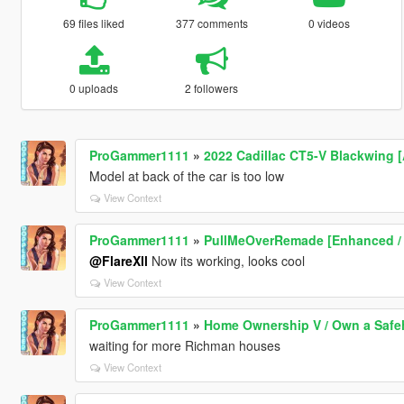
69 files liked
377 comments
0 videos
0 uploads
2 followers
ProGammer1111
»
2022 Cadillac CT5-V Blackwing 
Model at back of the car is too low
View Context
ProGammer1111
»
PullMeOverRemade [Enhanced /
@FlareXll
Now its working, looks cool
View Context
ProGammer1111
»
Home Ownership V / Own a Saf
waiting for more Richman houses
View Context