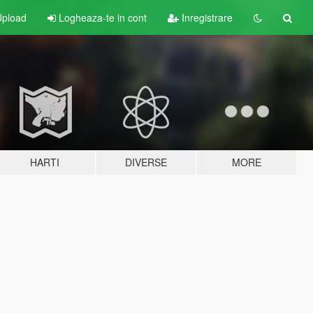
pload
Logheaza-te in cont
Inregistrare
HARTI
DIVERSE
MORE