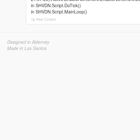
in SHVDN.Script.DoTick()
in SHVDN.Script.MainLoop()
View Context
Designed in Alderney
Made in Los Santos