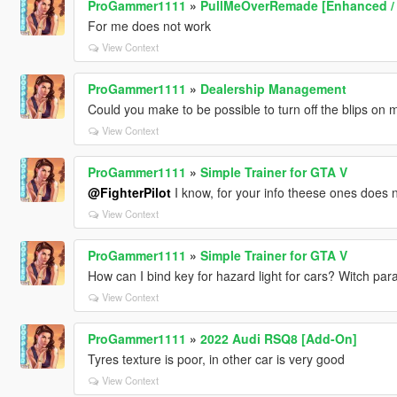
ProGammer1111
»
PullMeOverRemade [Enhanced /
For me does not work
View Context
ProGammer1111
»
Dealership Management
Could you make to be possible to turn off the blips on 
View Context
ProGammer1111
»
Simple Trainer for GTA V
@FighterPilot
I know, for your info theese ones does 
View Context
ProGammer1111
»
Simple Trainer for GTA V
How can I bind key for hazard light for cars? Witch para
View Context
ProGammer1111
»
2022 Audi RSQ8 [Add-On]
Tyres texture is poor, in other car is very good
View Context