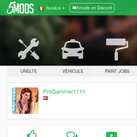
5mods on Discord
Română
UNELTE
VEHICULE
PAINT JOBS
ProGammer1111