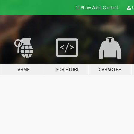
Show Adult
Content
U
ARME
SCRIPTURI
CARACTER