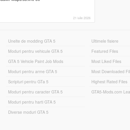
21 iulie 2026
Unelte de modding GTA 5
Ultimele fisiere
Moduri pentru vehicule GTA 5
Featured Files
GTA 5 Vehicle Paint Job Mods
Most Liked Files
Moduri pentru arme GTA 5
Most Downloaded Fi
Scripturi pentru GTa 5
Highest Rated Files
Moduri pentru caracter GTA 5
GTA5-Mods.com Lea
Moduri pentru harti GTA 5
Diverse moduri GTA 5