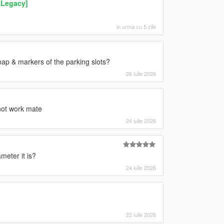
 Legacy]
in urma cu 5 zile
map & markers of the parking slots?
26 iulie 2026
not work mate
24 iulie 2026
meter it is?
24 iulie 2026
22 iulie 2026