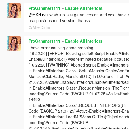
ProGammer1111
»
Enable All Interiors
@HKH191
yeah it is last game version and yes I have mod
use previous mod version, thanks
View Context
ProGammer1111
»
Enable All Interiors
I have error causing game crashing:
[16:22:20] [ERROR] Blocking script! Script EnableAllin
EnableAllinteriors.dll) was terminated because it cause
[16:22:20] [WARNING] Aborted script EnableAllinteri
in EnableAllinteriors.Class1.SetupMansionChairsAndEm
MansionClubRadio, MansionID ID) in D:\Grand Theft
21.07.25)\Active\EnableAllinteriors\EnableAllinteriors\C
in EnableAllinteriors.Class1.RequestMansion_TheRichm
modding\Source Code (BACKUP 21.07.25)\Active\EnableAl
14490
in EnableAllinteriors.Class1.REQUESTINTERIORS() in
Code (BACKUP 21.07.25)\Active\EnableAllinteriors\Enabl
in EnableAllinteriors.LoadMPMaps.OnTick(Object sende
modding\Source Code (BACKUP
21.07.25)\Active\EnableAllinteriors\EnableAllinteriors