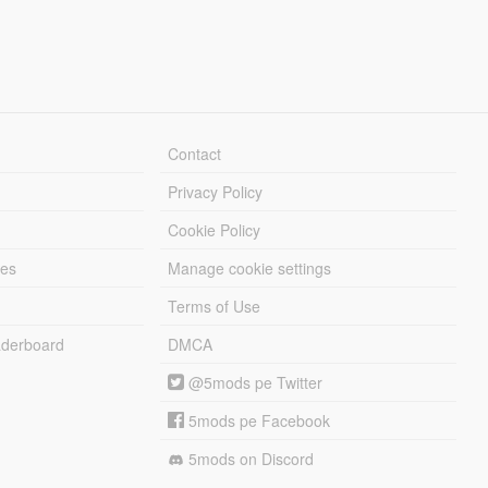
Contact
Privacy Policy
Cookie Policy
les
Manage cookie settings
Terms of Use
derboard
DMCA
@5mods pe Twitter
5mods pe Facebook
5mods on Discord