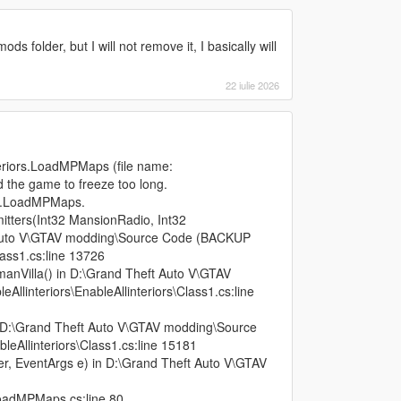
s folder, but I will not remove it, I basically will
22 iulie 2026
teriors.LoadMPMaps (file name:
d the game to freeze too long.
ors.LoadMPMaps.
itters(Int32 MansionRadio, Int32
 Auto V\GTAV modding\Source Code (BACKUP
lass1.cs:line 13726
anVilla() in D:\Grand Theft Auto V\GTAV
linteriors\EnableAllinteriors\Class1.cs:line
 D:\Grand Theft Auto V\GTAV modding\Source
eAllinteriors\Class1.cs:line 15181
r, EventArgs e) in D:\Grand Theft Auto V\GTAV
\LoadMPMaps.cs:line 80