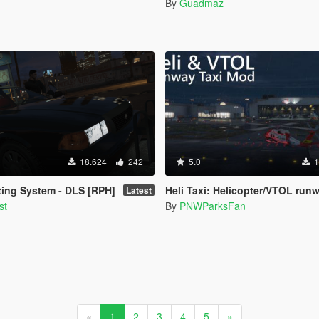
By
Guadmaz
18.624
242
5.0
1
ing System - DLS [RPH]
Heli Taxi: Helicopter/VTOL runway taxi, engine control, and push
Latest
st
By
PNWParksFan
«
1
2
3
4
5
»