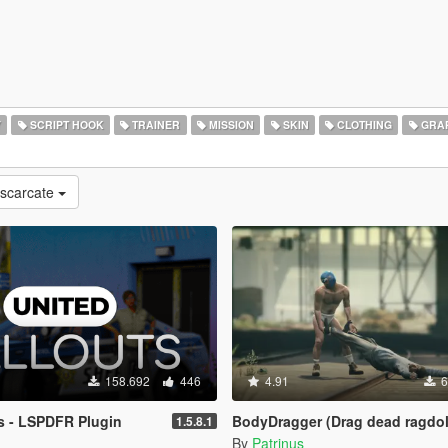
Y
SCRIPT HOOK
TRAINER
MISSION
SKIN
CLOTHING
GRAP
escarcate
158.692
446
4.91
6
s - LSPDFR Plugin
BodyDragger (Drag dead ragdol
1.5.8.1
By
Patrinus