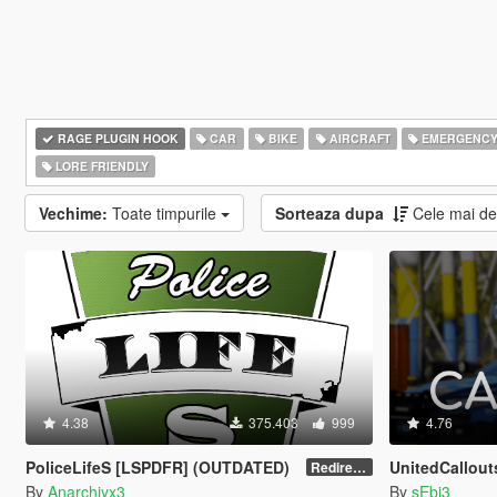
RAGE PLUGIN HOOK
CAR
BIKE
AIRCRAFT
EMERGENC
LORE FRIENDLY
Vechime:
Toate timpurile
Sorteaza dupa
Cele mai d
4.38
375.403
999
4.76
PoliceLifeS [LSPDFR] (OUTDATED)
UnitedCallout
Redirect to new upload
By
Anarchiyx3
By
sEbi3