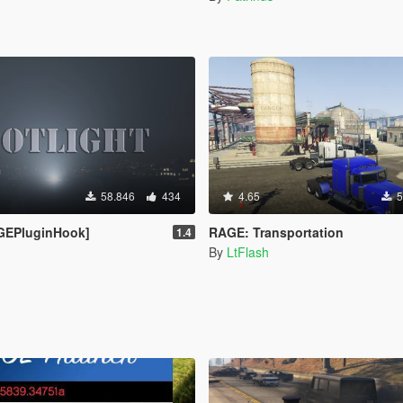
58.846
434
4.65
5
AGEPluginHook]
RAGE: Transportation
1.4
By
LtFlash