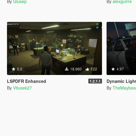
By
Giusep
By
alexguirre
5.0
18.960
122
4.97
LSPDFR Enhanced
Dynamic Light
1.2.1.1
By
Vitusek27
By
TheMaybea