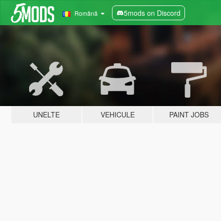
5mods on Discord
Română
UNELTE
VEHICULE
PAINT JOBS