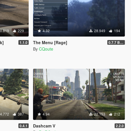
0.819
229
4.32
28.949
194
k]
The Menu [Rage]
1.1.0
0.7.7 Beta
By
CQoute
4.772
387
4.94
22.153
212
Dashcam V
0.4.1
2.2.0