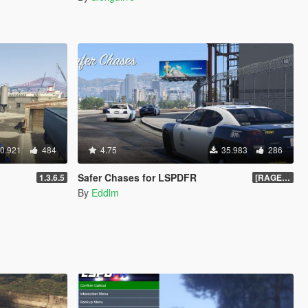
0.921
484
4.75
35.983
286
Safer Chases for LSPDFR
1.3.6.5
[RAGEHook] 1.5
By
Eddlm