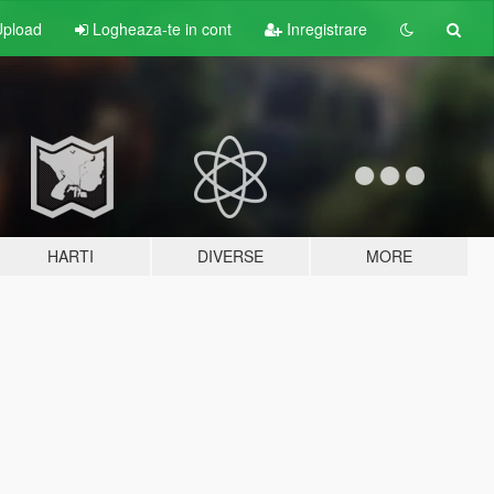
pload
Logheaza-te in cont
Inregistrare
HARTI
DIVERSE
MORE