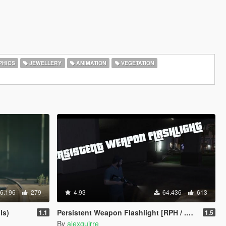
HICS
JEWELLERY
ANIMATION
VEGETATION
6.196
279
4.93
64.436
613
ls)
Persistent Weapon Flashlight [RPH / .NET]
1.1
1.5
By
alexguirre