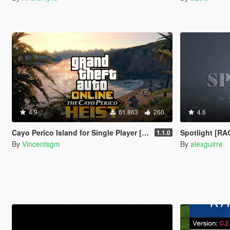
4.9
61.863
260
4.6
Cayo Perico Island for Single Player [RPH]
Spotlight [R
1.1.0
By
Vincentsgm
By
alexguirre