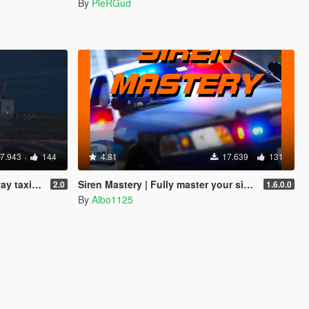
By
PieRGud
7.943
144
4.81
17.639
131
er prop script
Siren Mastery | Fully master your siren tones
2.0
1.6.0.0
By
Albo1125