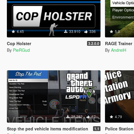
4.45
33.910
336
5.0
Cop Holster
RAGE Trainer
3.2.0.0
By
PieRGud
By
AndreiH
28.282
67
4.79
Stop the ped vehicle items modification
Police Statio
1.1