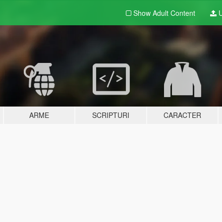
Show Adult
Content
U
ARME
SCRIPTURI
CARACTER