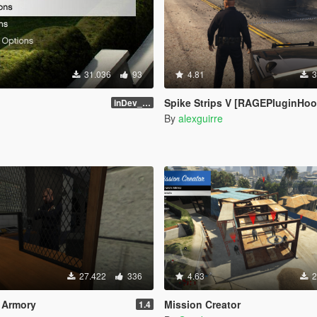
31.036
93
4.81
3
Spike Strips V [RAGEPluginHoo
inDev_0.4.145 (16112)
By
alexguirre
27.422
336
4.63
2
n Armory
Mission Creator
1.4