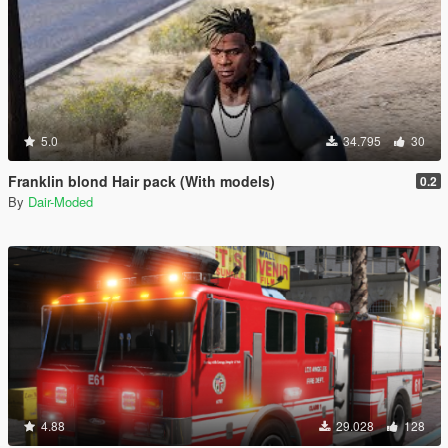
5.0
34.795
30
Franklin blond Hair pack (With models)
0.2
By
Dair-Moded
4.88
29.028
128