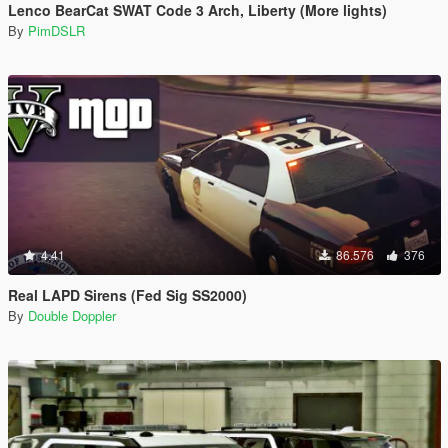
Lenco BearCat SWAT Code 3 Arch, Liberty (More lights)
By
PimDSLR
4.41
86.576
376
Real LAPD Sirens (Fed Sig SS2000)
By
Double Doppler