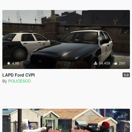
4.95
64.409
260
LAPD Ford CVPI
3.0
By
POLICESCO