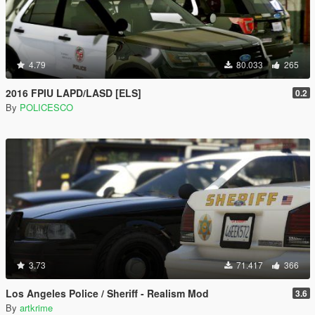
4.79
80.033
265
2016 FPIU LAPD/LASD [ELS]
0.2
By
POLICESCO
3.73
71.417
366
Los Angeles Police / Sheriff - Realism Mod
3.6
By
artkrime