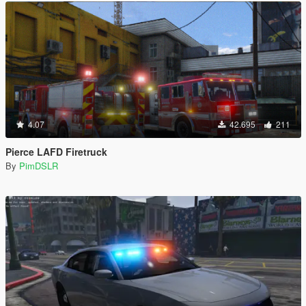
4.07
42.695
211
Pierce LAFD Firetruck
By
PimDSLR