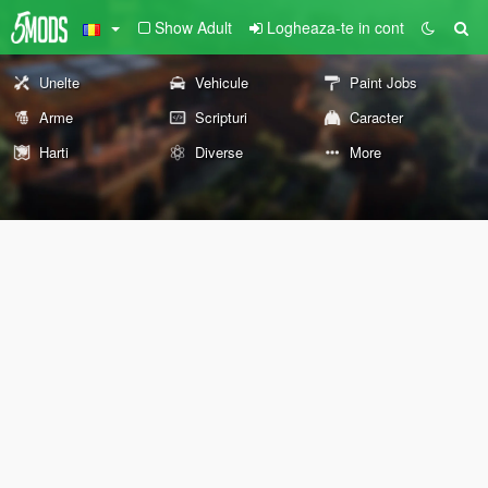
Show Adult
Logheaza-te in cont
Unelte
Vehicule
Paint Jobs
Arme
Scripturi
Caracter
Harti
Diverse
More