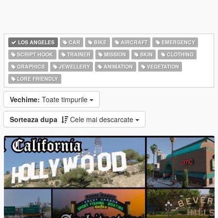
LOS ANGELES
CAR
BIKE
AIRCRAFT
EMERGENCY
SCRIPT HOOK
TRAINER
MISSION
SKIN
CLOTHING
GRAPHICS
JEWELLERY
ANIMATION
VEGETATION
LORE FRIENDLY
Vechime:
Toate timpurile
Sorteaza dupa
Cele mai descarcate