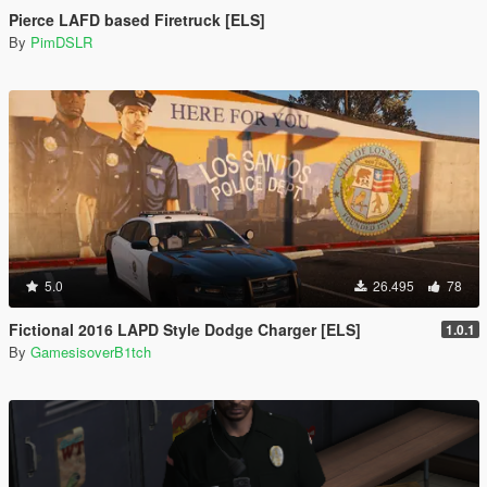
Pierce LAFD based Firetruck [ELS]
By
PimDSLR
5.0
26.495
78
Fictional 2016 LAPD Style Dodge Charger [ELS]
1.0.1
By
GamesisoverB1tch