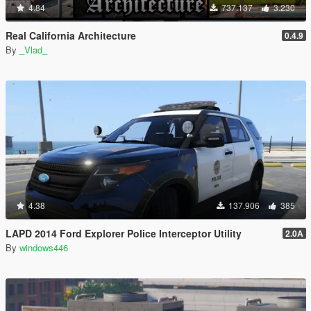
4.84
737.137
3.230
Real California Architecture
0.4.9
By
_Vlad_
4.38
137.906
385
LAPD 2014 Ford Explorer Police Interceptor Utility
2.0A
By
windows446