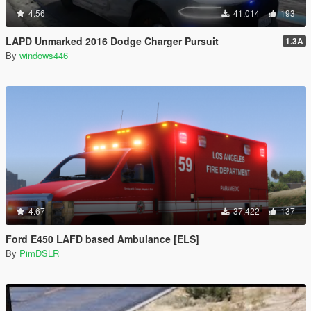
4.56
41.014
193
LAPD Unmarked 2016 Dodge Charger Pursuit
1.3A
By
windows446
4.67
37.422
137
Ford E450 LAFD based Ambulance [ELS]
By
PimDSLR