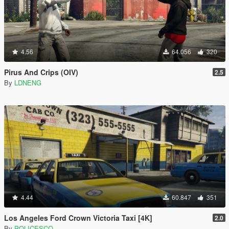
4.56
64.056
320
Pirus And Crips (OIV)
2.5
By
LDNENG
4.44
60.847
351
Los Angeles Ford Crown Victoria Taxi [4K]
2.0
By
POLICESCO