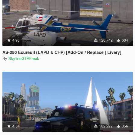
4.96
126.742
634
AS-350 Ecureuil (LAPD & CHP) [Add-On / Replace | Livery]
By
SkylineGTRFreak
4.54
102.222
356