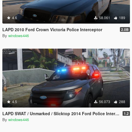
4.6
58.061
189
LAPD 2010 Ford Crown Victoria Police Interceptor
2.0B
By
windows446
4.5
56.073
288
LAPD SWAT / Unmarked / Slicktop 2014 Ford Police Interceptor Utility
1.2
By
windows446