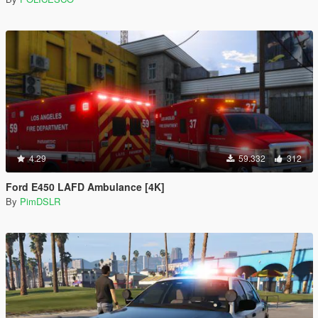
4.29
59.332
312
Ford E450 LAFD Ambulance [4K]
By
PimDSLR