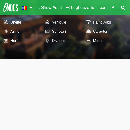
Show Adult
Logheaza-te in cont
Unelte
Vehicule
Paint Jobs
Arme
Scripturi
Caracter
Harti
Diverse
More