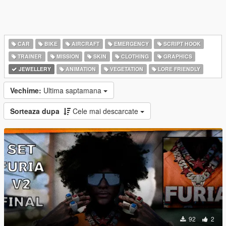
CAR
BIKE
AIRCRAFT
EMERGENCY
SCRIPT HOOK
TRAINER
MISSION
SKIN
CLOTHING
GRAPHICS
JEWELLERY
ANIMATION
VEGETATION
LORE FRIENDLY
Vechime:
Ultima saptamana
Sorteaza dupa
Cele mai descarcate
92
2