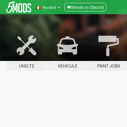
5mods on Discord
Română
UNELTE
VEHICULE
PAINT JOBS