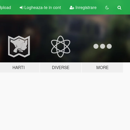
pload
Logheaza-te in cont
Inregistrare
HARTI
DIVERSE
MORE