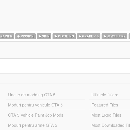
RAINER
MISSION
SKIN
CLOTHING
GRAPHICS
JEWELLERY
Unelte de modding GTA 5
Ultimele fisiere
Moduri pentru vehicule GTA 5
Featured Files
GTA 5 Vehicle Paint Job Mods
Most Liked Files
Moduri pentru arme GTA 5
Most Downloaded Fi