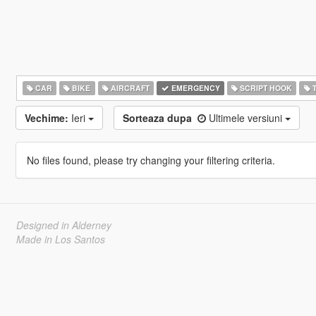
CAR
BIKE
AIRCRAFT
EMERGENCY
SCRIPT HOOK
T
Vechime:
Ieri
Sorteaza dupa
Ultimele versiuni
No files found, please try changing your filtering criteria.
Designed in Alderney
Made in Los Santos