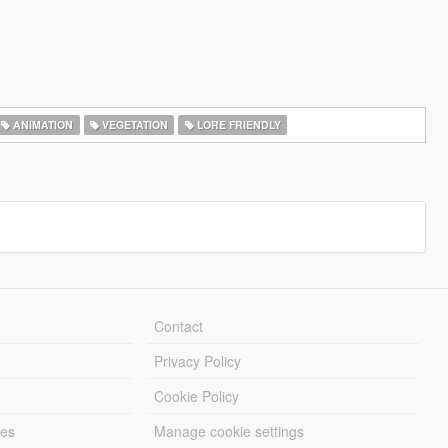
ANIMATION
VEGETATION
LORE FRIENDLY
Contact
Privacy Policy
Cookie Policy
les
Manage cookie settings