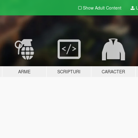
Show Adult
Content
U
ARME
SCRIPTURI
CARACTER