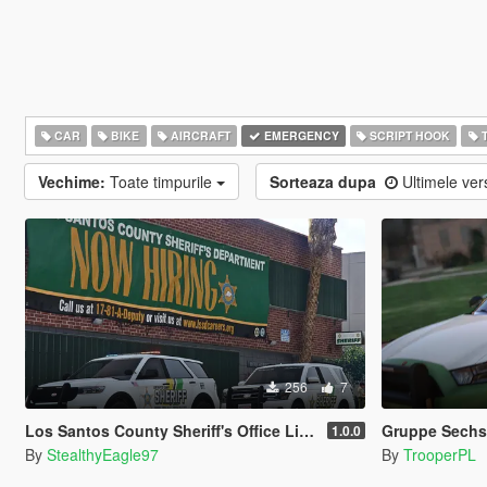
CAR
BIKE
AIRCRAFT
EMERGENCY
SCRIPT HOOK
T
Vechime:
Toate timpurile
Sorteaza dupa
Ultimele ver
256
7
Los Santos County Sheriff's Office Livery Minipack (Multnomah County, WA)
Gruppe Sechs 
1.0.0
By
StealthyEagle97
By
TrooperPL