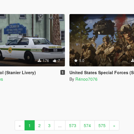
176
7
5.0
l (Stanier Livery)
United States Special Forces (SOF) Clothing Pack [SP & FiveM Add
1
es
By
R4noo7076
«
1
2
3
...
573
574
575
»