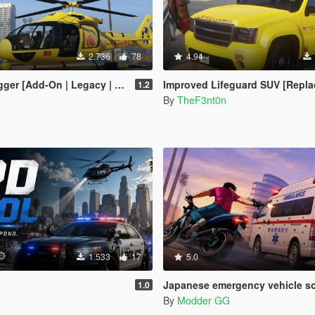
2.736
78
4.94
 [Add-On | Legacy | Enhanced]
Improved Lifeguard SUV [Replace | Legacy | 
1.2
By
TheF3nt0n
1.533
17
5.0
Japanese emergency vehicle sounds + weapo
1.0
By
Modder GG