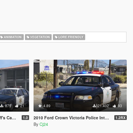
ANIMATION
VEGETATION
LORE FRIENDLY
875
21
4.89
21.402
93
Minipack
2010 Ford Crown Victoria Police Interceptor - Blaine County Sheriff's Office (BCSO) [Add-On / Replace | DLS / non-ELS]
1.0
1.2RX
By
Cj24