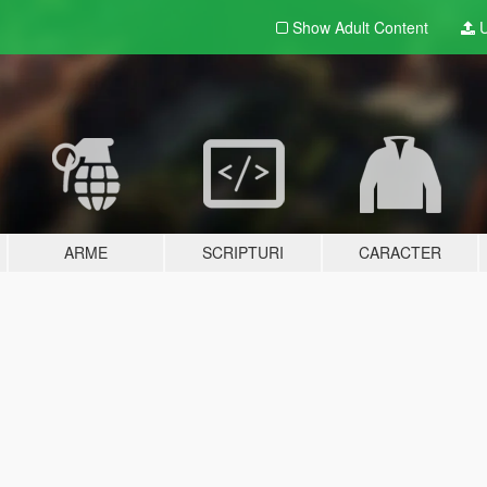
Show Adult
Content
U
ARME
SCRIPTURI
CARACTER