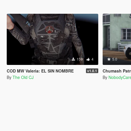
159
4
5.0
COD MW Valeria: EL SIN NOMBRE
Chumash Patro
v1.0.1
By
The Old CJ
By
NobodyCar