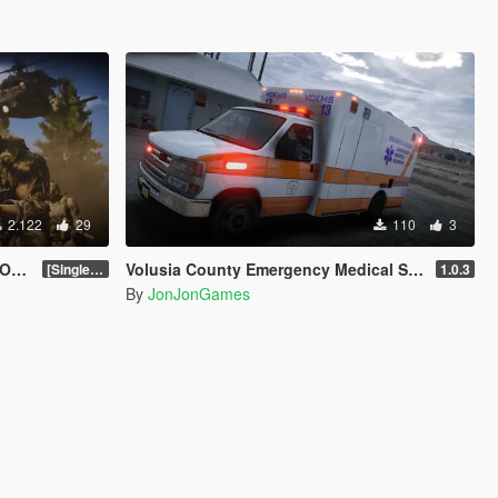
2.122
29
110
3
on]
Volusia County Emergency Medical Services Livery for Monkeypolice188's LSFD Pack [Lore/Non-Lore]
[SinglePlayer Addon 1.0]
1.0.3
By
JonJonGames