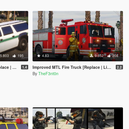
5.803
195
4.83
9.652
208
Enhanced]
Improved MTL Fire Truck [Replace | Liveries | Legacy | Enhanced]
1.4
2.2
By
TheF3nt0n