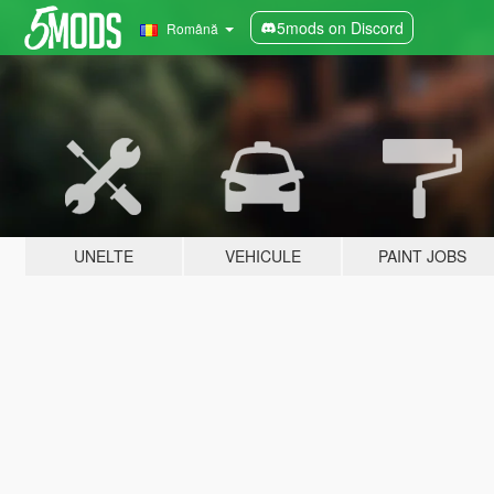
5mods on Discord
Română
UNELTE
VEHICULE
PAINT JOBS