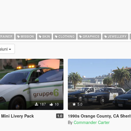
RAINER
MISSION
SKIN
CLOTHING
GRAPHICS
JEWELLERY
siuni
187
10
5.0
Mini Livery Pack
1990s Orange County, CA Sheriff's Caprice 
1.0
By
Commander Carter