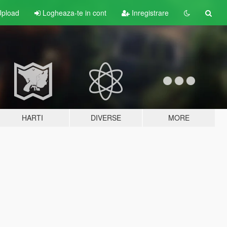
pload
Logheaza-te in cont
Inregistrare
HARTI
DIVERSE
MORE