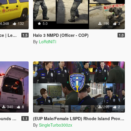
4.348
132
5.0
196
3
Enhanced]
Halo 3 NMPD (Officer - COP)
1.5
1.0
By
LoRdNiTi
340
8
296
2
ns sounds
(EUP Male/Female LSPD) Rhode Island Providence Police Based
1.1
By
SingleTurbo300zx