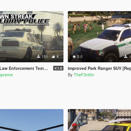
151
8
5.0
1
 Enforcement Texture Pack
Improved Park Ranger SUV [Replace | Legacy | 
V.1.0
upreme
By
TheF3nt0n