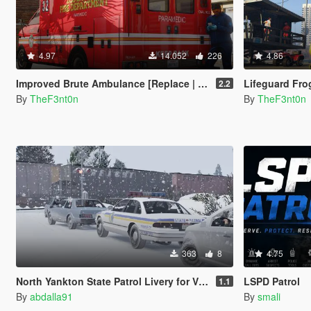
4.97
14.052
226
4.86
Improved Brute Ambulance [Replace | Liveries | Legacy | Enhanced]
Lifeguard Frogger
2.2
By
TheF3nt0n
By
TheF3nt0n
363
8
4.75
North Yankton State Patrol Livery for Vx5 Voltage's 1996 Vapid Stanier
LSPD Patrol
1.1
By
abdalla91
By
smali