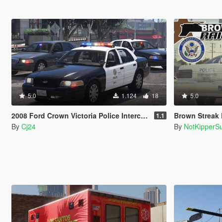
5.0
1.124
18
5.0
2008 Ford Crown Victoria Police Interceptor - LSPD (LAPD) Pack [Add-On / Replace | DLS / non-ELS]
Brown Streak Law
1.1
By
Cj24
By
NotKipperS