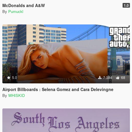
McDonalds and A&W
1.0
By
Pumuckl
5.0
7.384
68
Airport Billboards : Selena Gomez and Cara Delevingne
By
WHISKID