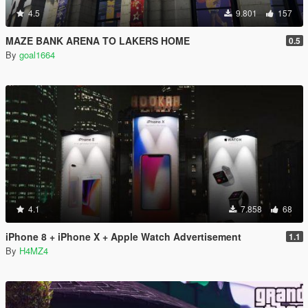
4.5
9.801
157
MAZE BANK ARENA TO LAKERS HOME
0.5
By
goal1664
4.1
7.858
68
iPhone 8 + iPhone X + Apple Watch Advertisement
1.1
By
H4MZ4