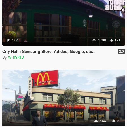
4.64
7.798
121
City Hall : Samsung Store, Adidas, Google, etc...
2.0
By
WHISKID
7.641
79