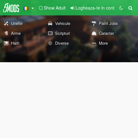
Show Adult
Logheaza-te in cont
Unelte
Vehicule
Paint Jobs
Arme
Scripturi
Caracter
Harti
Diverse
More