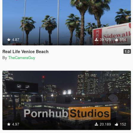
4.87
39.125
554
Real Life Venice Beach
1.0
By
TheCameraGuy
4.97
20.189
152