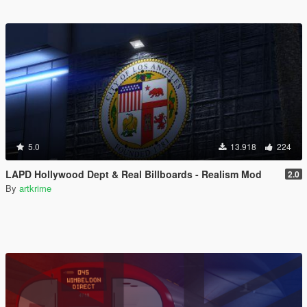
5.0
13.918
224
LAPD Hollywood Dept & Real Billboards - Realism Mod
2.0
By
artkrime