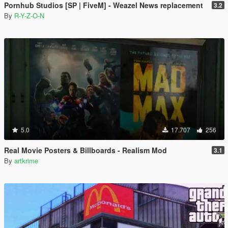
Pornhub Studios [SP | FiveM] - Weazel News replacement
3.2
By
R-Y-Z-O-N
5.0
17.707
256
Real Movie Posters & Billboards - Realism Mod
3.1
By
artkrime