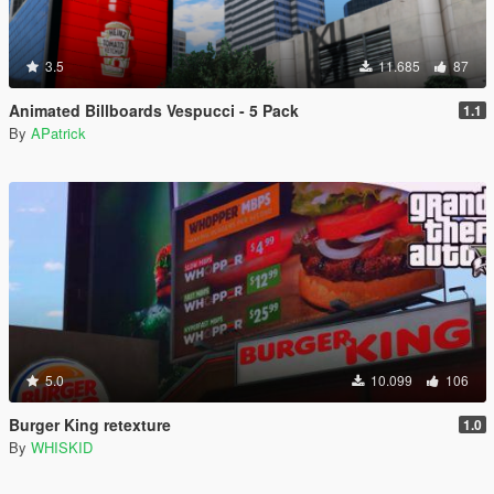
3.5
11.685
87
Animated Billboards Vespucci - 5 Pack
1.1
By
APatrick
5.0
10.099
106
Burger King retexture
1.0
By
WHISKID