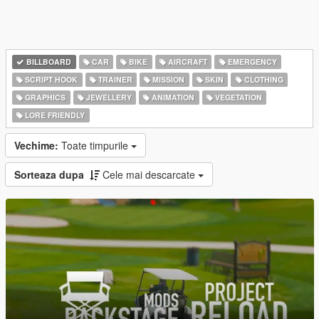
BILLBOARD
CAR
BIKE
AIRCRAFT
EMERGENCY
SCRIPT HOOK
TRAINER
MISSION
SKIN
CLOTHING
GRAPHICS
JEWELLERY
ANIMATION
VEGETATION
LORE FRIENDLY
Vechime:
Toate timpurile
Sorteaza dupa
Cele mai descarcate