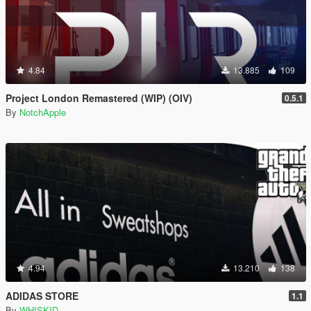
4.84
13.885
109
Project London Remastered (WIP) (OIV)
0.5.1
By
NotchApple
4.94
13.210
138
ADIDAS STORE
1.1
By
WHISKID