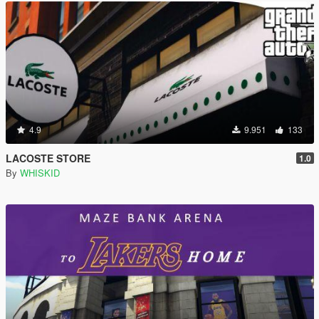
4.9
9.951
133
LACOSTE STORE
1.0
By
WHISKID