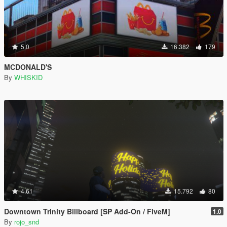
5.0
16.382
179
MCDONALD'S
By
WHISKID
4.61
15.792
80
Downtown Trinity Billboard [SP Add-On / FiveM]
1.0
By
rojo_snd