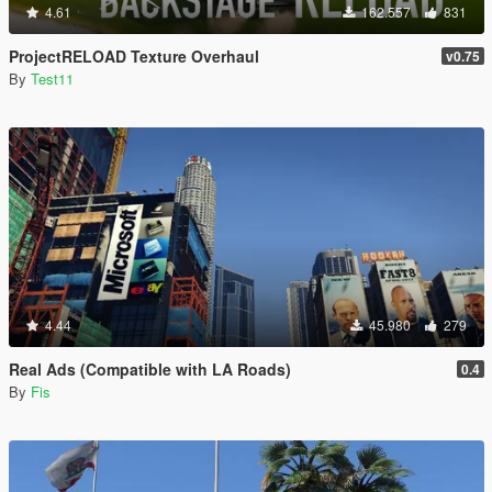
4.61
162.557
831
ProjectRELOAD Texture Overhaul
v0.75
By
Test11
4.44
45.980
279
Real Ads (Compatible with LA Roads)
0.4
By
Fis