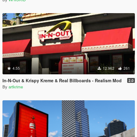
4.55
12.962
261
In-N-Out & Krispy Kreme & Real Billboards - Realism Mod
2.0
By
artkrime