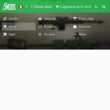
Show Adult
Logheaza-te in cont
Unelte
Vehicule
Paint Jobs
Arme
Scripturi
Caracter
Harti
Diverse
More