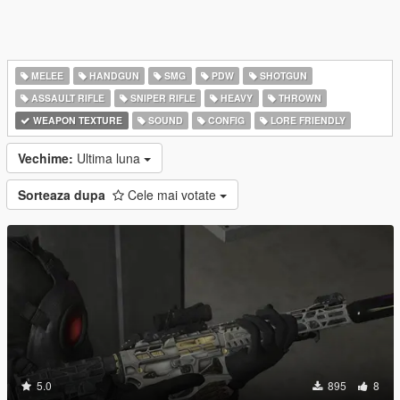
MELEE
HANDGUN
SMG
PDW
SHOTGUN
ASSAULT RIFLE
SNIPER RIFLE
HEAVY
THROWN
WEAPON TEXTURE
SOUND
CONFIG
LORE FRIENDLY
Vechime:
Ultima luna
Sorteaza dupa
Cele mai votate
5.0
895
8