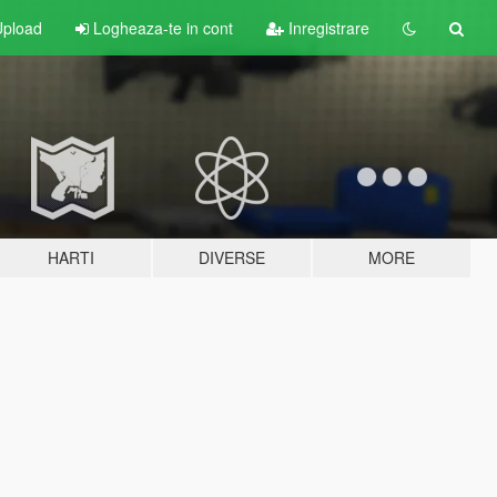
pload
Logheaza-te in cont
Inregistrare
HARTI
DIVERSE
MORE