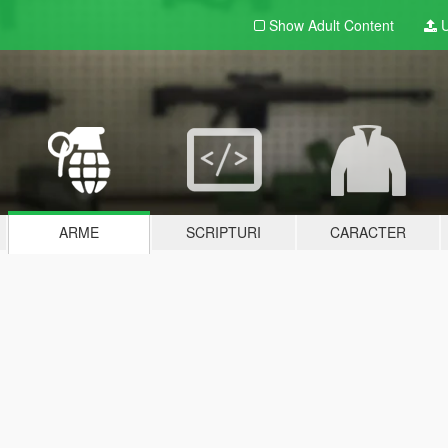
Show Adult
Content
U
ARME
SCRIPTURI
CARACTER