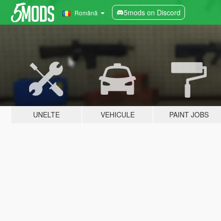
5mods on Discord
Română
UNELTE
VEHICULE
PAINT JOBS