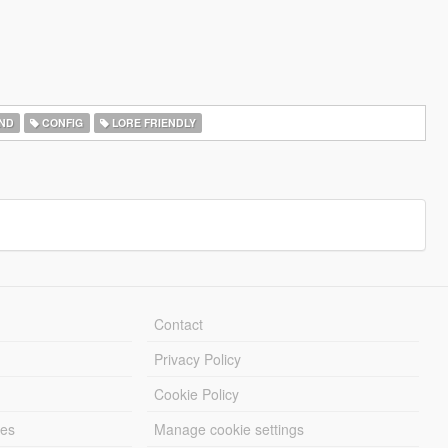
ND
CONFIG
LORE FRIENDLY
Contact
Privacy Policy
Cookie Policy
les
Manage cookie settings