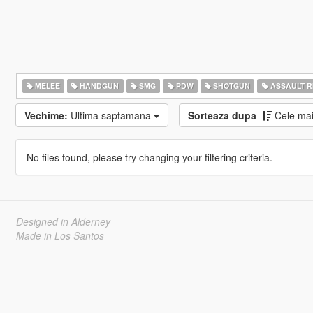
MELEE
HANDGUN
SMG
PDW
SHOTGUN
ASSAULT R
Vechime:
Ultima saptamana
Sorteaza dupa
Cele ma
No files found, please try changing your filtering criteria.
Designed in Alderney
Made in Los Santos