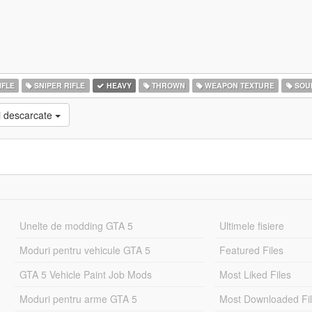
IFLE
SNIPER RIFLE
HEAVY
THROWN
WEAPON TEXTURE
SOU
i descarcate
Unelte de modding GTA 5
Ultimele fisiere
Moduri pentru vehicule GTA 5
Featured Files
GTA 5 Vehicle Paint Job Mods
Most Liked Files
Moduri pentru arme GTA 5
Most Downloaded Fi