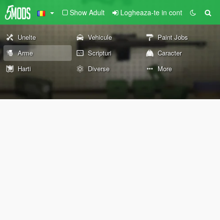
Show Adult
Logheaza-te in cont
Unelte
Vehicule
Paint Jobs
Arme
Scripturi
Caracter
Harti
Diverse
More