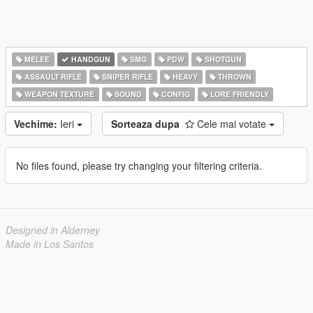
MELEE
HANDGUN
SMG
PDW
SHOTGUN
ASSAULT RIFLE
SNIPER RIFLE
HEAVY
THROWN
WEAPON TEXTURE
SOUND
CONFIG
LORE FRIENDLY
Vechime:
Ieri
Sorteaza dupa
Cele mai votate
No files found, please try changing your filtering criteria.
Designed in Alderney
Made in Los Santos