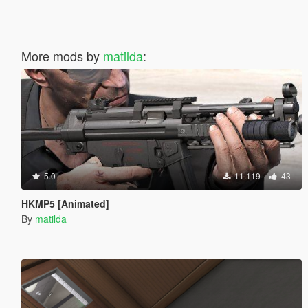
More mods by
matilda
:
5.0
11.119
43
HKMP5 [Animated]
By
matilda