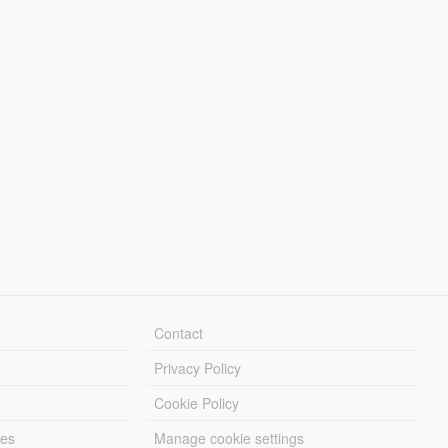
Contact
Privacy Policy
Cookie Policy
les
Manage cookie settings