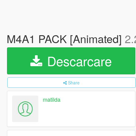
M4A1 PACK [Animated]
2.
Descarcare
Share
matilda