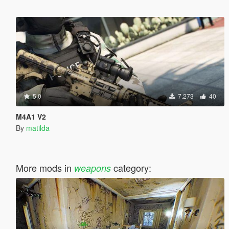
5.0
7.273
40
M4A1 V2
By
matilda
More mods in
category:
weapons