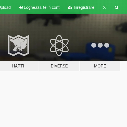
pload
Logheaza-te in cont
Inregistrare
HARTI
DIVERSE
MORE