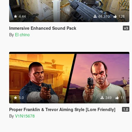
4.44
66.570
128
Immersive Enhanced Sound Pack
v3
By
El chino
5.0
349
11
Proper Franklin & Trevor Aiming Style [Lore Friendly]
1.0
By
V1N15678