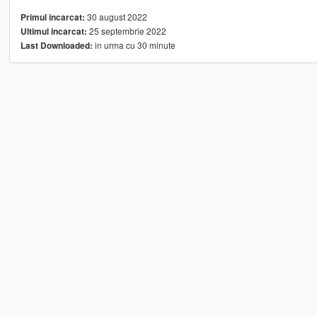
30 august 2022
Primul incarcat:
25 septembrie 2022
Ultimul incarcat:
in urma cu 30 minute
Last Downloaded: