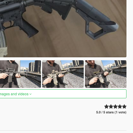
images and videos
5.0 / 5 stars (1 vote)