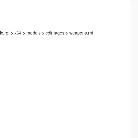
lc.rpf > x64 > models > cdimages > weapons.rpf