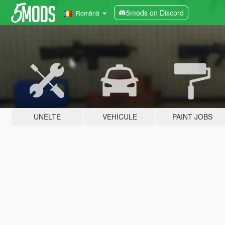
5mods on Discord
Română
UNELTE
VEHICULE
PAINT JOBS