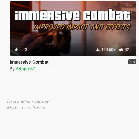
4.73
166.505
627
Immersive Combat
1.8
By
Artupaky01
Designed in Alderney
Made in Los Santos