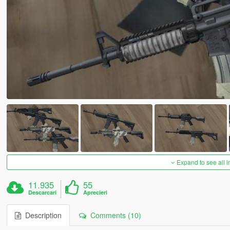
Expand to see all 
11.935
55
Descarcari
Aprecieri
Description
Comments (10)