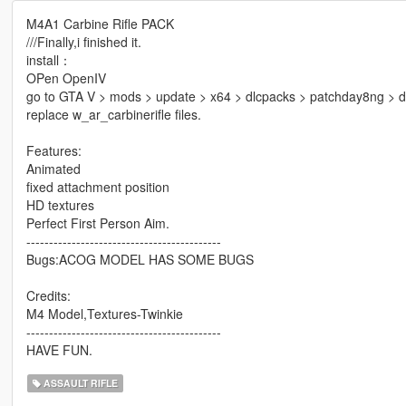
M4A1 Carbine Rifle PACK
///Finally,i finished it.
install：
OPen OpenIV
go to GTA V > mods > update > x64 > dlcpacks > patchday8ng > d
replace w_ar_carbinerifle files.
Features:
Animated
fixed attachment position
HD textures
Perfect First Person Aim.
-------------------------------------------
Bugs:ACOG MODEL HAS SOME BUGS
Credits:
M4 Model,Textures-Twinkie
-------------------------------------------
HAVE FUN.
ASSAULT RIFLE