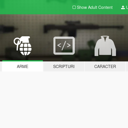
Show Adult
Content
U
ARME
SCRIPTURI
CARACTER