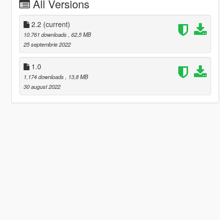
All Versions
2.2
(current)
10.761 downloads
, 62,5 MB
25 septembrie 2022
1.0
1.174 downloads
, 13,8 MB
30 august 2022