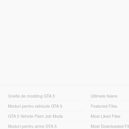
Unelte de modding GTA 5
Ultimele fisiere
Moduri pentru vehicule GTA 5
Featured Files
GTA 5 Vehicle Paint Job Mods
Most Liked Files
Moduri pentru arme GTA 5
Most Downloaded Fi