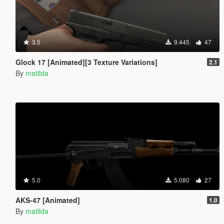
3.5
9.445
47
Glock 17 [Animated][3 Texture Variations]
2.1
By
matilda
5.0
5.080
27
AKS-47 [Animated]
1.0
By
matilda