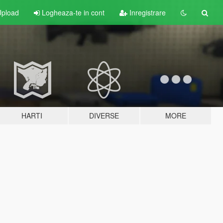
pload
Logheaza-te in cont
Inregistrare
HARTI
DIVERSE
MORE