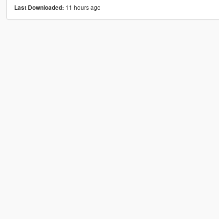
11 hours ago
Last Downloaded: