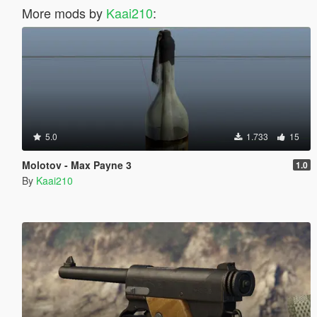
More mods by
Kaai210
:
5.0
1.733
15
Molotov - Max Payne 3
1.0
By
Kaai210