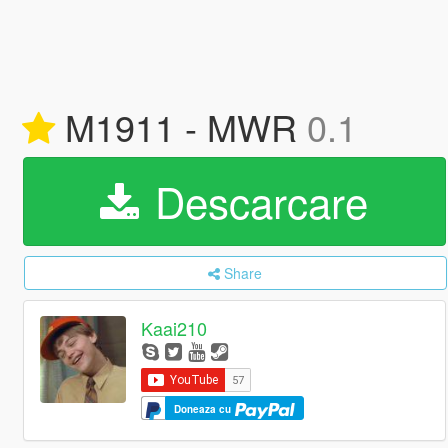
M1911 - MWR
0.1
Descarcare
Share
Kaai210
Doneaza cu