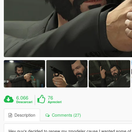
6.066
76
Descarcari
Aprecieri
Description
Comments (27)
Hey guy's decided to renew my zmodeler cause I wanted some of th