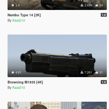
5.0
2.698
34
Nambu Type 14 [2K]
1.0
By
Kaai210
4.81
7.261
51
Browning M1935 [4K]
1.0
By
Kaai210