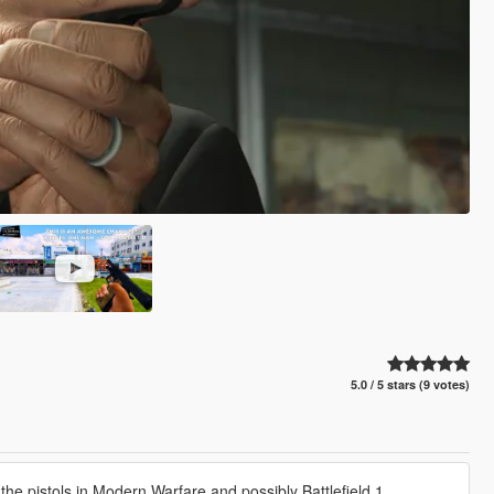
5.0 / 5 stars (9 votes)
e pistols in Modern Warfare and possibly Battlefield 1.