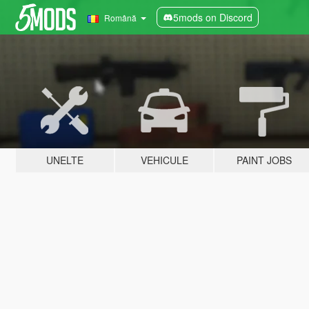
5mods on Discord
Română
UNELTE
VEHICULE
PAINT JOBS