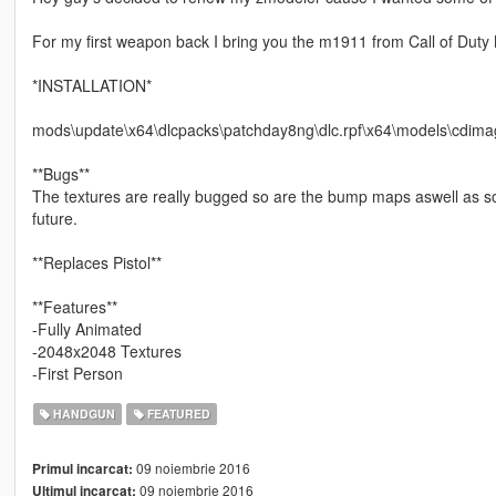
For my first weapon back I bring you the m1911 from Call of Du
*INSTALLATION*
mods\update\x64\dlcpacks\patchday8ng\dlc.rpf\x64\models\cdima
**Bugs**
The textures are really bugged so are the bump maps aswell as some
future.
**Replaces Pistol**
**Features**
-Fully Animated
-2048x2048 Textures
-First Person
HANDGUN
FEATURED
09 noiembrie 2016
Primul incarcat:
09 noiembrie 2016
Ultimul incarcat: