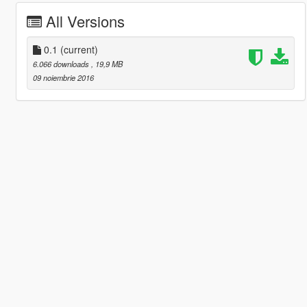
All Versions
0.1
(current)
6.066 downloads
, 19,9 MB
09 noiembrie 2016