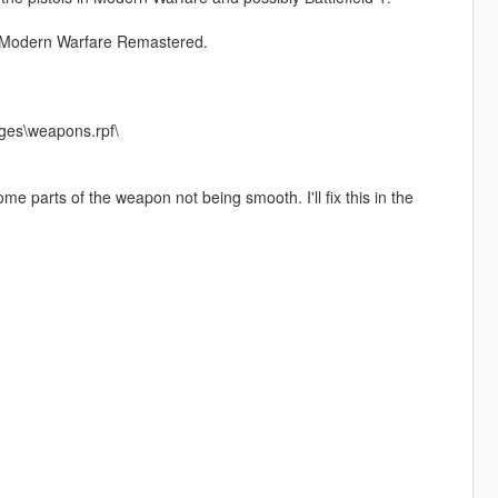
ty Modern Warfare Remastered.
ges\weapons.rpf\
 parts of the weapon not being smooth. I'll fix this in the