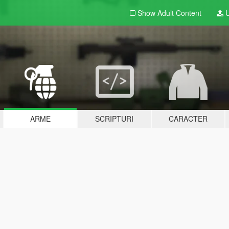
Show Adult
Content
U
ARME
SCRIPTURI
CARACTER