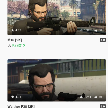
4.83
6.328
56
M16 [2K]
1.0
By
Kaai210
4.94
3.241
49
Walther P38 [2K]
1.0