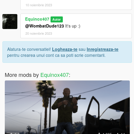
10 noiembrie 2023
Equinox407
Autor
@WombatDude123
It's up :)
20 noiembrie 2023
Alatura-te conversatiei!
Logheaza-te
sau
Inregistreaza-te
pentru crearea unui cont ca sa poti scrie comentarii.
More mods by
Equinox407
: