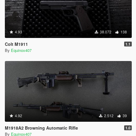
4.93
38.072
138
Colt M1911
1.1
By
Equinox407
4.92
2.512
39
M1918A2 Browning Automatic Rifle
1.0
By
Equinox407