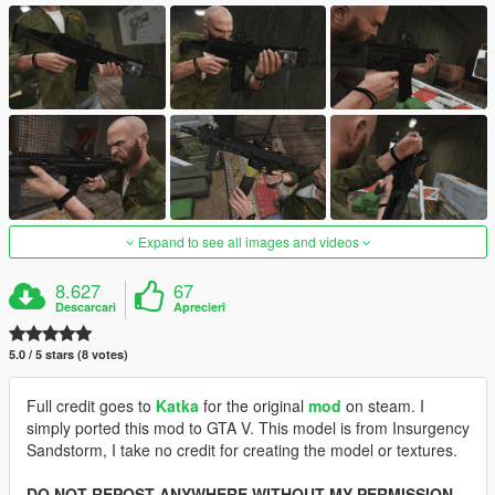
Expand to see all images and videos
8.627
67
Descarcari
Aprecieri
5.0 / 5 stars (8 votes)
Full credit goes to
Katka
for the original
mod
on steam. I
simply ported this mod to GTA V. This model is from Insurgency
Sandstorm, I take no credit for creating the model or textures.
DO NOT REPOST ANYWHERE WITHOUT MY PERMISSION