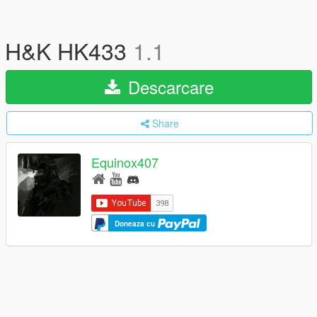
H&K HK433
1.1
Descarcare
Share
Equinox407
Doneaza cu