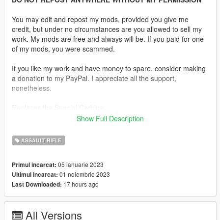
You may edit and repost my mods, provided you give me
credit, but under no circumstances are you allowed to sell my
work. My mods are free and always will be. If you paid for one
of my mods, you were scammed.
If you like my work and have money to spare, consider making
a donation to my PayPal. I appreciate all the support,
nonetheless.
Replaces the Special Carbine.
Show Full Description
Description:
The Heckler & Koch HK433 is a modular assault rifle
ASSAULT RIFLE
chambered for 5.56×45mm which combines features of the
G36 and the HK416 families of assault rifles. The HK433 was
05 ianuarie 2023
Primul incarcat:
designed by Heckler & Koch to be familiar to operators with
01 noiembrie 2023
Ultimul incarcat:
experience using the Heckler & Koch G36 and HK416
17 hours ago
Last Downloaded:
platforms.
Features:
All Versions
•
Fully Animated