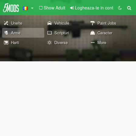
Show Adult
Logheaza-te in cont
Unelte
Vehicule
Paint Jobs
Arme
Scripturi
Caracter
Harti
Diverse
More