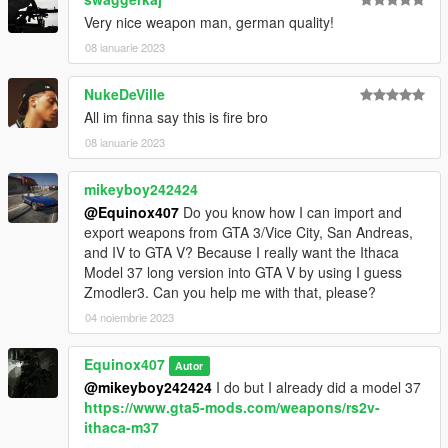
Very nice weapon man, german quality!
08 ianuarie 2023
NukeDeVille
All im finna say this is fire bro
08 ianuarie 2023
mikeyboy242424
@Equinox407
Do you know how I can import and
export weapons from GTA 3/Vice City, San Andreas,
and IV to GTA V? Because I really want the Ithaca
Model 37 long version into GTA V by using I guess
Zmodler3. Can you help me with that, please?
04 noiembrie 2023
Equinox407
Autor
@mikeyboy242424
I do but I already did a model 37
https://www.gta5-mods.com/weapons/rs2v-
ithaca-m37