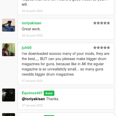
1024x1024 or 1024x512. Anything lower does not matter. If the
will.
textures aren't, you need to downscale them to that resolution.
If you are still experiencing issues, try changing the pixel format
06 ianuarie 2023
to DXT5 or DXT1.
toriyakisan
Make Sure You Have These Mods Installed:
Great work.
Heap Adjuster
by Dilapidated
06 ianuarie 2023
Packfile Limit Adjuster
by alloc8or
Fwboxstreamervariablepatch
by Tanuki
Resource Adjuster
juh00
by zombieguy
i've downloaded sooooo many of your mods, they are
the best,,,, BUT can you pleease make bigger drum
magazines for guns, because like in AK the egular
magazine is so unrealisticly small... so many guns
needds bigger drum magazines
07 ianuarie 2023
Equinox407
Autor
@toriyakisan
Thanks.
07 ianuarie 2023