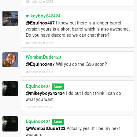
06 noiembrie 2023
mikeyboy242424
@Equinox407
I know but there is a longer barrel
version yours is a short barrel which is also awesome.
Do you have discord so we can chat there?
06 noiembrie 2023
WombatDude123
@Equinox407
Will you do the G36 soon?
09 noiembrie 2023
Equinox407
Autor
@mikeyboy242424
I do but I don't think I can do
what you want.
10 noiembrie 2023
Equinox407
Autor
@WombatDude123
Actually yes. It'll be my next
weapon.