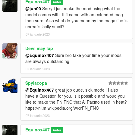
Equinox407
Autor
@juh00
Sorry I just make the mod using what the
model comes with. If it came with an extended mag
then sure. Also what do you mean by the magazine is
unrealistically small?
07 ianuarie 2023
Devil may fap
@Equinox407
Sure bro take your time your mods
are always outstanding
07 ianuarie 2023
Spylacopa
@Equinox407
great job dude, sick model! I also
have a Question for you, is it possible and woud you
like to make the FN FNC that Al Pacino used in heat?
https://nl.m.wikipedia.org/wiki/FN_FNC
07 ianuarie 2023
Equinox407
Autor