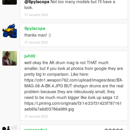
@Spylacopa
Not too many models but I'll have a
look.
07 ianuarie 2023
Spylacopa
thanks man! :)
07 ianuarie 2023
juh00
well okay the AK drum mag is not THAT much
smaller, but if you look at photos from google they are
pretty big in comparison. Like here:
https://cdn1.weapon762.com/upload/images/desc/BX-
MAG-08-A-BK.4.JPG BUT shotgun drums are the real
problem because they are ridiculously small, they
need to be much much bigger like look up saiga 12:
https://i.pinimg.com/originals/f3/14/23/f31423f787161
aeb6fa7a6d03786a989.jpg
07 ianuarie 2023
swaggerkaj