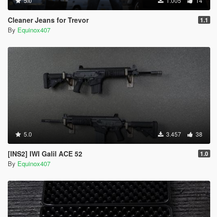
5.0
1.005
14
Cleaner Jeans for Trevor
1.1
By
Equinox407
5.0
3.457
38
[INS2] IWI Galil ACE 52
1.0
By
Equinox407