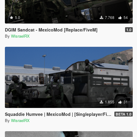
5.0
7.768
54
DGIM Sandcat - MexicoMod [Replace/FiveM]
1.0
By
WisraelRX
1.855
31
Squaddie Humvee | MexicoMod | [Singleplayer/FiveM]
BETA 1.0
By
WisraelRX