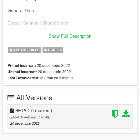
General Data
Default Cannon : Short Cannon
Heavy Cannon : Long Cannon
Digital Camouflage: Extended Stock
Show Full Description
Brushstroke Camouflage: Folded Stock
Default Magazine/AP/FMJ/FMJ/INC/TR: Normal Magazine
ASSAULT RIFLE
CONFIG
Extended Magazine: Clear Magazine
20 decembrie 2022
Primul incarcat:
How to install in Singleplayer
20 decembrie 2022
Ultimul incarcat:
in urma cu 3 minute
Last Downloaded:
Models
"mpchristmas2017/dlc.rpf/x64/models/cdimages/weapons.rpf"
All Versions
.META files
These files "weaponcomponents.meta" and "weapons
BETA 1.0
(current)
specialcarbine mk2.meta" go in this address
2.854 downloads
, 140 MB
"mpchristmas2017/dlc.rpf/x64modelselscdimagesweapons.rpf".
20 decembrie 2022
These files "weaponarchetypes.meta" go in this address