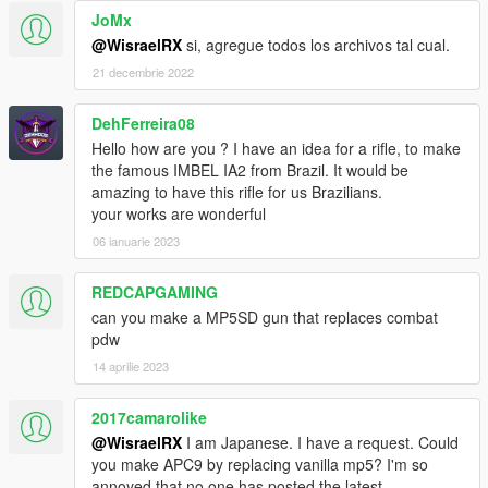
JoMx
@WisraelRX
si, agregue todos los archivos tal cual.
21 decembrie 2022
DehFerreira08
Hello how are you ? I have an idea for a rifle, to make
the famous IMBEL IA2 from Brazil. It would be
amazing to have this rifle for us Brazilians.
your works are wonderful
06 ianuarie 2023
REDCAPGAMING
can you make a MP5SD gun that replaces combat
pdw
14 aprilie 2023
2017camarolike
@WisraelRX
I am Japanese. I have a request. Could
you make APC9 by replacing vanilla mp5? I'm so
annoyed that no one has posted the latest