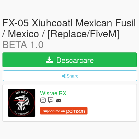
FX-05 Xiuhcoatl Mexican Fusil
/ Mexico / [Replace/FiveM]
BETA 1.0
Descarcare
Share
WisraelRX
Support me on