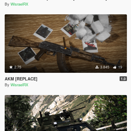
By
WisraelRX
2.75
3.845
19
AKM [REPLACE]
1.0
By
WisraelRX