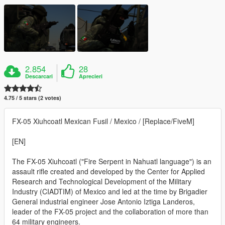
2.854
28
Descarcari
Aprecieri
4.75 / 5 stars (2 votes)
FX-05 Xiuhcoatl Mexican Fusil / Mexico / [Replace/FiveM]
[EN]
The FX-05 Xiuhcoatl ("Fire Serpent in Nahuatl language") is an
assault rifle created and developed by the Center for Applied
Research and Technological Development of the Military
Industry (CIADTIM) of Mexico and led at the time by Brigadier
General industrial engineer Jose Antonio Iztiga Landeros,
leader of the FX-05 project and the collaboration of more than
64 military engineers.