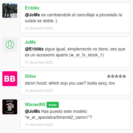
Modelos
E1008x
"mpchristmas2017/dlc.rpf/x64/models/cdimages/weapons.rpf"
@JoMx
es cambiandole el camuflaje a pincelado la
culata se dobla :)
Archivos .META
21 decembrie 2022
Estos archivos "weaponcomponents.meta" y "weapons
specialcarbine mk2.meta" van en esta direccion
JoMx
"mpchristmas2017/dlc.rpf/common/data/ai"
@E1008x
sigue igual, simplemente no tiene, veo que
es un accesorio aparte (w_ar_fx_stock_1)
Estos archivos "weaponarchetypes.meta" van en esta direccion
21 decembrie 2022
"mpchristmas2017/dlc.rpf/common/data"
lilifee
RX STUDIOS ACTIVO PAPI
damn hood. which eup you use? looks sexy, too
https://discord.gg/apdXMe6Wg8
21 decembrie 2022
WisraelRX
Autor
@JoMx
Has puesto este modelo
"w_ar_specialcarbinemk2_camo1"?
21 decembrie 2022