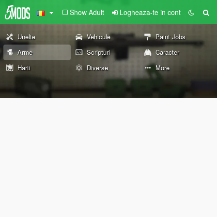
Show Adult
Logheaza-te in cont
Unelte
Vehicule
Paint Jobs
Arme
Scripturi
Caracter
Harti
Diverse
More