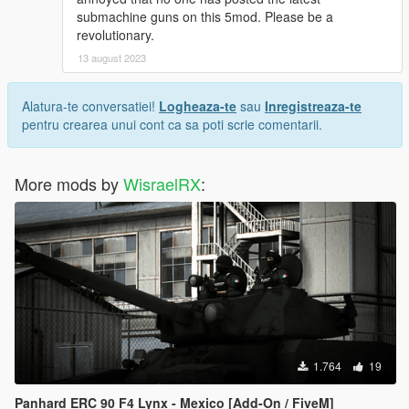
submachine guns on this 5mod. Please be a
revolutionary.
13 august 2023
Alatura-te conversatiei!
Logheaza-te
sau
Inregistreaza-te
pentru crearea unui cont ca sa poti scrie comentarii.
More mods by
WisraelRX
:
1.764
19
Panhard ERC 90 F4 Lynx - Mexico [Add-On / FiveM]