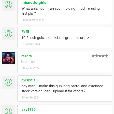
thisnotforgirls
What aniamtion ( weapon holding) mod r u using in
first pic ?
30 decembrie 2023
Exfil
10.5 inch geissele mk4 rail green color plz
21 martie 2024
razera
beautiful
08 aprilie 2024
rhcnxfj13
hey man, i make this gun long barrel and extended
stock version, can i upload it for others?
13 aprilie 2024
Jay1730