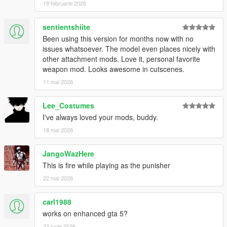
19 februarie 2026
sentientshiite
Been using this version for months now with no
issues whatsoever. The model even places nicely with
other attachment mods. Love it, personal favorite
weapon mod. Looks awesome in cutscenes.
11 mai 2026
Lee_Costumes
I've always loved your mods, buddy.
18 mai 2026
JangoWazHere
This is fire while playing as the punisher
22 mai 2026
carl1988
works on enhanced gta 5?
23 iunie 2026