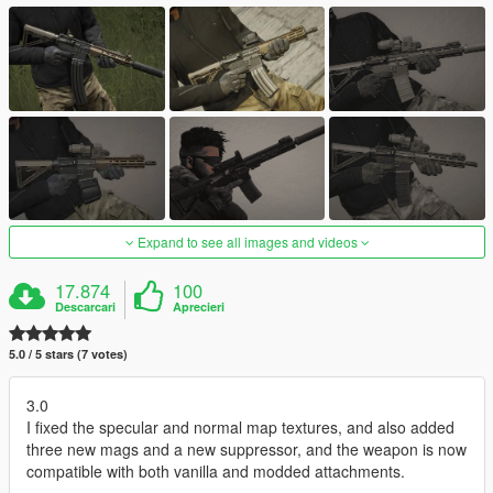
Expand to see all images and videos
17.874
100
Descarcari
Aprecieri
5.0 / 5 stars (7 votes)
3.0
I fixed the specular and normal map textures, and also added
three new mags and a new suppressor, and the weapon is now
compatible with both vanilla and modded attachments.