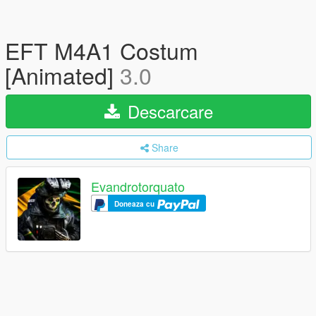
EFT M4A1 Costum
[Animated]
3.0
Descarcare
Share
Evandrotorquato
Doneaza cu