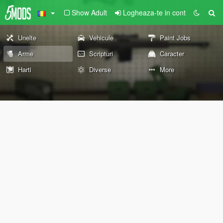
Show Adult
Logheaza-te in cont
Unelte
Vehicule
Paint Jobs
Arme
Scripturi
Caracter
Harti
Diverse
More