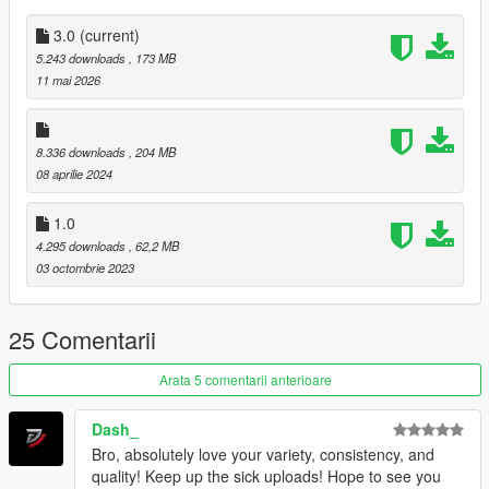
Dont repost on any other sites.
Feel free to edit the files just make sure to give me the credits if
3.0
(current)
you post on the site, and don't post the ydd files.
5.243 downloads
, 173 MB
-------------------------------
11 mai 2026
8.336 downloads
, 204 MB
08 aprilie 2024
1.0
4.295 downloads
, 62,2 MB
03 octombrie 2023
25 Comentarii
Arata 5 comentarii anterioare
Dash_
Bro, absolutely love your variety, consistency, and
quality! Keep up the sick uploads! Hope to see you