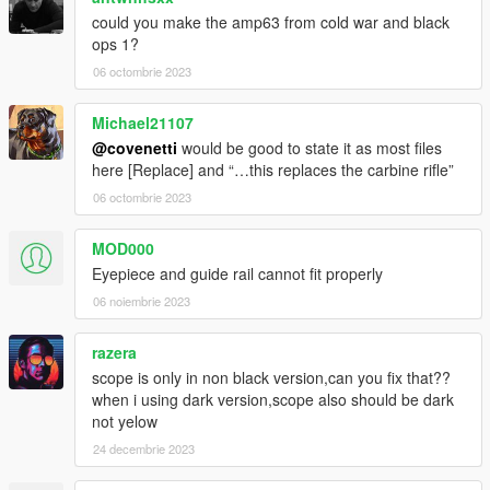
could you make the amp63 from cold war and black
ops 1?
06 octombrie 2023
Michael21107
@covenetti
would be good to state it as most files
here [Replace] and “…this replaces the carbine rifle”
06 octombrie 2023
MOD000
Eyepiece and guide rail cannot fit properly
06 noiembrie 2023
razera
scope is only in non black version,can you fix that??
when i using dark version,scope also should be dark
not yelow
24 decembrie 2023