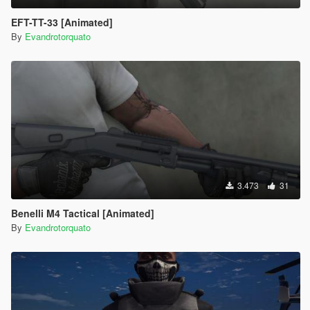
EFT-TT-33 [Animated]
By
Evandrotorquato
3.473
31
Benelli M4 Tactical [Animated]
By
Evandrotorquato