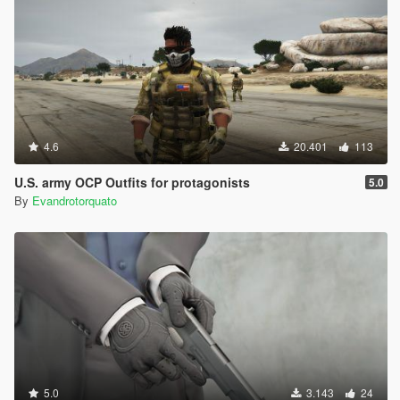
4.6
20.401
113
U.S. army OCP Outfits for protagonists
5.0
By
Evandrotorquato
5.0
3.143
24