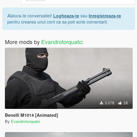
Alatura-te conversatiei!
Logheaza-te
sau
Inregistreaza-te
pentru crearea unui cont ca sa poti scrie comentarii.
More mods by
Evandrotorquato
:
3.078
28
Benelli M1014 [Animated]
By
Evandrotorquato