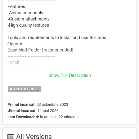
-------------------------------
Features:
-Animated models
-Custom attachments
-High quality textures
-------------------------------
Tools and requirements to install and use this mod:
OpenIV
Easy Mod Folder [recommended]
-------------------------------
Install
1.Open OpenIV
2. go to
Show Full Description
mods/update/x64/dlcpacks/patchday8ng/dlc.rpf/x64/models/cdi
mages/weapons.rpf
ASSAULT RIFLE
or mods/update/x64/dlcpacks/EMF/dlc.rpf/x64/weapons.rpf
3. just put the files
03 octombrie 2023
Primul incarcat:
4. Enjoy
11 mai 2026
Ultimul incarcat:
-------------------------------
in urma cu 22 minute
Last Downloaded:
Please consider making a donation. ZModeler is not a free tool.
Any amount helps and keeps me motivated. :)
-------------------------------
All Versions
Let me know what do you think about it in the comments.