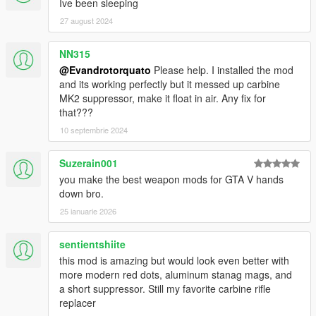
Ive been sleeping
27 august 2024
NN315
@Evandrotorquato
Please help. I installed the mod
and its working perfectly but it messed up carbine
MK2 suppressor, make it float in air. Any fix for
that???
10 septembrie 2024
Suzerain001
you make the best weapon mods for GTA V hands
down bro.
25 ianuarie 2026
sentientshiite
this mod is amazing but would look even better with
more modern red dots, aluminum stanag mags, and
a short suppressor. Still my favorite carbine rifle
replacer