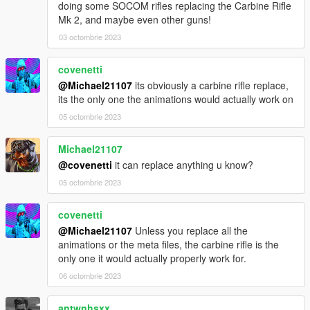
doing some SOCOM rifles replacing the Carbine Rifle
Mk 2, and maybe even other guns!
03 octombrie 2023
covenetti
@Michael21107
its obviously a carbine rifle replace,
its the only one the animations would actually work on
05 octombrie 2023
Michael21107
@covenetti
it can replace anything u know?
05 octombrie 2023
covenetti
@Michael21107
Unless you replace all the
animations or the meta files, the carbine rifle is the
only one it would actually properly work for.
06 octombrie 2023
antwnhsxx