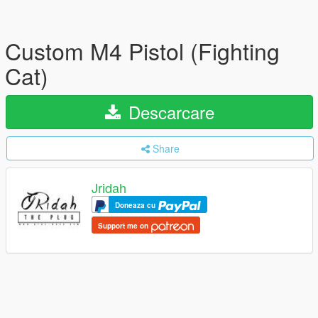
Custom M4 Pistol (Fighting
Cat)
Descarcare
Share
Jridah
Doneaza cu
Support me on