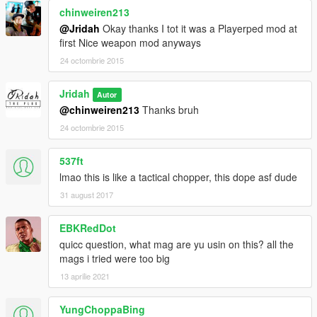
chinweiren213
@Jridah
Okay thanks I tot it was a Playerped mod at
first Nice weapon mod anyways
24 octombrie 2015
Jridah
Autor
@chinweiren213
Thanks bruh
24 octombrie 2015
537ft
lmao this is like a tactical chopper, this dope asf dude
31 august 2017
EBKRedDot
quicc question, what mag are yu usin on this? all the
mags i tried were too big
13 aprilie 2021
YungChoppaBing