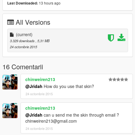
13 hours ago
Last Downloaded:
All Versions
(current)
3.329 downloads
, 5,31 MB
24 octombrie 2015
16 Comentarii
chinweiren213
@Jridah
How do you use that skin?
24 octombrie 2015
chinweiren213
@Jridah
can u send me the skin through email ?
chinweiren213@gmail.com
24 octombrie 2015