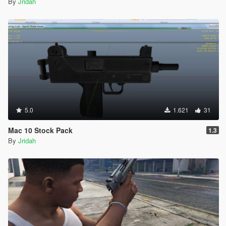
By
Jridah
5.0
1.621
31
Mac 10 Stock Pack
1.3
By
Jridah