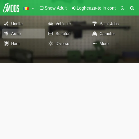
Show Adult
Logheaza-te in cont
Unelte
Vehicule
Paint Jobs
Arme
Scripturi
Caracter
Harti
Diverse
More