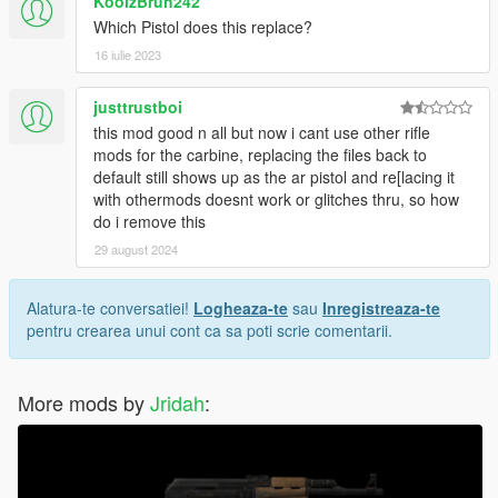
KoolzBruh242
Which Pistol does this replace?
16 iulie 2023
justtrustboi
this mod good n all but now i cant use other rifle
mods for the carbine, replacing the files back to
default still shows up as the ar pistol and re[lacing it
with othermods doesnt work or glitches thru, so how
do i remove this
29 august 2024
Alatura-te conversatiei!
Logheaza-te
sau
Inregistreaza-te
pentru crearea unui cont ca sa poti scrie comentarii.
More mods by
Jridah
: