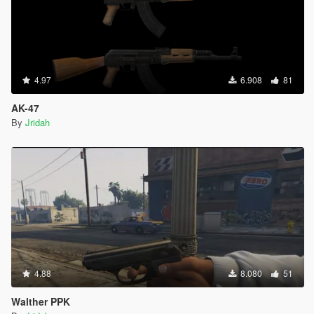
4.97
6.908
81
AK-47
By
Jridah
4.88
8.080
51
Walther PPK