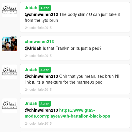
Jridah
Autor
@chinweiren213
The body skin? U can just take it
from the .ytd bruh
24 octombrie 2015
chinweiren213
@Jridah
Is that Frankin or its just a ped?
24 octombrie 2015
Jridah
Autor
@chinweiren213
Ohh that you mean, sec bruh I'll
link it, its a retexture for the marine03 ped
24 octombrie 2015
Jridah
Autor
@chinweiren213
https://www.gta5-
mods.com/player/94th-battalion-black-ops
24 octombrie 2015