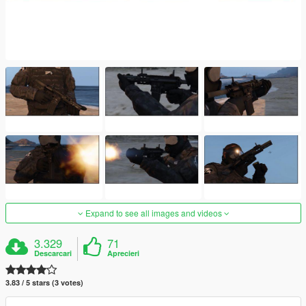
Expand to see all images and videos
3.329
71
Descarcari
Aprecieri
3.83 / 5 stars (3 votes)