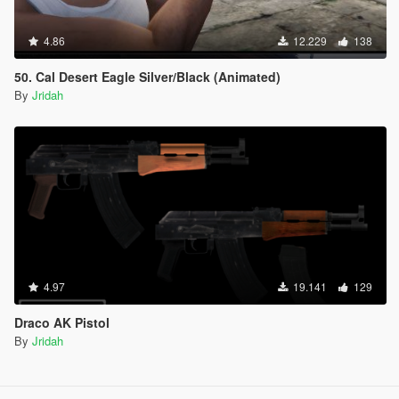
4.86
12.229
138
50. Cal Desert Eagle Silver/Black (Animated)
By
Jridah
4.97
19.141
129
Draco AK Pistol
By
Jridah