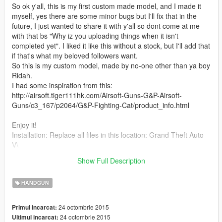
So ok y'all, this is my first custom made model, and I made it
myself, yes there are some minor bugs but I'll fix that in the
future, I just wanted to share it with y'all so dont come at me
with that bs "Why iz you uploading things when it isn't
completed yet". I liked it like this without a stock, but I'll add that
if that's what my beloved followers want.
So this is my custom model, made by no-one other than ya boy
Ridah.
I had some inspiration from this:
http://airsoft.tiger111hk.com/Airsoft-Guns-G&P-Airsoft-
Guns/c3_167/p2064/G&P-Fighting-Cat/product_info.html
Enjoy it!
Installation: Replace all files in this location: Grand Theft Auto
V\
(Mods)\update\x64\dlcpacks\patchday3ng\dlc.rpf\x64\models\c
Show Full Description
dimages\weapons.rpf\
HANDGUN
24 octombrie 2015
Primul incarcat:
24 octombrie 2015
Ultimul incarcat: