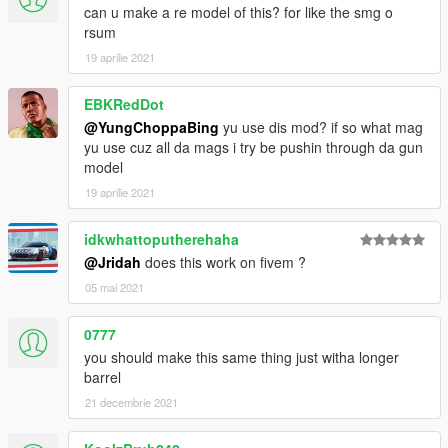
can u make a re model of this? for like the smg o
rsum
19 aprilie 2021
EBKRedDot
@YungChoppaBing
yu use dis mod? if so what mag
yu use cuz all da mags i try be pushin through da gun
model
19 aprilie 2021
idkwhattoputherehaha
@Jridah
does this work on fivem ?
05 mai 2021
0777
you should make this same thing just witha longer
barrel
21 decembrie 2021