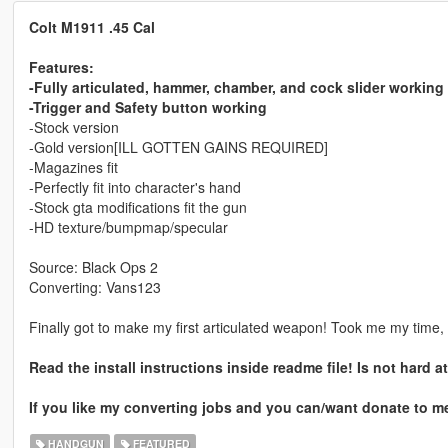
Colt M1911 .45 Cal
Features:
-Fully articulated, hammer, chamber, and cock slider working
-Trigger and Safety button working
-Stock version
-Gold version[ILL GOTTEN GAINS REQUIRED]
-Magazines fit
-Perfectly fit into character's hand
-Stock gta modifications fit the gun
-HD texture/bumpmap/specular
Source: Black Ops 2
Converting: Vans123
Finally got to make my first articulated weapon! Took me my time, Y
Read the install instructions inside readme file! Is not hard 
If you like my converting jobs and you can/want donate to m
HANDGUN
FEATURED