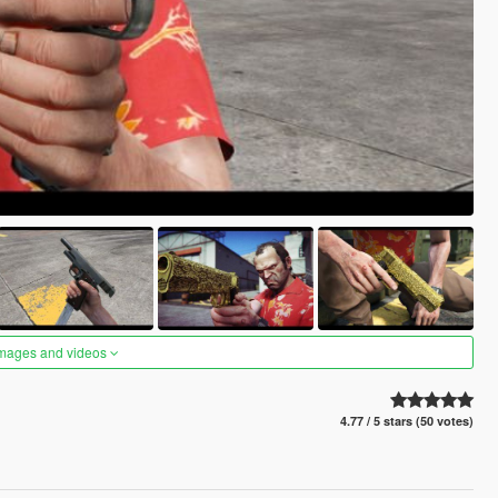
images and videos
4.77 / 5 stars (50 votes)