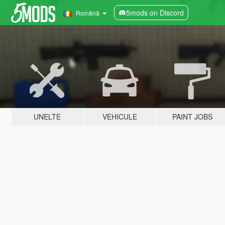
5mods on Discord
Română
UNELTE
VEHICULE
PAINT JOBS