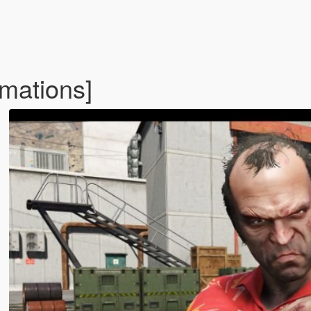
mations]