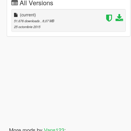
All Versions
(current)
51.676 downloads
, 8,07 MB
25 octombrie 2015
More mods by
Vans123
: