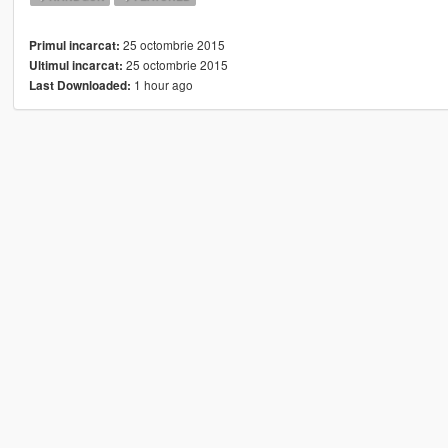
25 octombrie 2015
Primul incarcat:
25 octombrie 2015
Ultimul incarcat:
1 hour ago
Last Downloaded: