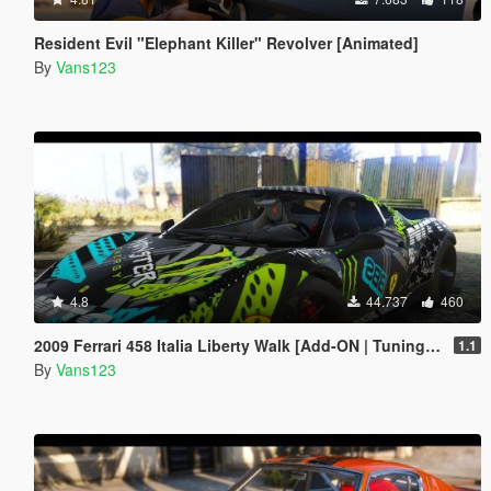
Resident Evil "Elephant Killer" Revolver [Animated]
By
Vans123
4.8
44.737
460
2009 Ferrari 458 Italia Liberty Walk [Add-ON | Tuning | Template]
1.1
By
Vans123