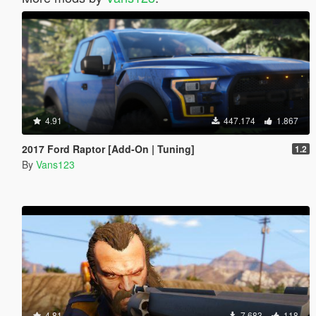
4.91
447.174
1.867
2017 Ford Raptor [Add-On | Tuning]
1.2
By
Vans123
4.81
7.683
118