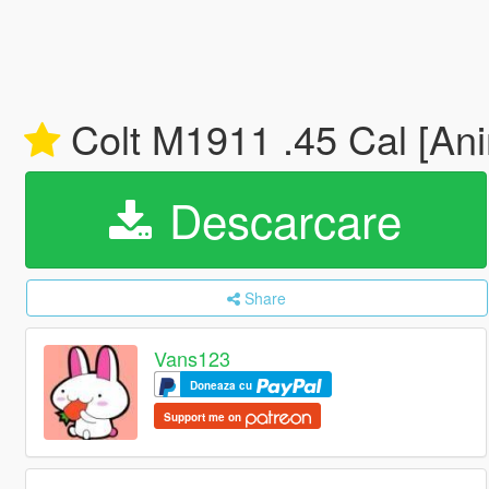
Colt M1911 .45 Cal [Ani
Descarcare
Share
Vans123
Doneaza cu
Support me on