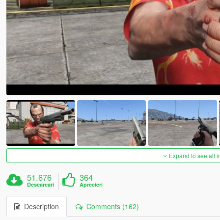
Expand to see all 
51.676
364
Descarcari
Aprecieri
Description
Comments (162)