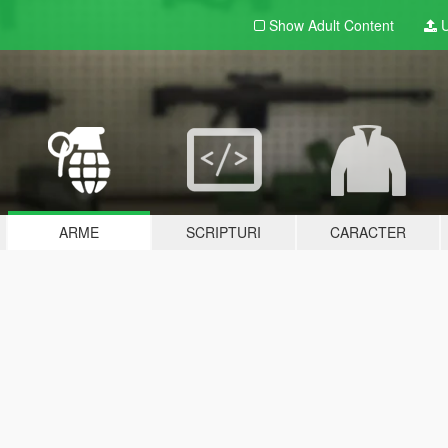
Show Adult
Content
U
ARME
SCRIPTURI
CARACTER