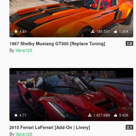
4.81
186.551
1.304
1967 Shelby Mustang GT500 [Replace Tuning]
1.0
By
Vans123
4.71
1.427.684
3.426
2015 Ferrari LaFerrari [Add-On | Livery]
2.1
By
Vans123