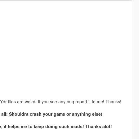
dr files are weird, If you see any bug report it to me! Thanks!
at all! Shouldnt crash your game or anything else!
e, it helps me to keep doing such mods! Thanks alot!