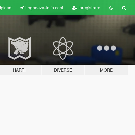
pload
Logheaza-te in cont
Inregistrare
HARTI
DIVERSE
MORE