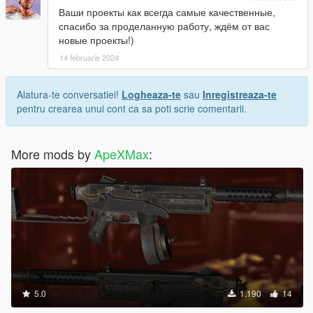
Ваши проекты как всегда самые качественные,
спасибо за проделанную работу, ждём от вас
новые проекты!)
14 februarie 2024
Alatura-te conversatiei!
Logheaza-te
sau
Inregistreaza-te
pentru crearea unui cont ca sa poti scrie comentarii.
More mods by
ApeXMax
:
5.0
1.190
14