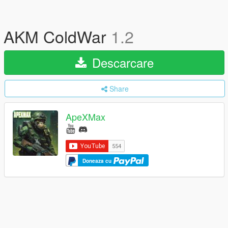
AKM ColdWar
1.2
Descarcare
Share
ApeXMax
Doneaza cu