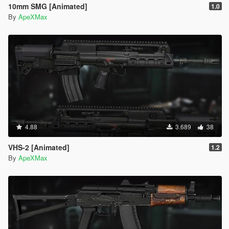
10mm SMG [Animated]
1.0
By
ApeXMax
4.88
3.689
38
VHS-2 [Animated]
1.2
By
ApeXMax