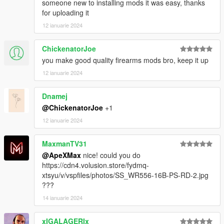
someone new to installing mods it was easy, thanks
for uploading it
12 ianuarie 2024
ChickenatorJoe
you make good quality firearms mods bro, keep it up
12 ianuarie 2024
Dnamej
@ChickenatorJoe
+1
12 ianuarie 2024
MaxmanTV31
@ApeXMax
nice! could you do
https://cdn4.volusion.store/fydmq-
xtsyu/v/vspfiles/photos/SS_WR556-16B-PS-RD-2.jpg
???
14 ianuarie 2024
xIGALAGERIx