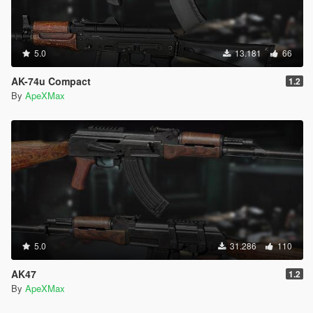
5.0
13.181
66
AK-74u Compact
1.2
By
ApeXMax
5.0
31.286
110
AK47
1.2
By
ApeXMax