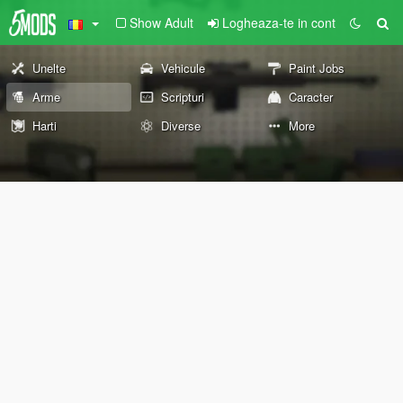
Show Adult
Logheaza-te in cont
Unelte
Vehicule
Paint Jobs
Arme
Scripturi
Caracter
Harti
Diverse
More