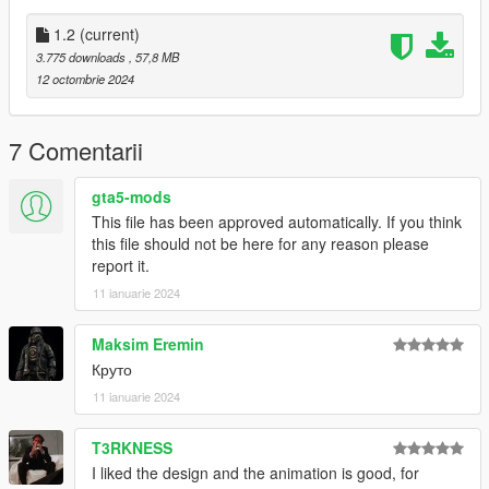
Installation:
1.2
(current)
Add all files in
3.775 downloads
, 57,8 MB
GTAV/mods/update/x64/dlcpacks/patchday8ng/dlc.rpf/models/c
12 octombrie 2024
dimages/weapons.rpf
This mod replaces Assaultrifle
7 Comentarii
Credits:
ApeXMax - Enhancements and Porting it to GTA5 along with
gta5-mods
Screenshots and Renders
This file has been approved automatically. If you think
Activision, Infinity Ward, Battlestate Games, New World
this file should not be here for any reason please
Interactive - Models, Textures,
report it.
11 ianuarie 2024
Maksim Eremin
Круто
11 ianuarie 2024
T3RKNESS
I liked the design and the animation is good, for