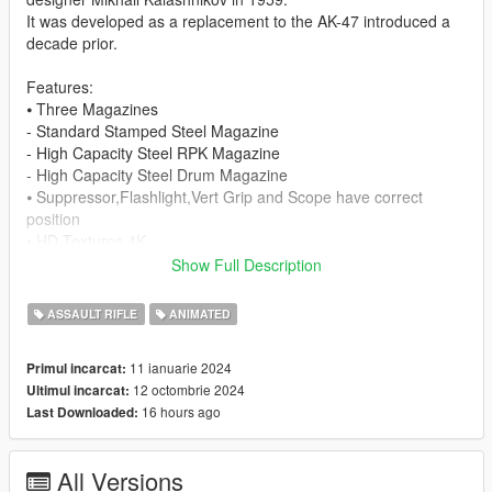
It was developed as a replacement to the AK-47 introduced a
decade prior.
Features:
⦁ Three Magazines
- Standard Stamped Steel Magazine
- High Capacity Steel RPK Magazine
- High Capacity Steel Drum Magazine
⦁ Suppressor,Flashlight,Vert Grip and Scope have correct
position
⦁ HD Textures 4K
⦁ HQ Models
Show Full Description
⦁ Animated
⦁ Collisions work
ASSAULT RIFLE
ANIMATED
⦁ Comes With Suppressor
11 ianuarie 2024
Primul incarcat:
Known Bugs:
12 octombrie 2024
Ultimul incarcat:
⦁ Optics don't work only there for appearance.
16 hours ago
Last Downloaded:
ChangeLog:
- 1.1: Normal Map Fixed
All Versions
- 1.2: No green mag textures, solid black now.