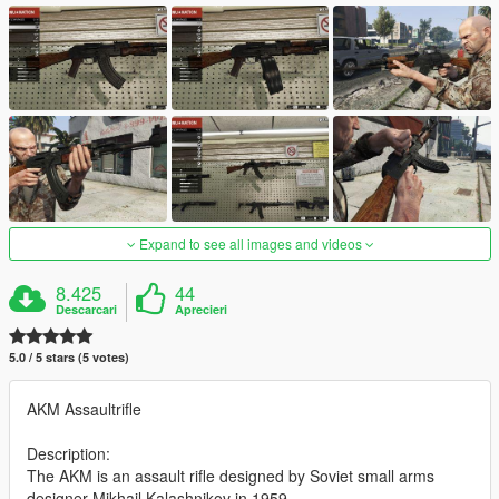
Expand to see all images and videos
8.425
44
Descarcari
Aprecieri
5.0 / 5 stars (5 votes)
AKM Assaultrifle
Description:
The AKM is an assault rifle designed by Soviet small arms
designer Mikhail Kalashnikov in 1959.