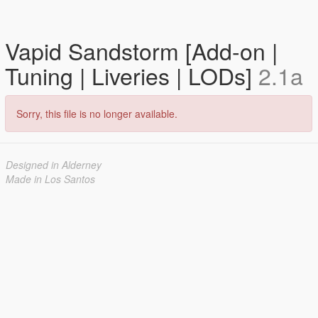
Vapid Sandstorm [Add-on |
Tuning | Liveries | LODs]
2.1a
Sorry, this file is no longer available.
Designed in Alderney
Made in Los Santos