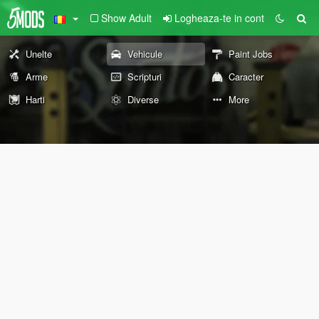
Show Adult
Logheaza-te in cont
Unelte
Vehicule
Paint Jobs
Arme
Scripturi
Caracter
Harti
Diverse
More