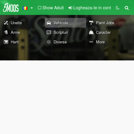
Show Adult
Logheaza-te in cont
Unelte
Vehicule
Paint Jobs
Arme
Scripturi
Caracter
Harti
Diverse
More