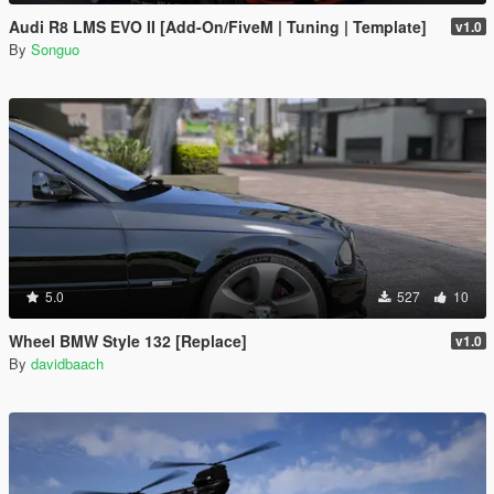
Audi R8 LMS EVO II [Add-On/FiveM | Tuning | Template]
v1.0
By
Songuo
5.0
527
10
Wheel BMW Style 132 [Replace]
v1.0
By
davidbaach