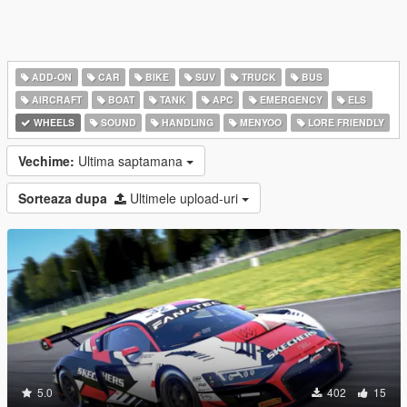
ADD-ON
CAR
BIKE
SUV
TRUCK
BUS
AIRCRAFT
BOAT
TANK
APC
EMERGENCY
ELS
WHEELS
SOUND
HANDLING
MENYOO
LORE FRIENDLY
Vechime:
Ultima saptamana
Sorteaza dupa
Ultimele upload-uri
5.0
402
15