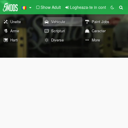
Show Adult
Logheaza-te in cont
Unelte
Vehicule
Paint Jobs
Arme
Scripturi
Caracter
Harti
Diverse
More