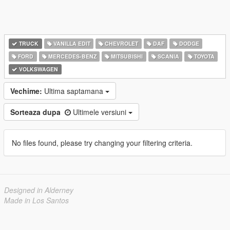
TRUCK
VANILLA EDIT
CHEVROLET
DAF
DODGE
FORD
MERCEDES-BENZ
MITSUBISHI
SCANIA
TOYOTA
VOLKSWAGEN
Vechime:
Ultima saptamana
Sorteaza dupa
Ultimele versiuni
No files found, please try changing your filtering criteria.
Designed in Alderney
Made in Los Santos