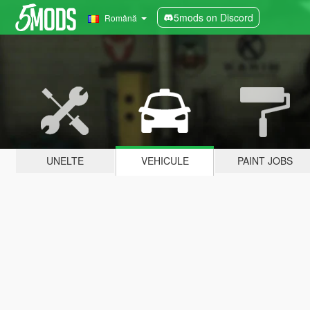
5mods on Discord
Română
UNELTE
VEHICULE
PAINT JOBS