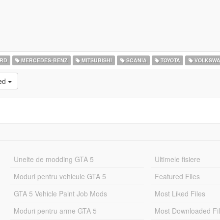
RD
MERCEDES-BENZ
MITSUBISHI
SCANIA
TOYOTA
VOLKSW
ked
Unelte de modding GTA 5
Ultimele fisiere
Moduri pentru vehicule GTA 5
Featured Files
GTA 5 Vehicle Paint Job Mods
Most Liked Files
Moduri pentru arme GTA 5
Most Downloaded Fi