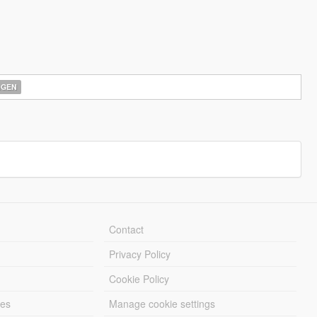
AGEN
Contact
Privacy Policy
Cookie Policy
les
Manage cookie settings