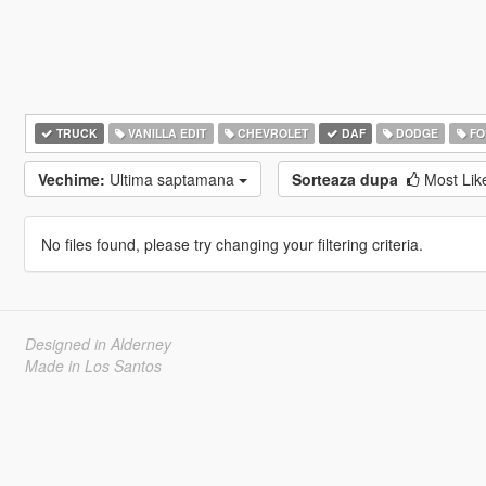
TRUCK
VANILLA EDIT
CHEVROLET
DAF
DODGE
FO
Vechime:
Ultima saptamana
Sorteaza dupa
Most Li
No files found, please try changing your filtering criteria.
Designed in Alderney
Made in Los Santos