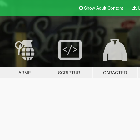
Show Adult
Content
U
ARME
SCRIPTURI
CARACTER