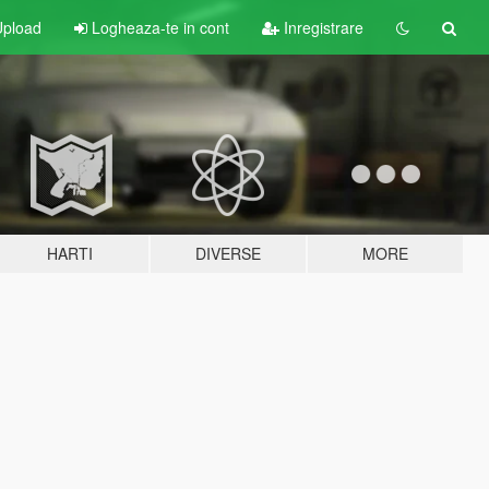
pload
Logheaza-te in cont
Inregistrare
HARTI
DIVERSE
MORE