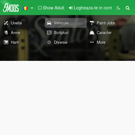
Show Adult
Logheaza-te in cont
Unelte
Vehicule
Paint Jobs
Arme
Scripturi
Caracter
Harti
Diverse
More