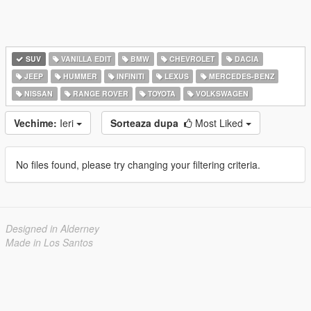
SUV
VANILLA EDIT
BMW
CHEVROLET
DACIA
JEEP
HUMMER
INFINITI
LEXUS
MERCEDES-BENZ
NISSAN
RANGE ROVER
TOYOTA
VOLKSWAGEN
Vechime:
Ieri
Sorteaza dupa
Most Liked
No files found, please try changing your filtering criteria.
Designed in Alderney
Made in Los Santos