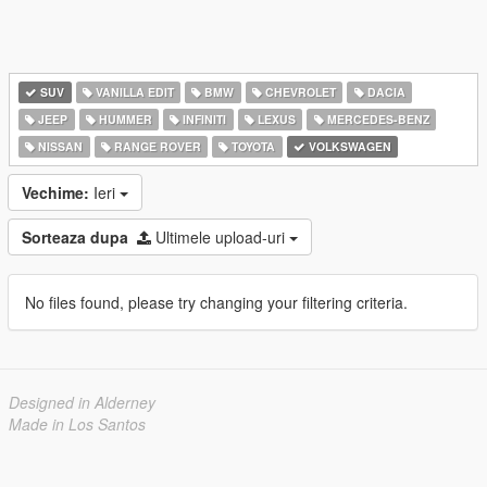
SUV
VANILLA EDIT
BMW
CHEVROLET
DACIA
JEEP
HUMMER
INFINITI
LEXUS
MERCEDES-BENZ
NISSAN
RANGE ROVER
TOYOTA
VOLKSWAGEN
Vechime:
Ieri
Sorteaza dupa
Ultimele upload-uri
No files found, please try changing your filtering criteria.
Designed in Alderney
Made in Los Santos