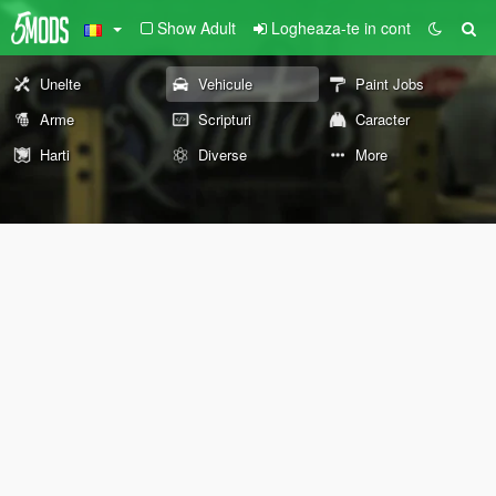
Show Adult
Logheaza-te in cont
Unelte
Vehicule
Paint Jobs
Arme
Scripturi
Caracter
Harti
Diverse
More