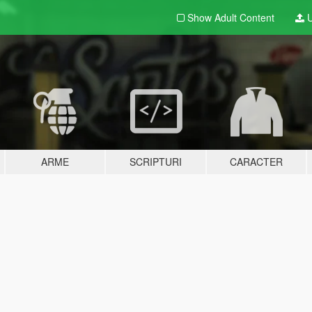
Show Adult
Content
U
ARME
SCRIPTURI
CARACTER