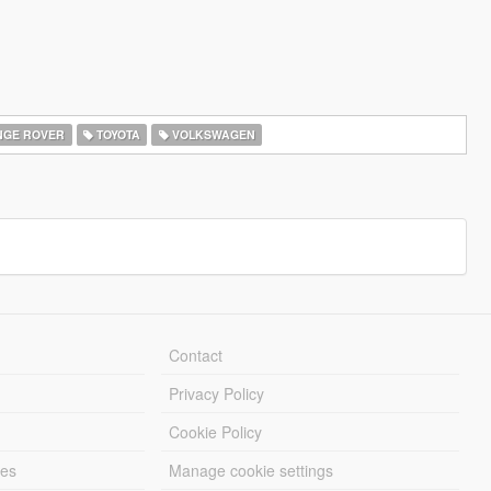
GE ROVER
TOYOTA
VOLKSWAGEN
Contact
Privacy Policy
Cookie Policy
les
Manage cookie settings