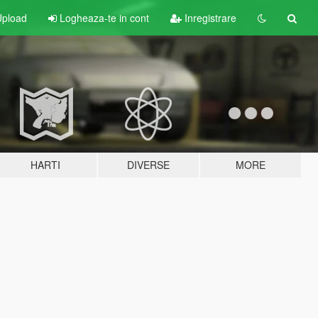
pload
Logheaza-te in cont
Inregistrare
HARTI
DIVERSE
MORE