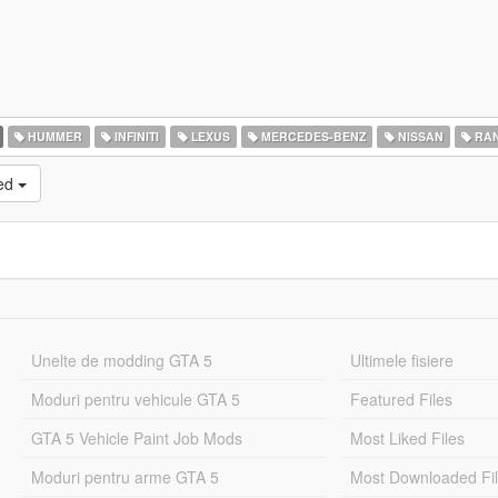
HUMMER
INFINITI
LEXUS
MERCEDES-BENZ
NISSAN
RAN
ked
Unelte de modding GTA 5
Ultimele fisiere
Moduri pentru vehicule GTA 5
Featured Files
GTA 5 Vehicle Paint Job Mods
Most Liked Files
Moduri pentru arme GTA 5
Most Downloaded Fi