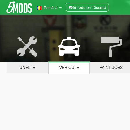
5mods on Discord
Română
UNELTE
VEHICULE
PAINT JOBS