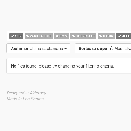
SUV
VANILLA EDIT
BMW
CHEVROLET
DACIA
JEEP
Vechime:
Ultima saptamana
Sorteaza dupa
Most Li
No files found, please try changing your filtering criteria.
Designed in Alderney
Made in Los Santos