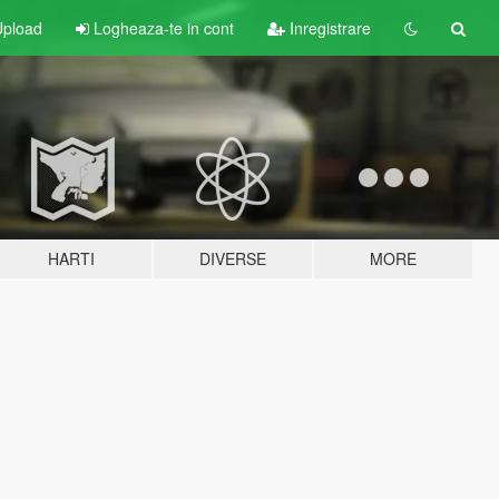
pload
Logheaza-te in cont
Inregistrare
HARTI
DIVERSE
MORE