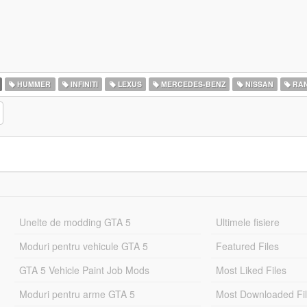
HUMMER
INFINITI
LEXUS
MERCEDES-BENZ
NISSAN
RAN
Unelte de modding GTA 5
Ultimele fisiere
Moduri pentru vehicule GTA 5
Featured Files
GTA 5 Vehicle Paint Job Mods
Most Liked Files
Moduri pentru arme GTA 5
Most Downloaded Fi