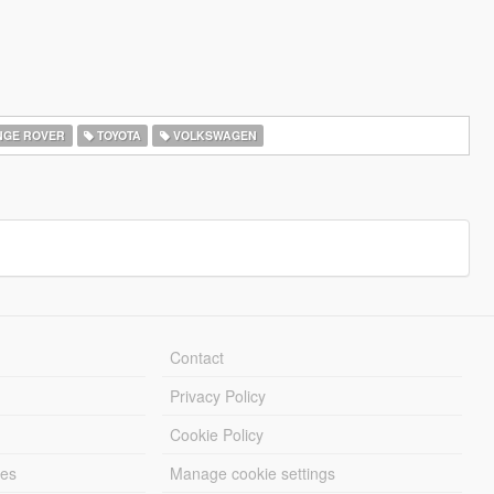
GE ROVER
TOYOTA
VOLKSWAGEN
Contact
Privacy Policy
Cookie Policy
les
Manage cookie settings