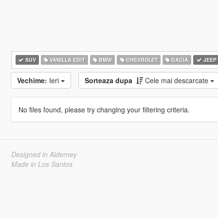
SUV
VANILLA EDIT
BMW
CHEVROLET
DACIA
JEEP
Vechime:
Ieri
Sorteaza dupa
Cele mai descarcate
No files found, please try changing your filtering criteria.
Designed in Alderney
Made in Los Santos