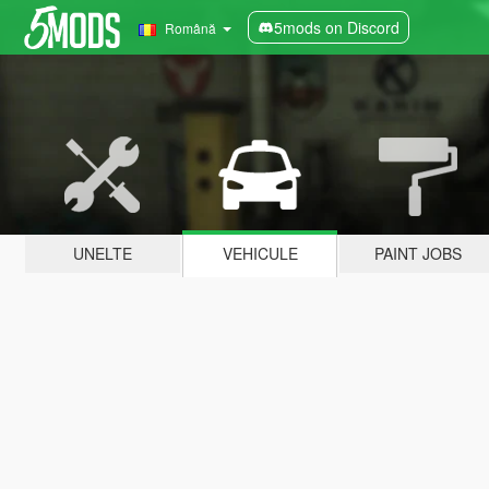
5mods on Discord
Română
UNELTE
VEHICULE
PAINT JOBS