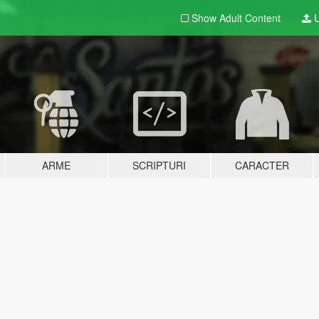
Show Adult
Content
U
ARME
SCRIPTURI
CARACTER