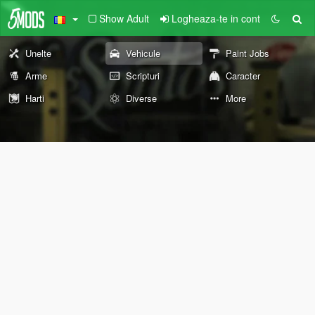
Show Adult
Logheaza-te in cont
Unelte
Vehicule
Paint Jobs
Arme
Scripturi
Caracter
Harti
Diverse
More