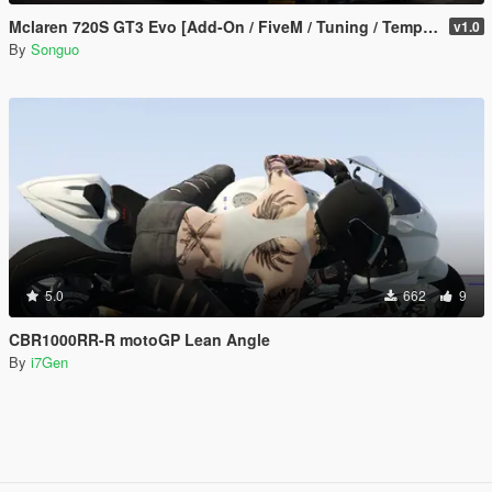
Mclaren 720S GT3 Evo [Add-On / FiveM / Tuning / Template]
v1.0
By
Songuo
5.0
662
9
CBR1000RR-R motoGP Lean Angle
By
i7Gen