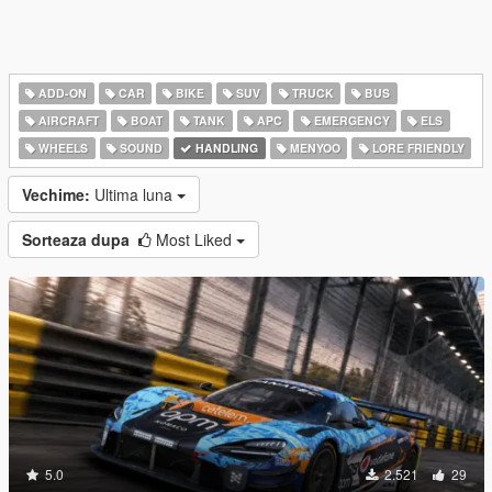
ADD-ON
CAR
BIKE
SUV
TRUCK
BUS
AIRCRAFT
BOAT
TANK
APC
EMERGENCY
ELS
WHEELS
SOUND
HANDLING
MENYOO
LORE FRIENDLY
Vechime:
Ultima luna
Sorteaza dupa
Most Liked
5.0
2.521
29