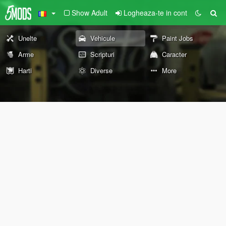
Show Adult
Logheaza-te in cont
Unelte
Vehicule
Paint Jobs
Arme
Scripturi
Caracter
Harti
Diverse
More