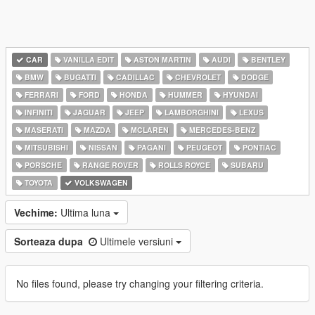
CAR
VANILLA EDIT
ASTON MARTIN
AUDI
BENTLEY
BMW
BUGATTI
CADILLAC
CHEVROLET
DODGE
FERRARI
FORD
HONDA
HUMMER
HYUNDAI
INFINITI
JAGUAR
JEEP
LAMBORGHINI
LEXUS
MASERATI
MAZDA
MCLAREN
MERCEDES-BENZ
MITSUBISHI
NISSAN
PAGANI
PEUGEOT
PONTIAC
PORSCHE
RANGE ROVER
ROLLS ROYCE
SUBARU
TOYOTA
VOLKSWAGEN
Vechime:
Ultima luna
Sorteaza dupa
Ultimele versiuni
No files found, please try changing your filtering criteria.