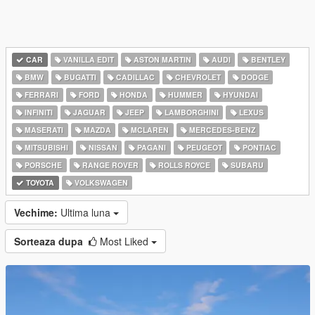
CAR
VANILLA EDIT
ASTON MARTIN
AUDI
BENTLEY
BMW
BUGATTI
CADILLAC
CHEVROLET
DODGE
FERRARI
FORD
HONDA
HUMMER
HYUNDAI
INFINITI
JAGUAR
JEEP
LAMBORGHINI
LEXUS
MASERATI
MAZDA
MCLAREN
MERCEDES-BENZ
MITSUBISHI
NISSAN
PAGANI
PEUGEOT
PONTIAC
PORSCHE
RANGE ROVER
ROLLS ROYCE
SUBARU
TOYOTA
VOLKSWAGEN
Vechime:
Ultima luna
Sorteaza dupa
Most Liked