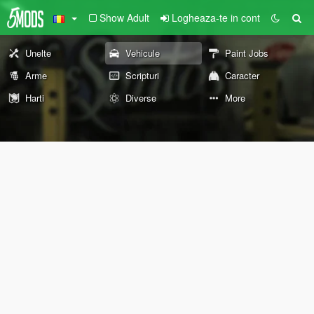
Show Adult
Logheaza-te in cont
Unelte
Vehicule
Paint Jobs
Arme
Scripturi
Caracter
Harti
Diverse
More