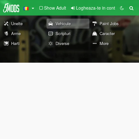
Show Adult
Logheaza-te in cont
Unelte
Vehicule
Paint Jobs
Arme
Scripturi
Caracter
Harti
Diverse
More