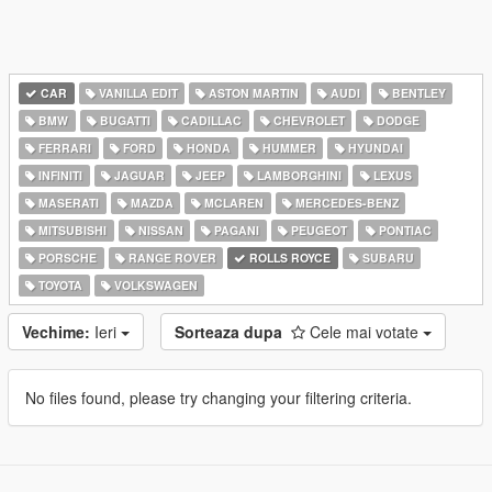
CAR
VANILLA EDIT
ASTON MARTIN
AUDI
BENTLEY
BMW
BUGATTI
CADILLAC
CHEVROLET
DODGE
FERRARI
FORD
HONDA
HUMMER
HYUNDAI
INFINITI
JAGUAR
JEEP
LAMBORGHINI
LEXUS
MASERATI
MAZDA
MCLAREN
MERCEDES-BENZ
MITSUBISHI
NISSAN
PAGANI
PEUGEOT
PONTIAC
PORSCHE
RANGE ROVER
ROLLS ROYCE
SUBARU
TOYOTA
VOLKSWAGEN
Vechime:
Ieri
Sorteaza dupa
Cele mai votate
No files found, please try changing your filtering criteria.