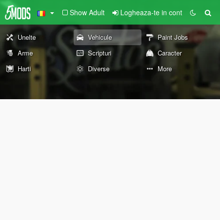
Show Adult
Logheaza-te in cont
Unelte
Vehicule
Paint Jobs
Arme
Scripturi
Caracter
Harti
Diverse
More