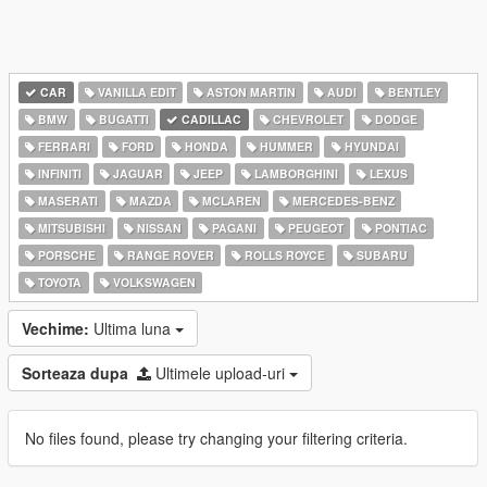
CAR
VANILLA EDIT
ASTON MARTIN
AUDI
BENTLEY
BMW
BUGATTI
CADILLAC
CHEVROLET
DODGE
FERRARI
FORD
HONDA
HUMMER
HYUNDAI
INFINITI
JAGUAR
JEEP
LAMBORGHINI
LEXUS
MASERATI
MAZDA
MCLAREN
MERCEDES-BENZ
MITSUBISHI
NISSAN
PAGANI
PEUGEOT
PONTIAC
PORSCHE
RANGE ROVER
ROLLS ROYCE
SUBARU
TOYOTA
VOLKSWAGEN
Vechime:
Ultima luna
Sorteaza dupa
Ultimele upload-uri
No files found, please try changing your filtering criteria.