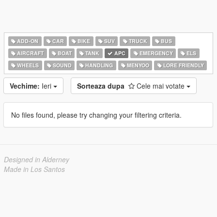
ADD-ON
CAR
BIKE
SUV
TRUCK
BUS
AIRCRAFT
BOAT
TANK
APC
EMERGENCY
ELS
WHEELS
SOUND
HANDLING
MENYOO
LORE FRIENDLY
Vechime:
Ieri
Sorteaza dupa
Cele mai votate
No files found, please try changing your filtering criteria.
Designed in Alderney
Made in Los Santos