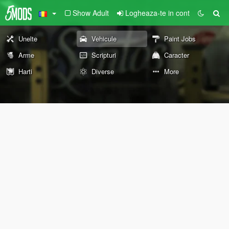
Show Adult
Logheaza-te in cont
Unelte
Vehicule
Paint Jobs
Arme
Scripturi
Caracter
Harti
Diverse
More