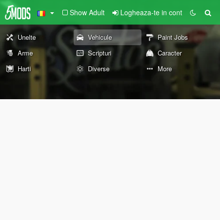
Show Adult
Logheaza-te in cont
Unelte
Vehicule
Paint Jobs
Arme
Scripturi
Caracter
Harti
Diverse
More