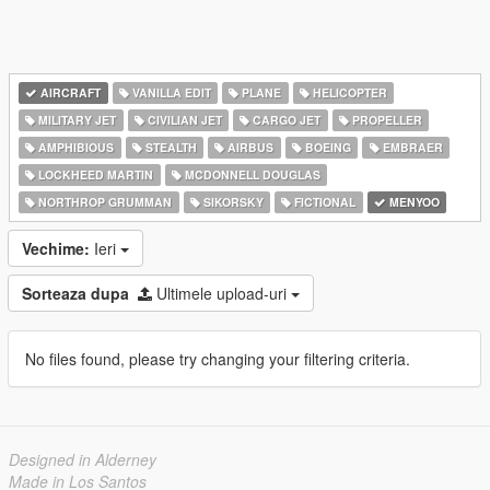
AIRCRAFT
VANILLA EDIT
PLANE
HELICOPTER
MILITARY JET
CIVILIAN JET
CARGO JET
PROPELLER
AMPHIBIOUS
STEALTH
AIRBUS
BOEING
EMBRAER
LOCKHEED MARTIN
MCDONNELL DOUGLAS
NORTHROP GRUMMAN
SIKORSKY
FICTIONAL
MENYOO
Vechime:
Ieri
Sorteaza dupa
Ultimele upload-uri
No files found, please try changing your filtering criteria.
Designed in Alderney
Made in Los Santos