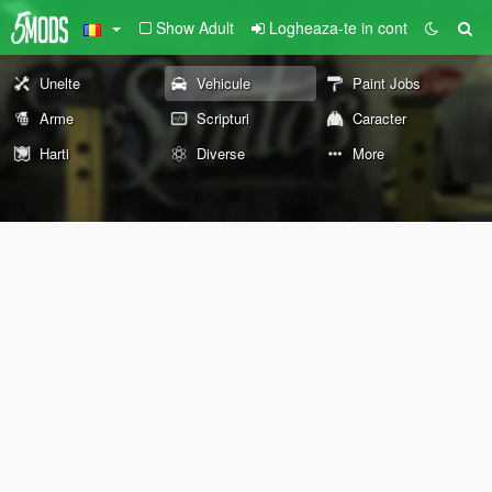
Show Adult
Logheaza-te in cont
Unelte
Vehicule
Paint Jobs
Arme
Scripturi
Caracter
Harti
Diverse
More