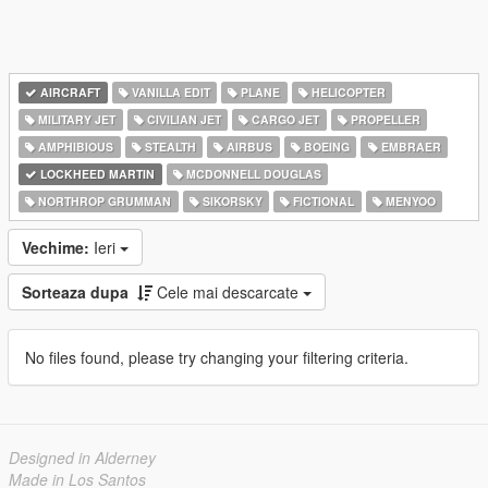
AIRCRAFT
VANILLA EDIT
PLANE
HELICOPTER
MILITARY JET
CIVILIAN JET
CARGO JET
PROPELLER
AMPHIBIOUS
STEALTH
AIRBUS
BOEING
EMBRAER
LOCKHEED MARTIN
MCDONNELL DOUGLAS
NORTHROP GRUMMAN
SIKORSKY
FICTIONAL
MENYOO
Vechime:
Ieri
Sorteaza dupa
Cele mai descarcate
No files found, please try changing your filtering criteria.
Designed in Alderney
Made in Los Santos