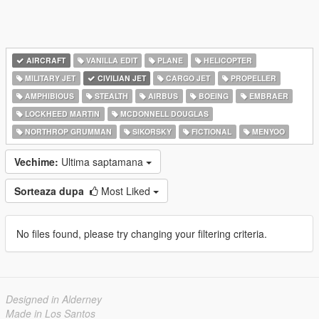
AIRCRAFT
VANILLA EDIT
PLANE
HELICOPTER
MILITARY JET
CIVILIAN JET
CARGO JET
PROPELLER
AMPHIBIOUS
STEALTH
AIRBUS
BOEING
EMBRAER
LOCKHEED MARTIN
MCDONNELL DOUGLAS
NORTHROP GRUMMAN
SIKORSKY
FICTIONAL
MENYOO
Vechime:
Ultima saptamana
Sorteaza dupa
Most Liked
No files found, please try changing your filtering criteria.
Designed in Alderney
Made in Los Santos