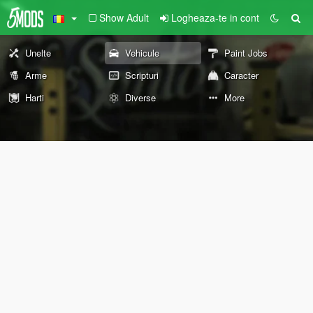
Show Adult
Logheaza-te in cont
Unelte
Vehicule
Paint Jobs
Arme
Scripturi
Caracter
Harti
Diverse
More