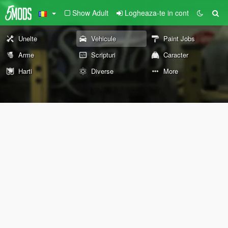
Show Adult
Logheaza-te in cont
Unelte
Vehicule
Paint Jobs
Arme
Scripturi
Caracter
Harti
Diverse
More