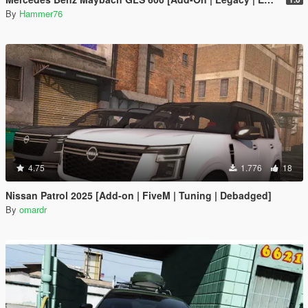
By
Hammer76
4.75
1.776
18
Nissan Patrol 2025 [Add-on | FiveM | Tuning | Debadged]
By
omardr