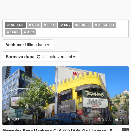
ADD-ON
CAR
BIKE
SUV
TRUCK
AIRCRAFT
TANK
APC
Vechime:
Ultima luna
Sorteaza dupa
Ultimele versiuni
4.83
2.256
27
Mercedes Benz Maybach GLS 600 [Add-On | Legacy | Enhanced]
1.0