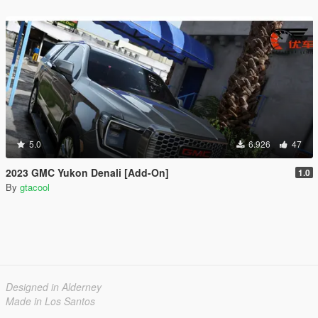
5.0
6.926
47
2023 GMC Yukon Denali [Add-On]
1.0
By
gtacool
Designed in Alderney
Made in Los Santos