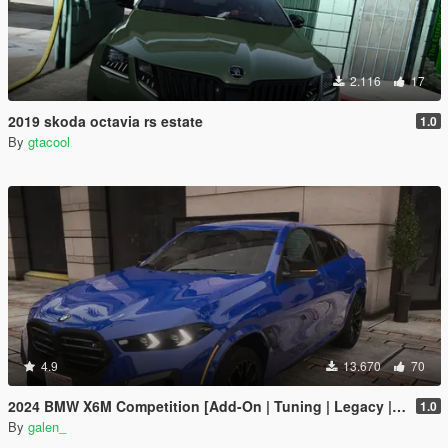
2.116
17
2019 skoda octavia rs estate
1.0
By
gtacool
4.9
13.670
70
2024 BMW X6M Competition [Add-On | Tuning | Legacy | Enhanced]
1.0
By
galen_