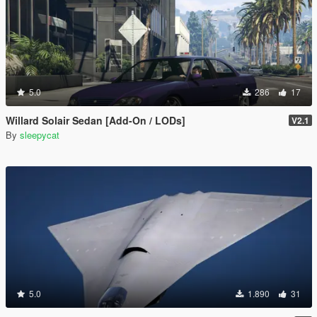
5.0
286
17
Willard Solair Sedan [Add-On / LODs]
V2.1
By
sleepycat
5.0
1.890
31