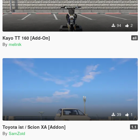
94
2
Kayo TT 160 [Add-On]
all
By
melinik
39
1
Toyota ist / Scion XA [Addon]
1.1
By
SamZoid