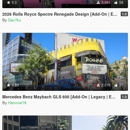
5.0
5.061
58
2026 Rolls Royce Spectre Renegade Design [Add-On | Extras] [Animated Statue]
1.0
By
Dav7ku
4.83
2.076
27
Mercedes Benz Maybach GLS 600 [Add-On | Legacy | Enhanced]
1.0
By
Hammer76