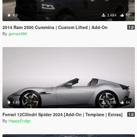
4.9
3.484
52
2014 Ram 2500 Cummins | Custom Lifted | Add-On
1.0
By
gomez666
4.89
3.186
44
Ferrari 12Cilindri Spider 2024 [Add-On | Template | Extras]
1.0
By
HappyEndgr