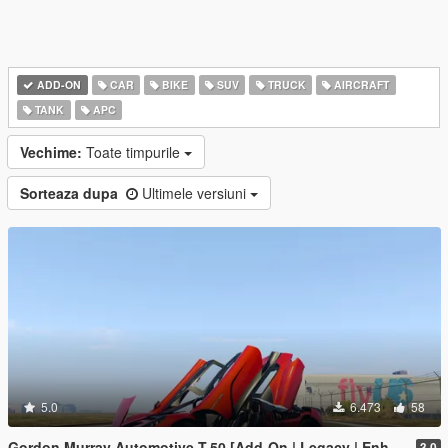
ADD-ON
CAR
BIKE
SUV
TRUCK
AIRCRAFT
TANK
APC
Vechime:
Toate timpurile
Sorteaza dupa
Ultimele versiuni
5.0
6.473
58
Gordon Murray Automotive T.50 [Add-On | Legacy | Enhanced]
3.0