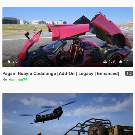
5.0
458
17
Pagani Huayra Codalunga [Add-On | Legacy | Enhanced]
1.0
By
Hammer76