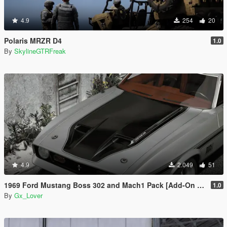
4.9
254
20
Polaris MRZR D4
1.0
By
SkylineGTRFreak
4.9
2.049
51
1969 Ford Mustang Boss 302 and Mach1 Pack [Add-On | Template]
1.0
By
Gx_Lover