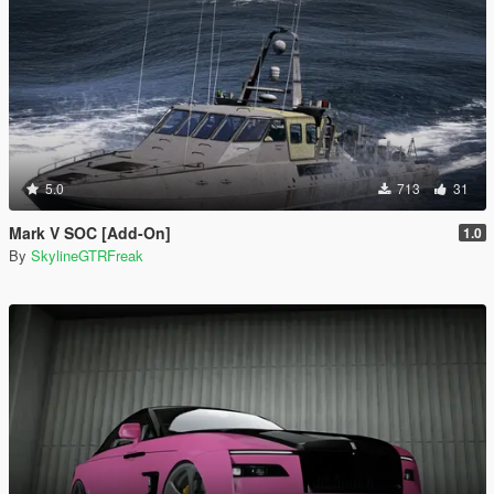
5.0
713
31
Mark V SOC [Add-On]
1.0
By
SkylineGTRFreak