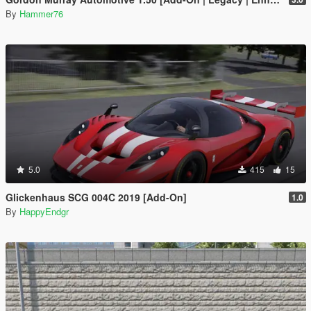
By
Hammer76
5.0
415
15
Glickenhaus SCG 004C 2019 [Add-On]
1.0
By
HappyEndgr