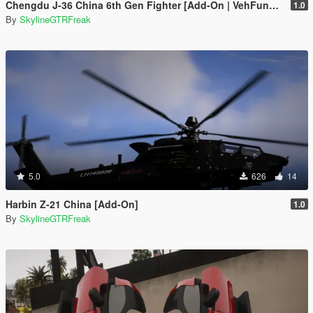
Chengdu J-36 China 6th Gen Fighter [Add-On | VehFuncs V]
1.0
By
SkylineGTRFreak
5.0
626
14
Harbin Z-21 China [Add-On]
1.0
By
SkylineGTRFreak