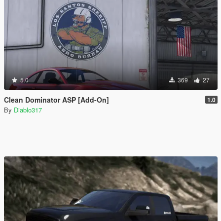
5.0
369
27
Clean Dominator ASP [Add-On]
1.0
By
Diablo317