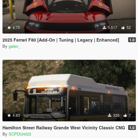
4.75
5.517
52
2025 Ferrari F80 [Add-On | Tuning | Legacy | Enhanced]
1.0
By
galen_
4.83
335
7
Hamilton Street Railway Grande West Vicinity Classic CNG
1.0
By
SCPDUnit23