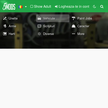
Show Adult
Logheaza-te in cont
Unelte
Vehicule
Paint Jobs
Arme
Scripturi
Caracter
Harti
Diverse
More