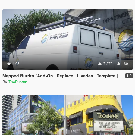
4.95
7.370
160
Mapped Burrito [Add-On | Replace | Liveries | Template | Legacy | Enhanced]
1.0
By
TheF3nt0n