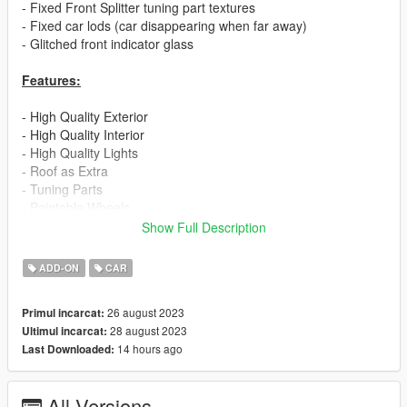
- Fixed Front Splitter tuning part textures
- Fixed car lods (car disappearing when far away)
- Glitched front indicator glass
Features:
- High Quality Exterior
- High Quality Interior
- High Quality Lights
- Roof as Extra
- Tuning Parts
- Paintable Wheels
- Working Dials
Show Full Description
- No Engine
- Realistic Handling
ADD-ON
CAR
If you are interested in more high quality mods like this, visit my
26 august 2023
Primul incarcat:
patreon page:
28 august 2023
Ultimul incarcat:
14 hours ago
Last Downloaded:
https://www.patreon.com/ElioMinati
Installation:
All Versions