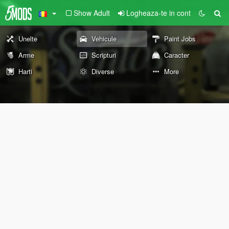
Show Adult
Logheaza-te in cont
Unelte
Vehicule
Paint Jobs
Arme
Scripturi
Caracter
Harti
Diverse
More