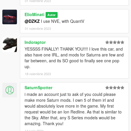
01 noiembrie 2023
ElioMinati
Autor
@DZKZ
I use NVE, with QuantV
01 noiembrie 2023
Indoraptor
YESSSS FINALLY! THANK YOU!!!! I love this car, and
also have one IRL, and mods for Saturns are few and
far between, and its SO good to finally see one pop
up.
18 noiembrie 2023
SaturnSpotter
i made an account just to ask of you could please
make more Saturn mods. I own 5 of them irl and
would absolutely love more in the game. My first
request would be an Ion Redline. As that is similar to
the Sky. After that, any S Series models would be
amazing. Thank you!
14 iunie 2024