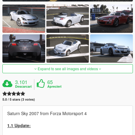
Expand to see all images and videos
3.101
65
Descarcari
Aprecieri
5.0 / 5 stars (3 votes)
Saturn Sky 2007 from Forza Motorsport 4
1.1 Update: