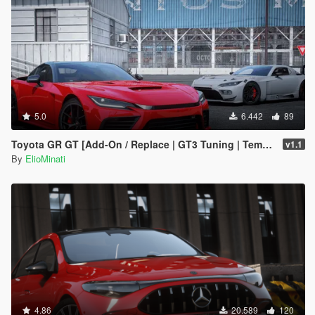
5.0
6.442
89
Toyota GR GT [Add-On / Replace | GT3 Tuning | Template | LODS]
v1.1
By
ElioMinati
4.86
20.589
120