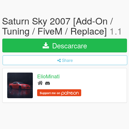
Saturn Sky 2007 [Add-On /
Tuning / FiveM / Replace]
1.1
Descarcare
Share
ElioMinati
Support me on