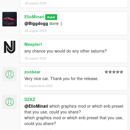
28 august 2023
ElioMinati
Autor
@Biggdogg
done :)
28 august 2023
Meepler1
any chance you would do any other saturns?
29 august 2023
zoobear
Very nice car. Thank you for the release.
01 septembrie 2023
DZKZ
@ElioMinati
which graphics mod or which enb preset
that you use, could you share?
which graphics mod or which enb preset that you use,
could you share?