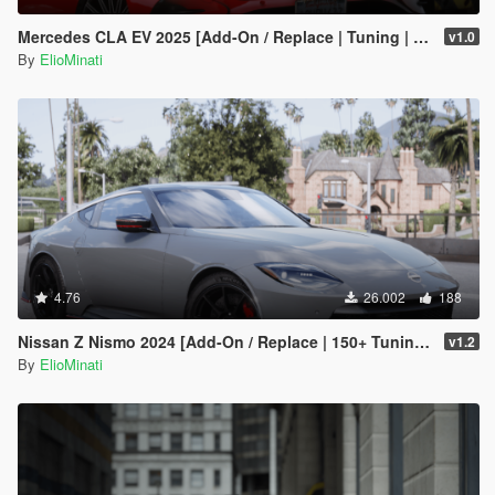
Mercedes CLA EV 2025 [Add-On / Replace | Tuning | Template | FiveM]
v1.0
By
ElioMinati
4.76
26.002
188
Nissan Z Nismo 2024 [Add-On / Replace | 150+ Tuning | FiveM | Template]
v1.2
By
ElioMinati