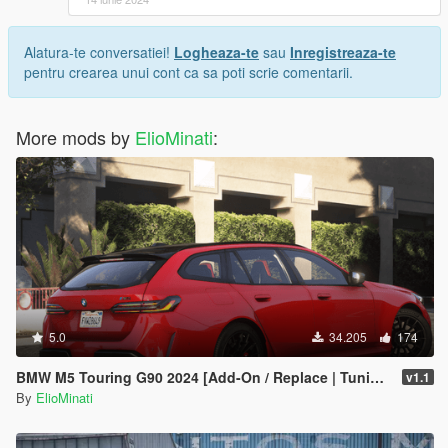
Alatura-te conversatiei!
Logheaza-te
sau
Inregistreaza-te
pentru crearea unui cont ca sa poti scrie comentarii.
More mods by
ElioMinati
:
5.0
34.205
174
BMW M5 Touring G90 2024 [Add-On / Replace | Tuning | Template | FiveM]
v1.1
By
ElioMinati