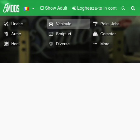
Show Adult
Logheaza-te in cont
Unelte
Vehicule
Paint Jobs
Arme
Scripturi
Caracter
Harti
Diverse
More