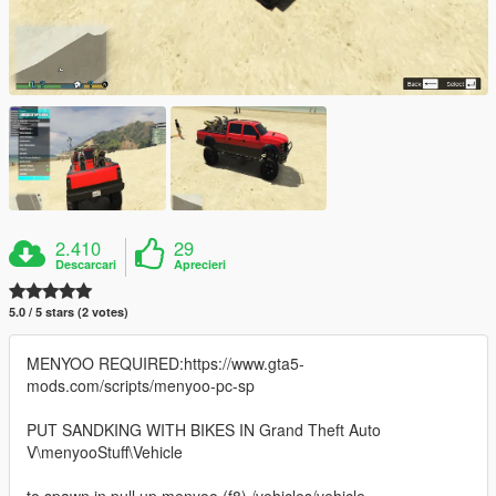
2.410
29
Descarcari
Aprecieri
5.0 / 5 stars (2 votes)
MENYOO REQUIRED:https://www.gta5-
mods.com/scripts/menyoo-pc-sp
PUT SANDKING WITH BIKES IN Grand Theft Auto
V\menyooStuff\Vehicle