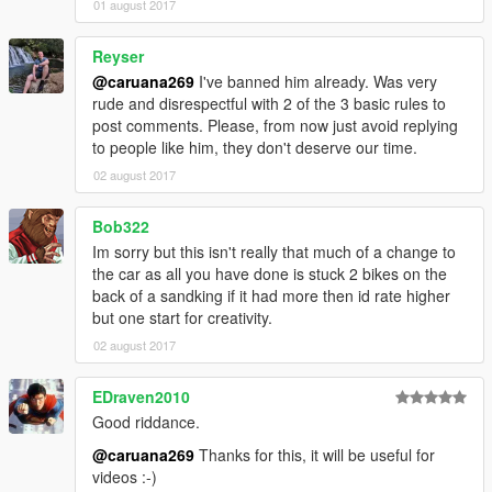
01 august 2017
Reyser
@caruana269
I've banned him already. Was very
rude and disrespectful with 2 of the 3 basic rules to
post comments. Please, from now just avoid replying
to people like him, they don't deserve our time.
02 august 2017
Bob322
Im sorry but this isn't really that much of a change to
the car as all you have done is stuck 2 bikes on the
back of a sandking if it had more then id rate higher
but one start for creativity.
02 august 2017
EDraven2010
Good riddance.
@caruana269
Thanks for this, it will be useful for
videos :-)