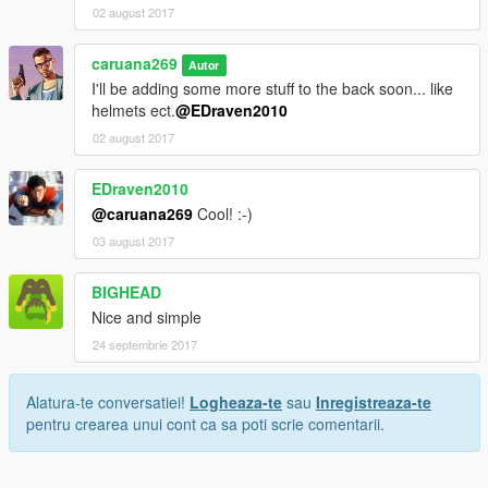
02 august 2017
caruana269
Autor
I'll be adding some more stuff to the back soon... like
helmets ect.
@EDraven2010
02 august 2017
EDraven2010
@caruana269
Cool! :-)
03 august 2017
BIGHEAD
Nice and simple
24 septembrie 2017
Alatura-te conversatiei!
Logheaza-te
sau
Inregistreaza-te
pentru crearea unui cont ca sa poti scrie comentarii.