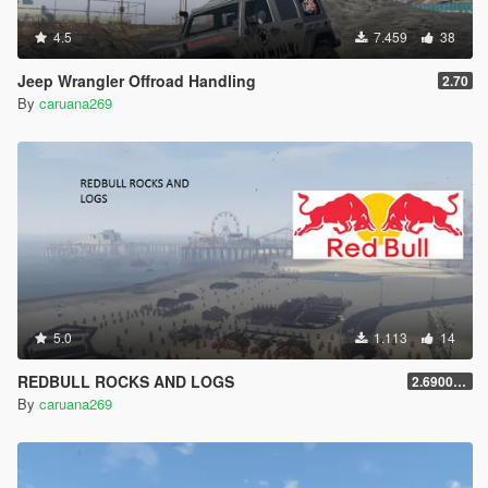
4.5
7.459
38
Jeep Wrangler Offroad Handling
2.70
By
caruana269
5.0
1.113
14
REDBULL ROCKS AND LOGS
2.69000000000001
By
caruana269