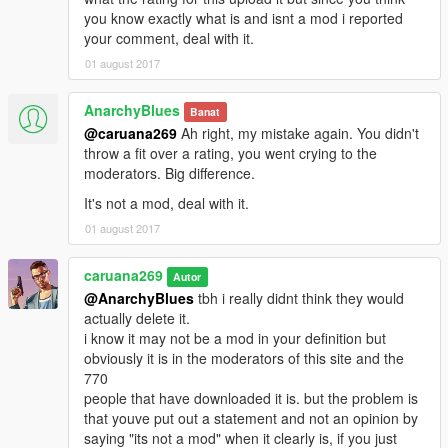
you know exactly what is and isnt a mod i reported
your comment, deal with it.
01 august 2017
AnarchyBlues
Banat
@caruana269
Ah right, my mistake again. You didn't
throw a fit over a rating, you went crying to the
moderators. Big difference.
It's not a mod, deal with it.
01 august 2017
caruana269
Autor
@AnarchyBlues
tbh i really didnt think they would
actually delete it.
i know it may not be a mod in your definition but
obviously it is in the moderators of this site and the
770
people that have downloaded it is. but the problem is
that youve put out a statement and not an opinion by
saying "its not a mod" when it clearly is, if you just