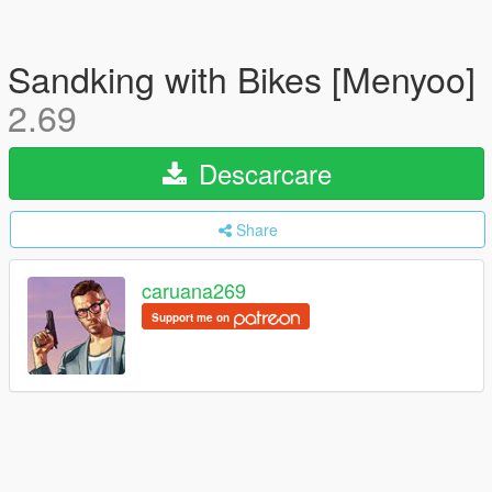
Sandking with Bikes [Menyoo]
2.69
Descarcare
Share
caruana269
Support me on