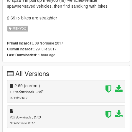
to spawn in pull up menyoo (f8) /vehicles/vehicle
spawner/saved vehicles, then find sandking with bikes
2.69>> bikes are straighter
MENYOO
08 februarie 2017
Primul incarcat:
29 iulie 2017
Ultimul incarcat:
1 hour ago
Last Downloaded:
All Versions
2.69
(current)
1.710 downloads
, 2 KB
29 iulie 2017
705 downloads
, 2 KB
08 februarie 2017