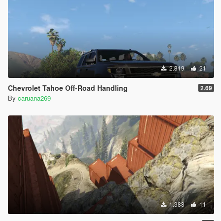
2.819
21
Chevrolet Tahoe Off-Road Handling
2.69
By
caruana269
1.388
11