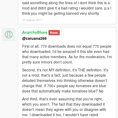
said something along the lines of i dont think this is a
mod and didnt give it a bad rating i wouldnt care. p.s i
think you might be getting banned very shortly
01 august 2017
AnarchyBlues
Banat
@caruana269
First of all, 770 downloads does not equal 770 people
who downloaded. I'd be amazed if this site even had
that many active members. As for the moderators, I'm
pretty sure minors don't count.
Second, it's not MY definition, it's THE definition. It's
not a mod, that's a fact, just because a few people
deluded themselves into thinking otherwise doesn't
change that. If 700+ people say tomatoes are blue
does that automatically make tomatoes blue? No
And third, that's even assuming that you're right,
which you aren't. The fact that they downloaded it
doesn't mean they agree with you or disagree with
me. I downloaded it too, I wouldn't have rated