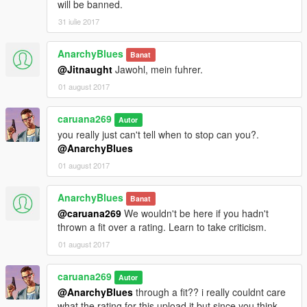
will be banned.
31 iulie 2017
AnarchyBlues
Banat
@Jitnaught
Jawohl, mein fuhrer.
01 august 2017
caruana269
Autor
you really just can't tell when to stop can you?.
@AnarchyBlues
01 august 2017
AnarchyBlues
Banat
@caruana269
We wouldn't be here if you hadn't
thrown a fit over a rating. Learn to take criticism.
01 august 2017
caruana269
Autor
@AnarchyBlues
through a fit?? i really couldnt care
what the rating for this upload it but since you think