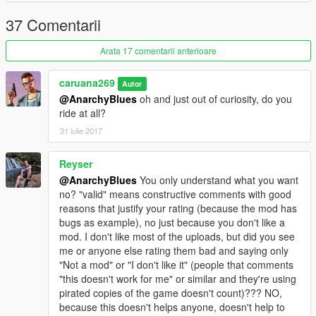
37 Comentarii
Arata 17 comentarii anterioare
caruana269
Autor
@AnarchyBlues
oh and just out of curiosity, do you
ride at all?
31 iulie 2017
Reyser
@AnarchyBlues
You only understand what you want
no? "valid" means constructive comments with good
reasons that justify your rating (because the mod has
bugs as example), no just because you don't like a
mod. I don't like most of the uploads, but did you see
me or anyone else rating them bad and saying only
"Not a mod" or "I don't like it" (people that comments
"this doesn't work for me" or similar and they're using
pirated copies of the game doesn't count)??? NO,
because this doesn't helps anyone, doesn't help to