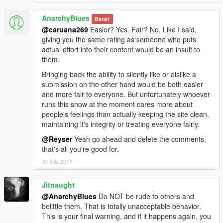
AnarchyBlues
Banat
@caruana269
Easier? Yes. Fair? No. Like I said,
giving you the same rating as someone who puts
actual effort into their content would be an insult to
them.
Bringing back the ability to silently like or dislike a
submission on the other hand would be both easier
and more fair to everyone. But unfortunately whoever
runs this show at the moment cares more about
people's feelings than actually keeping the site clean,
maintaining it's integrity or treating everyone fairly.
@Reyser
Yeah go ahead and delete the comments,
that's all you're good for.
31 iulie 2017
Jitnaught
@AnarchyBlues
Do NOT be rude to others and
belittle them. That is totally unacceptable behavior.
This is your final warning, and if it happens again, you