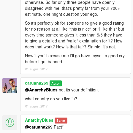
otherwise. So far only three people have openly
disagreed with me, that's pretty far from your 700+
estimate, one might question your ego.
So it's perfectly ok for someone to give a good rating
for no reason at all like "this is nice" or "I like this" but
every time someone gives it less than 5/5 they have
to give a detailed and "valid" explanation for it? How
does that work? How is that fair? Simple: it's not.
Now if you'll excuse me I'll go have myself a good cry
before I get banned.
01 august 2017
caruana269
Autor
@AnarchyBlues
no, its your definition.
what country do you live in?
01 august 2017
AnarchyBlues
Banat
@caruana269
Fact*