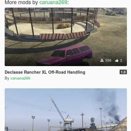
More mods by
caruana269
:
556
2
Declasse Rancher XL Off-Road Handling
1.0
By
caruana269