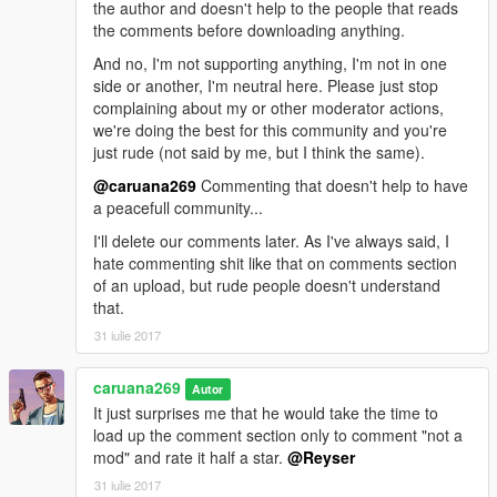
the author and doesn't help to the people that reads
the comments before downloading anything.
And no, I'm not supporting anything, I'm not in one
side or another, I'm neutral here. Please just stop
complaining about my or other moderator actions,
we're doing the best for this community and you're
just rude (not said by me, but I think the same).
@caruana269
Commenting that doesn't help to have
a peacefull community...
I'll delete our comments later. As I've always said, I
hate commenting shit like that on comments section
of an upload, but rude people doesn't understand
that.
31 iulie 2017
caruana269
Autor
It just surprises me that he would take the time to
load up the comment section only to comment "not a
mod" and rate it half a star.
@Reyser
31 iulie 2017