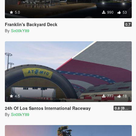
5.0
990
53
Franklin's Backyard Deck
0.7
By
Sn00kY89
4.5
777
18
24h Of Los Santos International Raceway
0.8 [BETA]
By
Sn00kY89