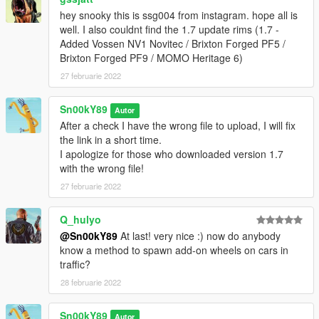
hey snooky this is ssg004 from instagram. hope all is
well. I also couldnt find the 1.7 update rims (1.7 -
Added Vossen NV1 Novitec / Brixton Forged PF5 /
Brixton Forged PF9 / MOMO Heritage 6)
27 februarie 2022
Sn00kY89
Autor
After a check I have the wrong file to upload, I will fix
the link in a short time.
I apologize for those who downloaded version 1.7
with the wrong file!
27 februarie 2022
Q_hulyo
@Sn00kY89
At last! very nice :) now do anybody
know a method to spawn add-on wheels on cars in
traffic?
28 februarie 2022
Sn00kY89
Autor