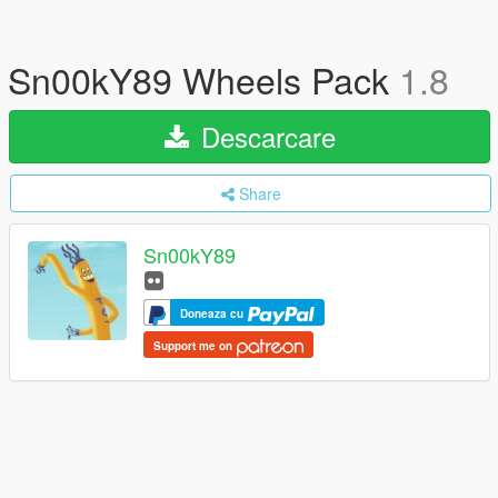
Sn00kY89 Wheels Pack
1.8
Descarcare
Share
Sn00kY89
Doneaza cu
Support me on