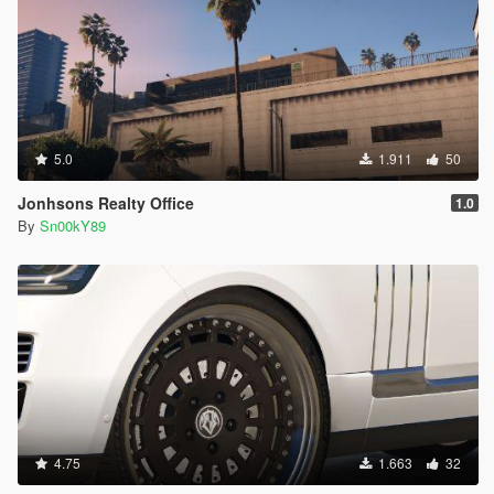
5.0
1.911
50
Jonhsons Realty Office
1.0
By
Sn00kY89
4.75
1.663
32