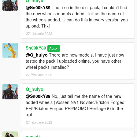
Q_hulyo
@Sn00kY89
Thx :) so in the dlc. pack, I couldn't find
the new wheels models added. Tell us the name of
the wheels added. U can do this in every version you
upload. Thx!
27 februarie 2022
Sn00kY89
Autor
@Q_hulyo
There are new models, I have just now
tested the pack I uploaded online, you have other
wheel packs installed?
27 februarie 2022
Q_hulyo
@Sn00kY89
No, just tell me the name of the new
added wheels (Vossen NV1 Novitec/Brixton Forged
PF5/Brixton Forged PF9/MOMO Heritage 6) in the
.rpf
27 februarie 2022
gssjatt