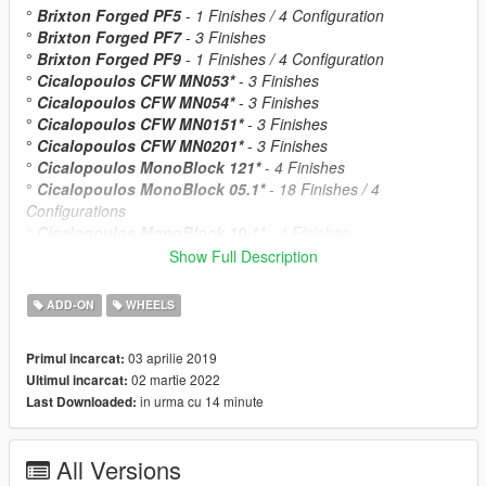
°
Brixton Forged PF5
-
1 Finishes / 4 Configuration
°
Brixton Forged PF7
-
3 Finishes
°
Brixton Forged PF9
-
1 Finishes / 4 Configuration
°
Cicalopoulos CFW MN053*
-
3 Finishes
°
Cicalopoulos CFW MN054*
-
3 Finishes
°
Cicalopoulos CFW MN0151*
-
3 Finishes
°
Cicalopoulos CFW MN0201*
-
3 Finishes
°
Cicalopoulos MonoBlock 121*
-
4 Finishes
°
Cicalopoulos MonoBlock 05.1*
-
18 Finishes / 4
Configurations
°
Cicalopoulos MonoBlock 10.1*
-
4 Finishes
°
Cicalopoulos MonoBlock F45T-KA*
-
1 Finishes
Show Full Description
°
FORGIATO Azioni
-
1 Finishes
°
FORGIATO Estendere ECL
-
6 Finishes / 2 Configuration
ADD-ON
WHEELS
°
Giovanna Dalar
-
1 Finishes
°
Giovanna Dramuno5
-
2 Finishes
03 aprilie 2019
Primul incarcat:
°
Giovanna Dramuno6
-
2 Finishes
02 martie 2022
Ultimul incarcat:
°
HRE S201
-
5 Finishes
in urma cu 14 minute
Last Downloaded:
°
HRE S201H
-
6 Finishes
°
MOMO Heritage 6
-
1 Finishes
°
PUR RS05
-
4 Finishes / 2Configuration
All Versions
°
PUR LX35.RR
-
12 Finishes / 3 Configuration