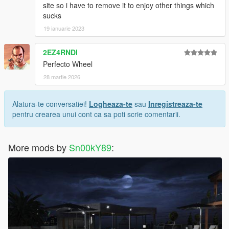
site so i have to remove it to enjoy other things which
sucks
19 ianuarie 2023
2EZ4RNDI
Perfecto Wheel
28 martie 2026
Alatura-te conversatiei!
Logheaza-te
sau
Inregistreaza-te
pentru crearea unui cont ca sa poti scrie comentarii.
More mods by
Sn00kY89
: