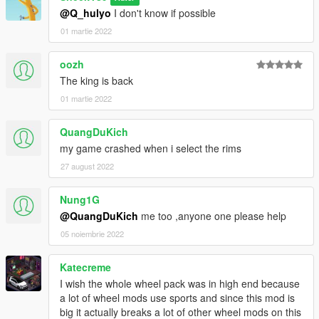
@Q_hulyo
I don't know if possible
01 martie 2022
oozh
The king is back
01 martie 2022
QuangDuKich
my game crashed when i select the rims
27 august 2022
Nung1G
@QuangDuKich
me too ,anyone one please help
05 noiembrie 2022
Katecreme
I wish the whole wheel pack was in high end because
a lot of wheel mods use sports and since this mod is
big it actually breaks a lot of other wheel mods on this