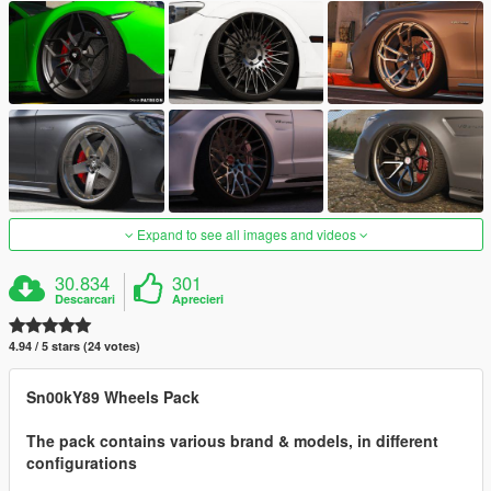
Expand to see all images and videos
30.834
301
Descarcari
Aprecieri
4.94 / 5 stars (24 votes)
Sn00kY89 Wheels Pack
The pack contains various brand & models, in different
configurations