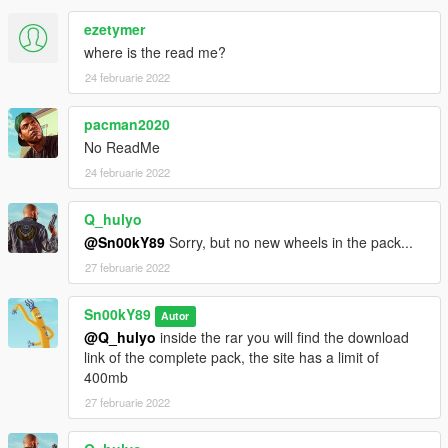
If you want, you can check my other mods:
https://www.gta5-mods.com/users/Sn00kY89
ezetymer
where is the read me?
Are you curious about upcoming releases? Go here
24 februarie 2022
https://flic.kr/s/aHskTvSHyS
pacman2020
No ReadMe
24 februarie 2022
Q_hulyo
@Sn00kY89
Sorry, but no new wheels in the pack...
27 februarie 2022
Sn00kY89
Autor
@Q_hulyo
inside the rar you will find the download
link of the complete pack, the site has a limit of
400mb
27 februarie 2022