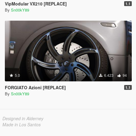
VipModular VX210 [REPLACE]
1.1
By
Sn00kY89
5.0
6.423
94
FORGIATO Azioni [REPLACE]
1.1
By
Sn00kY89
Designed in Alderney
Made in Los Santos