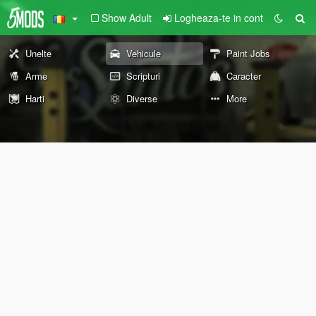
Show Adult
Logheaza-te in cont
Unelte
Vehicule
Paint Jobs
Arme
Scripturi
Caracter
Harti
Diverse
More