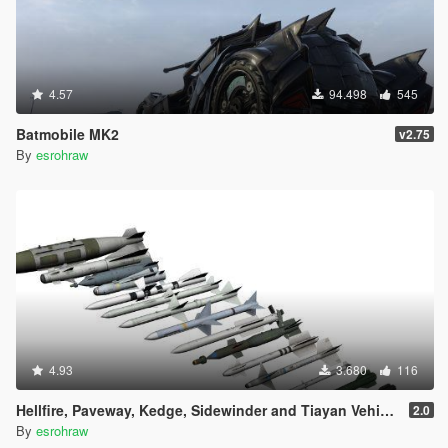
4.57
94.498
545
Batmobile MK2
v2.75
By
esrohraw
4.93
3.680
116
Hellfire, Paveway, Kedge, Sidewinder and Tiayan Vehicle Weapons
2.0
By
esrohraw