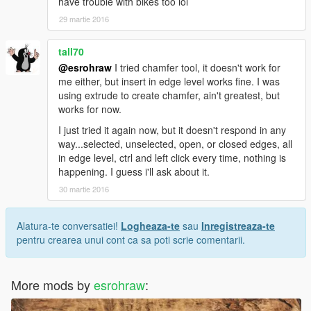
have trouble with bikes too lol
29 martie 2016
tall70
@esrohraw
I tried chamfer tool, it doesn't work for
me either, but insert in edge level works fine. I was
using extrude to create chamfer, ain't greatest, but
works for now.
I just tried it again now, but it doesn't respond in any
way...selected, unselected, open, or closed edges, all
in edge level, ctrl and left click every time, nothing is
happening. I guess i'll ask about it.
30 martie 2016
Alatura-te conversatiei!
Logheaza-te
sau
Inregistreaza-te
pentru crearea unui cont ca sa poti scrie comentarii.
More mods by
esrohraw
: