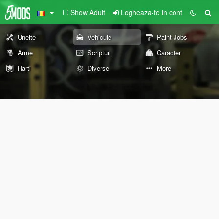
Show Adult
Logheaza-te in cont
Unelte
Vehicule
Paint Jobs
Arme
Scripturi
Caracter
Harti
Diverse
More