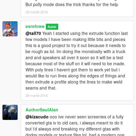
But polly mode does the trick thanks for the help
29 martie 2016
esrohraw
Autor
@tall70
Yeah I started using the extrude function last
few models I have been making little bits and pieces
this is a good project to try it out because it needs to
be rough as lol. Im doing the monstosity with a truck
and and speakers all over it soon so it will be a test
because most of the stuff on it will need to be made.
With poly lines I havent got them to work yet but i
would like to run lines along the edges of things and
then extrude a profile along the lines to make weld
seams and that.
29 martie 2016
AuthorSaulAlan
@kizacudo
ooo ive never seen screenies of a fully
converted gta iv to old cars, i always meant to do it
but i'd always end breaking my different gtas with
dodgy models or texture files lol, had a modern one