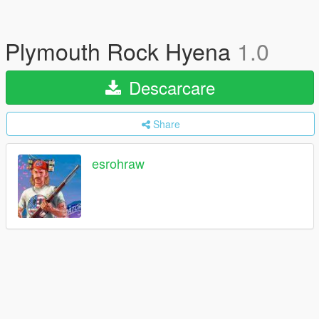
Plymouth Rock Hyena
1.0
Descarcare
Share
esrohraw