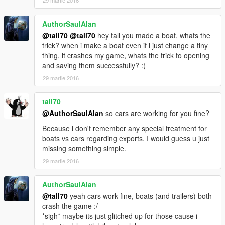
AuthorSaulAlan
@tall70
@tall70
hey tall you made a boat, whats the
trick? when i make a boat even if i just change a tiny
thing, it crashes my game, whats the trick to opening
and saving them successfully? :(
29 martie 2016
tall70
@AuthorSaulAlan
so cars are working for you fine?
Because i don't remember any special treatment for
boats vs cars regarding exports. I would guess u just
missing something simple.
29 martie 2016
AuthorSaulAlan
@tall70
yeah cars work fine, boats (and trailers) both
crash the game :/
*sigh* maybe its just glitched up for those cause i