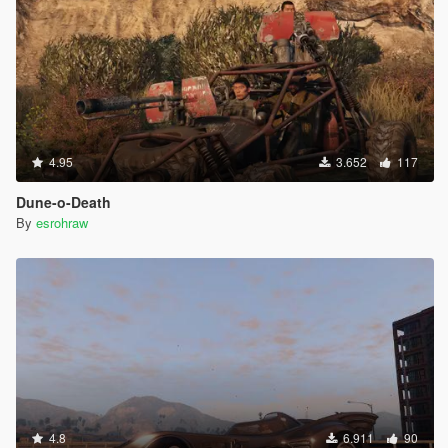
4.95
3.652
117
Dune-o-Death
By
esrohraw
4.8
6.911
90