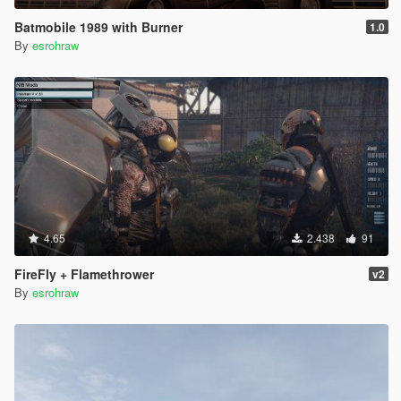
Batmobile 1989 with Burner
1.0
By
esrohraw
4.65
2.438
91
FireFly + Flamethrower
v2
By
esrohraw