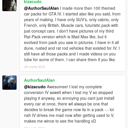
kizacudo
@AuthorSaulAlan
I made more then 100 themed
car packs for GTA IV. I started also like you said, from
years of making. I have only SUV's, only cabrio, only
French, only British, Muscle cars, futuristic pack with
just concept cars. I don't have pictures of my third
Rat-Pack version which is Mad Max like, but it
evolved from pack you saw in pictures. I have in it all
dune, rusted and rat rod vehicles that existed for IV. I
still have all those packs and I made videos on you
tube for some of them. I can share them if you like.
29 martie 2016
AuthorSaulAlan
@kizacudo
Awesomee! I lost my complete
conversion IV aswell when I lost my V so stopped
playing it anyway, so annoying you cant just install
every car at once, there wil always be one that
decides to break the game now its in a pack -.- lol
nah IV drives me mad now after getting used to V,
makes me wince to see the handling xD
29 martie 2016