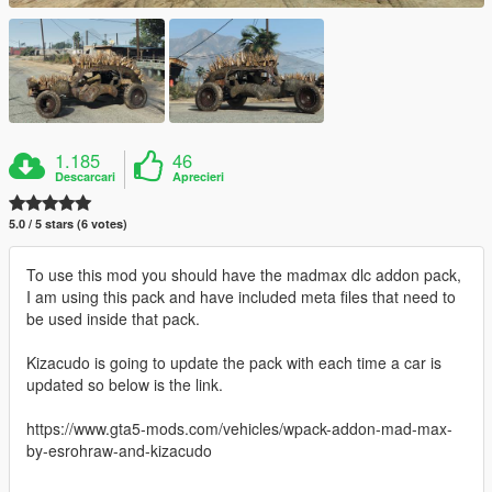
1.185
46
Descarcari
Aprecieri
5.0 / 5 stars (6 votes)
To use this mod you should have the madmax dlc addon pack,
I am using this pack and have included meta files that need to
be used inside that pack.
Kizacudo is going to update the pack with each time a car is
updated so below is the link.
https://www.gta5-mods.com/vehicles/wpack-addon-mad-max-
by-esrohraw-and-kizacudo