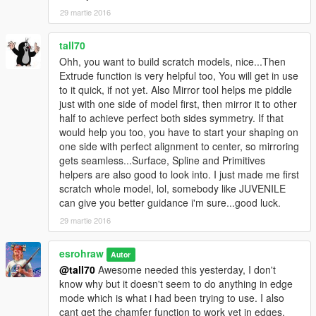
29 martie 2016
tall70
Ohh, you want to build scratch models, nice...Then
Extrude function is very helpful too, You will get in use
to it quick, if not yet. Also Mirror tool helps me piddle
just with one side of model first, then mirror it to other
half to achieve perfect both sides symmetry. If that
would help you too, you have to start your shaping on
one side with perfect alignment to center, so mirroring
gets seamless...Surface, Spline and Primitives
helpers are also good to look into. I just made me first
scratch whole model, lol, somebody like JUVENILE
can give you better guidance i'm sure...good luck.
29 martie 2016
esrohraw
Autor
@tall70
Awesome needed this yesterday, I don't
know why but it doesn't seem to do anything in edge
mode which is what i had been trying to use. I also
cant get the chamfer function to work yet in edges.