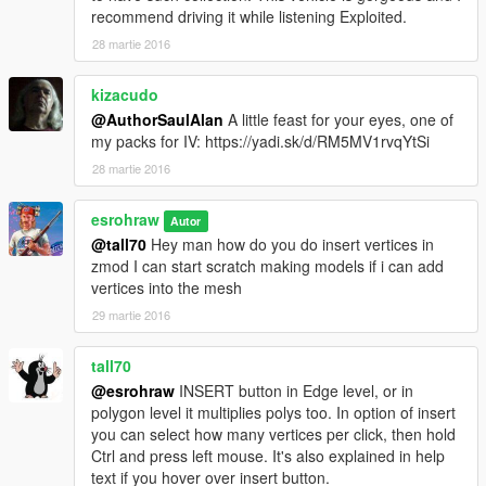
recommend driving it while listening Exploited.
28 martie 2016
kizacudo
@AuthorSaulAlan
A little feast for your eyes, one of
my packs for IV: https://yadi.sk/d/RM5MV1rvqYtSi
28 martie 2016
esrohraw
Autor
@tall70
Hey man how do you do insert vertices in
zmod I can start scratch making models if i can add
vertices into the mesh
29 martie 2016
tall70
@esrohraw
INSERT button in Edge level, or in
polygon level it multiplies polys too. In option of insert
you can select how many vertices per click, then hold
Ctrl and press left mouse. It's also explained in help
text if you hover over insert button.