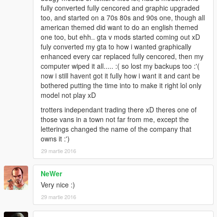
fully converted fully cencored and graphic upgraded
too, and started on a 70s 80s and 90s one, though all
american themed did want to do an english themed
one too, but ehh.. gta v mods started coming out xD
fuly converted my gta to how i wanted graphically
enhanced every car replaced fully cencored, then my
computer wiped it all..... :( so lost my backups too :'(
now i still havent got it fully how i want it and cant be
bothered putting the time into to make it right lol only
model not play xD
trotters independant trading there xD theres one of
those vans in a town not far from me, except the
letterings changed the name of the company that
owns it :')
29 martie 2016
NeWer
Very nice :)
29 martie 2016