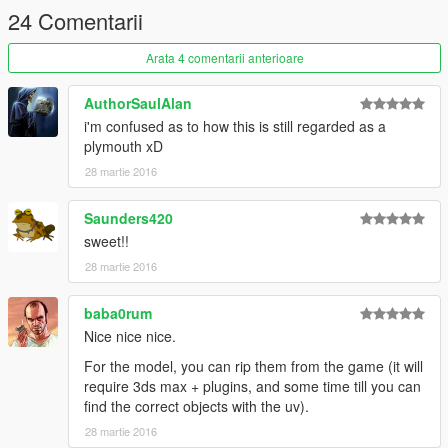
max-by-esrohraw-and-kizacudo
24 Comentarii
ADD
Arata 4 comentarii anterioare
all 3 prock files into Grand Theft Auto
V\update\x64\dlcpacks\wpack\dlc.rpf\x64\levels\gta5\vehicles\w
AuthorSaulAlan
vehicles.rpf\
i'm confused as to how this is still regarded as a
plymouth xD
COPY
28 martie 2016
handling.meta
+carvarriations.meta
Saunders420
sweet!!
+carcols.meta into Grand Theft Auto
28 martie 2016
V\update\x64\dlcpacks\wpack\dlc.rpf\common\data
baba0rum
COPY
vehicles.meta into Grand Theft Auto
Nice nice nice.
V\update\x64\dlcpacks\wpack\dlc.rpf\common\data\levels\gta5
For the model, you can rip them from the game (it will
require 3ds max + plugins, and some time till you can
++++++++++++++++++++++++++++++++++++++++++++++++++
find the correct objects with the uv).
++++++++++++++++++++++++++++++++++++++++++++++++++
28 martie 2016
++++++++++++++++++++++++++++++++++++++++++++++++++