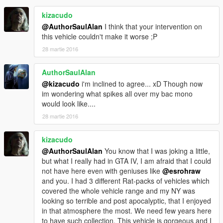
+++
kizacudo
Credits
@AuthorSaulAlan
I think that your intervention on
this vehicle couldn't make it worse ;P
The spikes came of the Warrig's Trailer so massive thanks to
28 martie 2016
>Kuhn Industries https://www.facebook.com/Kuhn-Industries-
345392525548878/
AuthorSaulAlan
Main Body > Remodeled from Ztype Gta V
@kizacudo
i'm inclined to agree... xD Though now
im wondering what spikes all over my bac mono
Chassis, Interior, wheels > Firestorm (Buggy)
would look like....
28 martie 2016
Dlc Addon > Kizacudo
==================================================
kizacudo
==================================================
@AuthorSaulAlan
You know that I was joking a little,
==================================================
but what I really had in GTA IV, I am afraid that I could
======
not have here even with geniuses like
@esrohraw
esroh and kizacudo
and you. I had 3 different Rat-packs of vehicles which
covered the whole vehicle range and my NY was
looking so terrible and post apocalyptic, that I enjoyed
in that atmosphere the most. We need few years here
to have such collection. This vehicle is gorgeous and I