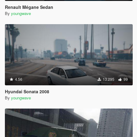
Renault Mégane Sedan
By
youngwave
4.56
13.295
99
Hyundai Sonata 2008
By
youngwave