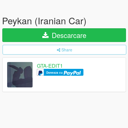
Peykan (Iranian Car)
Descarcare
Share
GTA-EDIT1
Doneaza cu