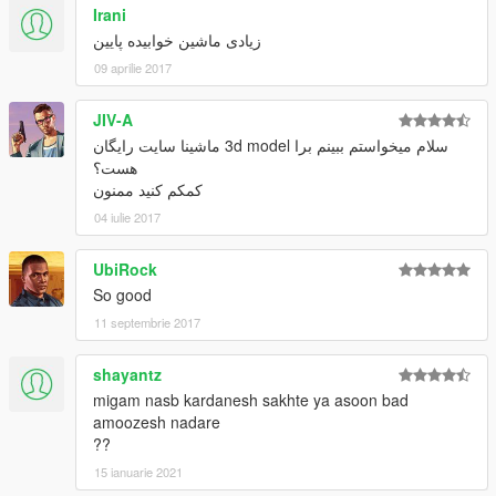
Irani
زیادی ماشین خوابیده پایین
09 aprilie 2017
JIV-A
سلام میخواستم ببینم برا 3d model ماشینا سایت رایگان
هست؟
کمکم کنید ممنون
04 iulie 2017
UbiRock
So good
11 septembrie 2017
shayantz
migam nasb kardanesh sakhte ya asoon bad
amoozesh nadare
??
15 ianuarie 2021