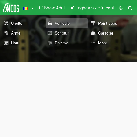
Show Adult
Logheaza-te in cont
Unelte
Vehicule
Paint Jobs
Arme
Scripturi
Caracter
Harti
Diverse
More