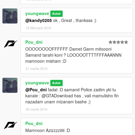
youngwave
Autor
@kandy0205
ok , Great , thanksss ;)
16 februarie 2016
Pou_dni
OOOOOOOOFFFFFF Damet Garm mitoooni
Samand tarahi koni ? LOOOOOTTTTFFFAAANNN
mamnoon misham ;D
21 martie 2016
youngwave
Autor
@Pou_dni
fadat :D samand Police zadim yki tu
kanale : @GTADownload has , vali mamulisho fln
nazadam unam mizanam bashe ;)
26 martie 2016
Pou_dni
Mamnoon Azizzzziiiii :D