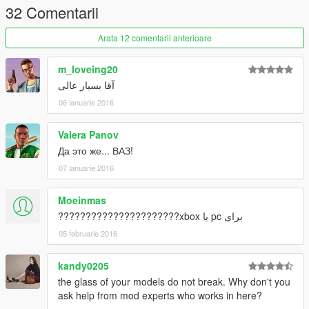
32 Comentarii
Arata 12 comentarii anterioare
m_loveing20
آقا بسیار عالی
06 ianuarie 2016
Valera Panov
Да это же... ВАЗ!
07 ianuarie 2016
Moeinmas
برای pc یا xbox??????????????????????
05 februarie 2016
kandy0205
the glass of your models do not break. Why don't you
ask help from mod experts who works in here?