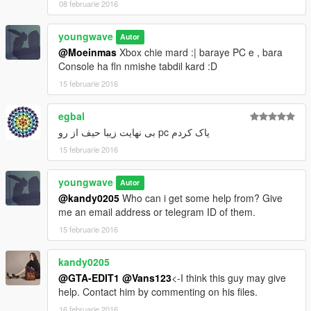
08 februarie 2016
youngwave
Autor
@Moeinmas
Xbox chie mard :| baraye PC e , bara
Console ha fln nmishe tabdil kard :D
15 februarie 2016
egbal
یاک کردم pc بی نهایت زیبا حیف از رو
15 februarie 2016
youngwave
Autor
@kandy0205
Who can i get some help from? Give
me an email address or telegram ID of them.
15 februarie 2016
kandy0205
@GTA-EDIT1
@Vans123
<-I think this guy may give
help. Contact him by commenting on his files.
16 februarie 2016