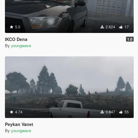
5.0
2.824
17
IKCO Dena
1.0
By
youngwave
4.74
3.847
55
Peykan Vanet
By
youngwave