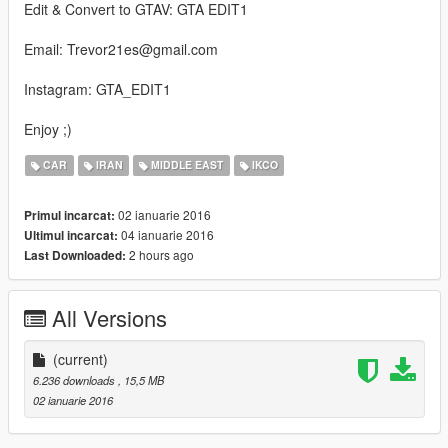
Edit & Convert to GTAV: GTA EDIT1
Email: Trevor21es@gmail.com
Instagram: GTA_EDIT1
Enjoy ;)
CAR
IRAN
MIDDLE EAST
IKCO
02 ianuarie 2016
Primul incarcat:
04 ianuarie 2016
Ultimul incarcat:
2 hours ago
Last Downloaded:
All Versions
(current)
6.236 downloads
, 15,5 MB
02 ianuarie 2016