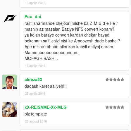
15 aprilie 2016
Pou_dni
rasti sharmande chejoori mishe ba Z-M-o-d-e-l-e-r
mashin az masalan Baziye NFS convert konam?
ya kolan baraye convert kardan chekar bayad
bekonam saiti chizi nist ke Amoozesh dade bashe ?
Age mishe rahnamaiim kon khayli ehtiyaj daram.
Mammnoooooooooonnnnnn.
MOFAGH BASHI .
15 aprilie 2016
alireza53
dadash karet aaliyeh!!!
25 aprilie 2016
xX-REISAME-Xx-MLG
plz template
26 august 2016