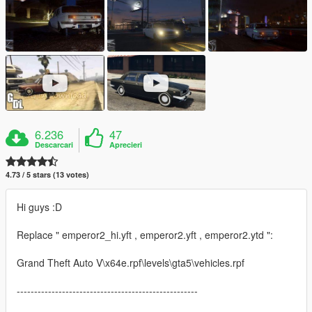
6.236
47
Descarcari
Aprecieri
4.73 / 5 stars (13 votes)
Hi guys :D
Replace " emperor2_hi.yft , emperor2.yft , emperor2.ytd ":
Grand Theft Auto V\x64e.rpf\levels\gta5\vehicles.rpf
----------------------------------------------------