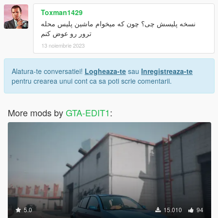
Toxman1429
نسخه پلیسش چی؟ چون که میخوام ماشین پلیس محله
ترور رو عوض کنم
13 noiembrie 2023
Alatura-te conversatiei!
Logheaza-te
sau
Inregistreaza-te
pentru crearea unui cont ca sa poti scrie comentarii.
More mods by
GTA-EDIT1
:
5.0
15.010
94