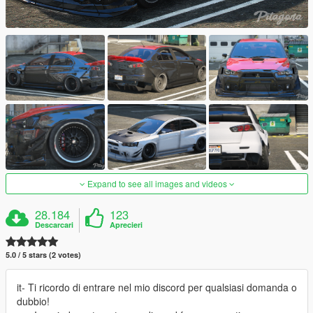
Expand to see all images and videos
28.184
123
Descarcari
Aprecieri
5.0 / 5 stars (2 votes)
it- Ti ricordo di entrare nel mio discord per qualsiasi domanda o
dubbio!