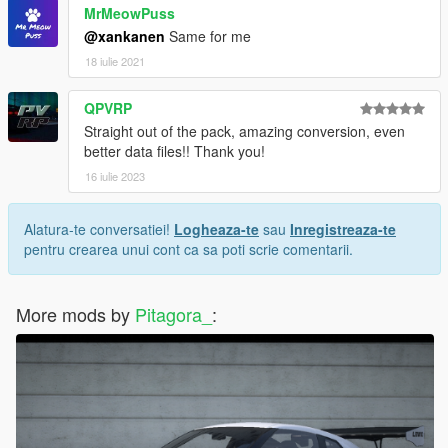
MrMeowPuss
@xankanen
Same for me
18 iulie 2021
QPVRP
Straight out of the pack, amazing conversion, even
better data files!! Thank you!
16 iulie 2023
Alatura-te conversatiei!
Logheaza-te
sau
Inregistreaza-te
pentru crearea unui cont ca sa poti scrie comentarii.
More mods by
Pitagora_
: