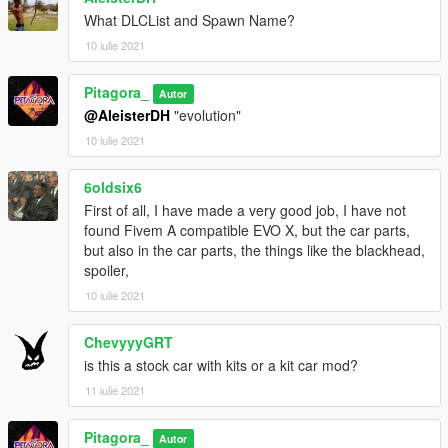
What DLCList and Spawn Name?
10 iulie 2021
Pitagora_
Autor
@AleisterDH
"evolution"
10 iulie 2021
6oldsix6
First of all, I have made a very good job, I have not
found Fivem A compatible EVO X, but the car parts,
but also in the car parts, the things like the blackhead,
spoiler,
10 iulie 2021
ChevyyyGRT
is this a stock car with kits or a kit car mod?
11 iulie 2021
Pitagora_
Autor