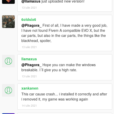
@llamaxus
just uploaded new version!
13 iulie 2021
6oldsix6
@Pitagora_
First of all, I have made a very good job,
I have not found Fivem A compatible EVO X, but the
car parts, but also in the car parts, the things like the
blackhead, spoiler,
13 iulie 2021
llamaxus
@Pitagora_
Hope you can make the windows
breakable. I´ll give you a high rate.
13 iulie 2021
xankanen
This car cause crash... i installed it correctly and after
i removed it, my game was working again
14 iulie 2021