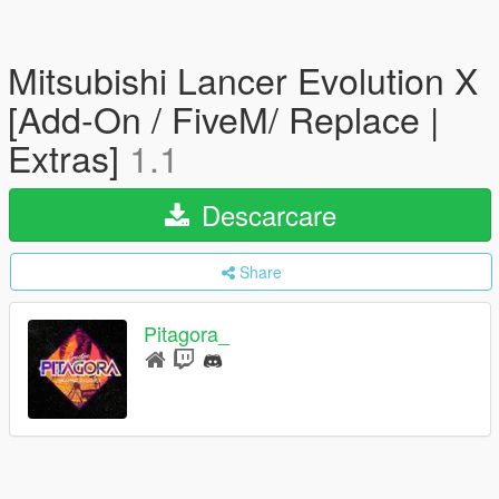
Mitsubishi Lancer Evolution X
[Add-On / FiveM/ Replace |
Extras]
1.1
Descarcare
Share
Pitagora_