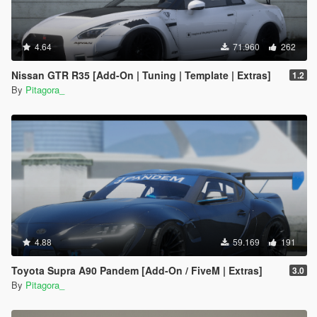
4.64
71.960
262
Nissan GTR R35 [Add-On | Tuning | Template | Extras]
1.2
By
Pitagora_
4.88
59.169
191
Toyota Supra A90 Pandem [Add-On / FiveM | Extras]
3.0
By
Pitagora_