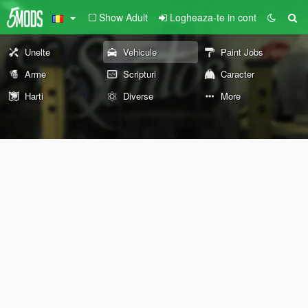
Show Adult
Logheaza-te in cont
Unelte
Vehicule
Paint Jobs
Arme
Scripturi
Caracter
Harti
Diverse
More