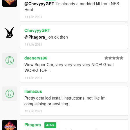
@ChevyyyGRT
it's already a modded kit from NFS
Heat
11 iulie 2021
ChevyyyGRT
@Pitagora_
oh ok then
11 iulie 2021
daenerys96
Wow Super Car, very very very very NICE! Great
WORK! TOP !.
11 iulie 2021
llamaxus
Pretty detailed install instructions, not like Im
complaining or anything...
13 iulie 2021
Pitagora_
Autor