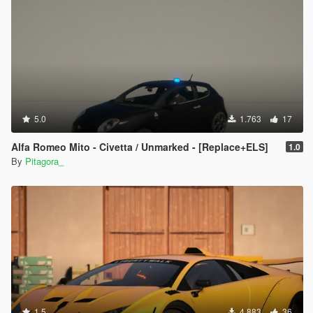
5.0
1.763
17
Alfa Romeo Mito - Civetta / Unmarked - [Replace+ELS]
1.0
By
Pitagora_
1.5
4.883
36