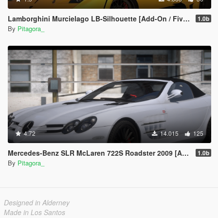
Lamborghini Murcielago LB-Silhouette [Add-On / FiveM | Template]
1.0b
By
Pitagora_
4.72
14.015
125
Mercedes-Benz SLR McLaren 722S Roadster 2009 [Add-On / FiveM | Tuning]
1.0b
By
Pitagora_
Designed in Alderney
Made in Los Santos