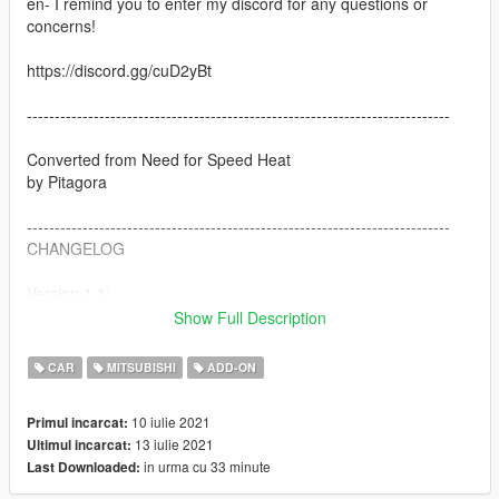
en- I remind you to enter my discord for any questions or
concerns!
https://discord.gg/cuD2yBt
----------------------------------------------------------------------------
Converted from Need for Speed Heat
by Pitagora
----------------------------------------------------------------------------
CHANGELOG
Version 1.1:
Fixed gta5 version crash problem
Show Full Description
Added replace version
Added Installation path txt
CAR
MITSUBISHI
ADD-ON
Version 1.0
10 iulie 2021
Primul incarcat:
13 iulie 2021
Ultimul incarcat:
----------------------------------------------------------------------------
in urma cu 33 minute
Last Downloaded:
FEATURES