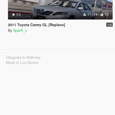
5.0
17.114
83
2011 Toyota Camry GL [Replace]
1.0
By
SparK_v
Designed in Alderney
Made in Los Santos