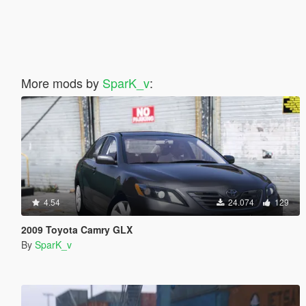
More mods by
SparK_v
:
4.54
24.074
129
2009 Toyota Camry GLX
By
SparK_v