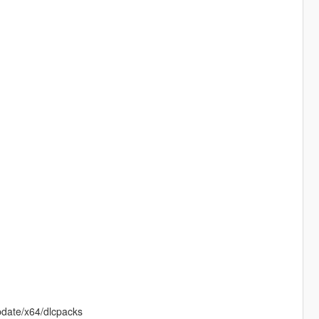
pdate/x64/dlcpacks