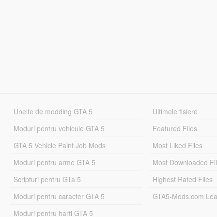
Unelte de modding GTA 5
Ultimele fisiere
Moduri pentru vehicule GTA 5
Featured Files
GTA 5 Vehicle Paint Job Mods
Most Liked Files
Moduri pentru arme GTA 5
Most Downloaded Fi
Scripturi pentru GTa 5
Highest Rated Files
Moduri pentru caracter GTA 5
GTA5-Mods.com Lea
Moduri pentru harti GTA 5