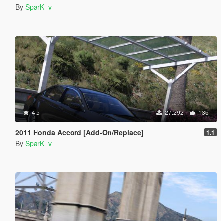
By
SparK_v
4.5
27.292
136
2011 Honda Accord [Add-On/Replace]
1.1
By
SparK_v