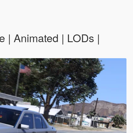
| Animated | LODs |