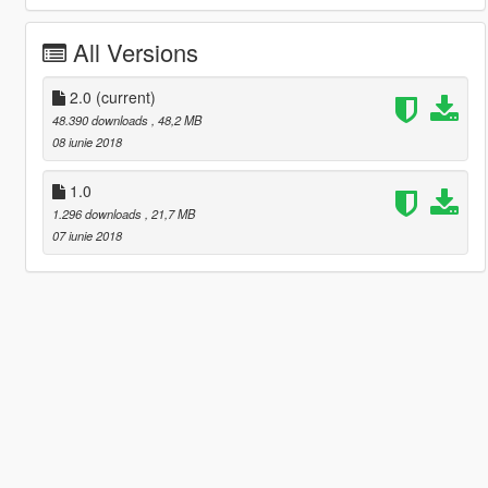
All Versions
2.0
(current)
48.390 downloads
, 48,2 MB
08 iunie 2018
1.0
1.296 downloads
, 21,7 MB
07 iunie 2018