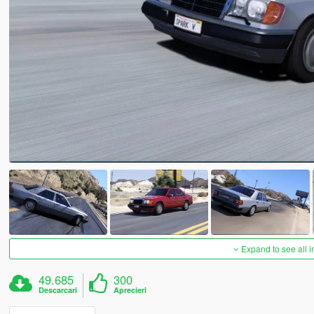
Expand to see all 
49.685
300
Descarcari
Aprecieri