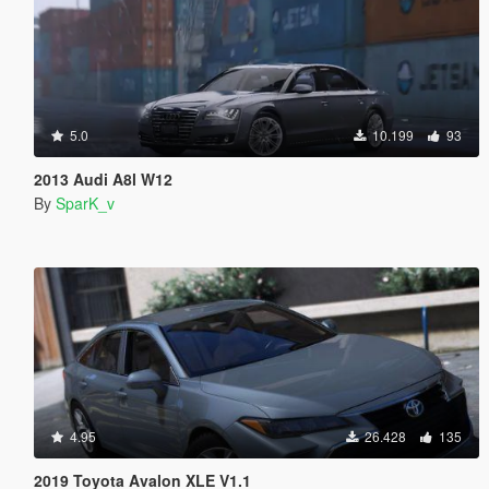
5.0
10.199
93
2013 Audi A8l W12
By
SparK_v
4.95
26.428
135
2019 Toyota Avalon XLE V1.1