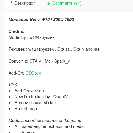
Description
Comments (91)
Mercedes-Benz W124 300D 1992
----------------------------
Credits:
Model by : w124zbyszek
Textures : w124zbyszek , Gta sa , Gta iv and me
Convert to GTA V : Me / Spark_v
Add-On:
CSQ574
V2.0
Add-On version
New tire texture by : QuantV
Remove snake sticker
Fix dirt map
Model support all features of the game :
Animated engine, exhaust and medal
HQ Interior