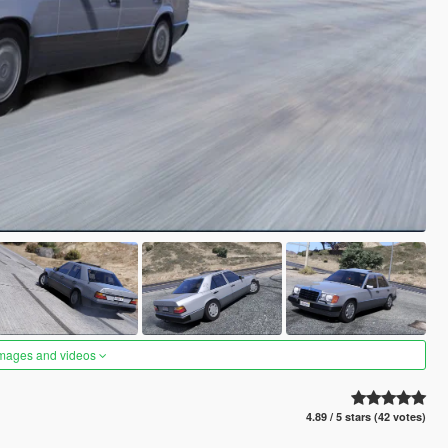
images and videos
4.89 / 5 stars (42 votes)