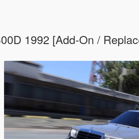
D 1992 [Add-On / Replace 