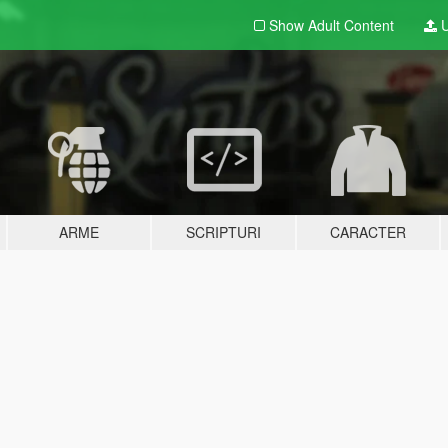
Show Adult
Content
U
ARME
SCRIPTURI
CARACTER