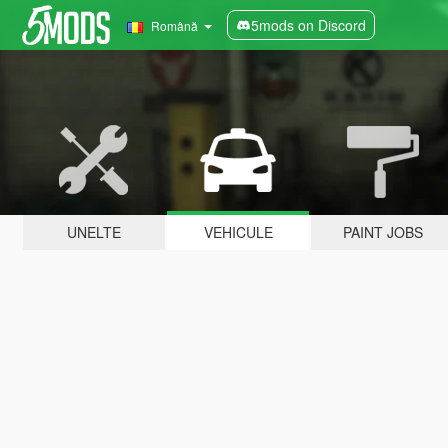
5mods on Discord
Română
UNELTE
VEHICULE
PAINT JOBS