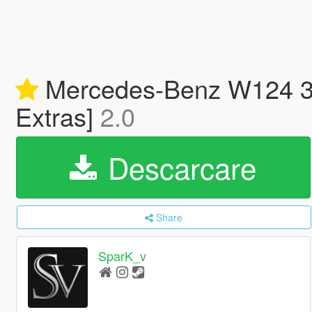
Mercedes-Benz W124 300
Extras]
2.0
Descarcare
Share
SparK_v