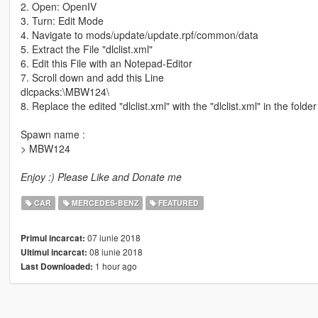
2. Open: OpenIV
3. Turn: Edit Mode
4. Navigate to mods/update/update.rpf/common/data
5. Extract the File "dlclist.xml"
6. Edit this File with an Notepad-Editor
7. Scroll down and add this Line
dlcpacks:\MBW124\
8. Replace the edited "dlclist.xml" with the "dlclist.xml" in the folder
Spawn name :
> MBW124
Enjoy :) Please Like and Donate me
CAR
MERCEDES-BENZ
FEATURED
07 iunie 2018
Primul incarcat:
08 iunie 2018
Ultimul incarcat:
1 hour ago
Last Downloaded: