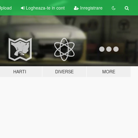
pload
Logheaza-te in cont
Inregistrare
HARTI
DIVERSE
MORE