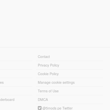
Contact
Privacy Policy
Cookie Policy
les
Manage cookie settings
Terms of Use
derboard
DMCA
@5mods pe Twitter