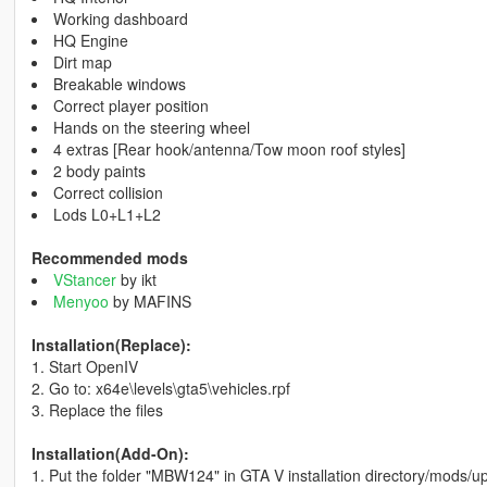
Working dashboard
HQ Engine
Dirt map
Breakable windows
Correct player position
Hands on the steering wheel
4 extras [Rear hook/antenna/Tow moon roof styles]
2 body paints
Correct collision
Lods L0+L1+L2
Recommended mods
VStancer
by ikt
Menyoo
by MAFINS
Installation(Replace):
1. Start OpenIV
2. Go to: x64e\levels\gta5\vehicles.rpf
3. Replace the files
Installation(Add-On):
1. Put the folder "MBW124" in GTA V installation directory/mods/u