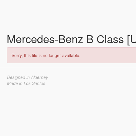
Mercedes-Benz B Class [
Sorry, this file is no longer available.
Designed in Alderney
Made in Los Santos