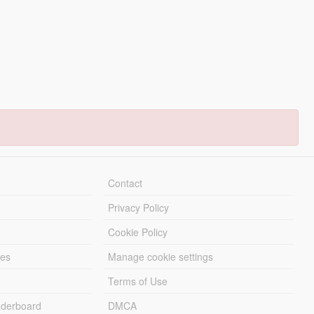
Contact
Privacy Policy
Cookie Policy
les
Manage cookie settings
Terms of Use
derboard
DMCA