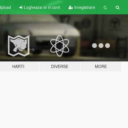
pload
Logheaza-te in cont
Inregistrare
HARTI
DIVERSE
MORE