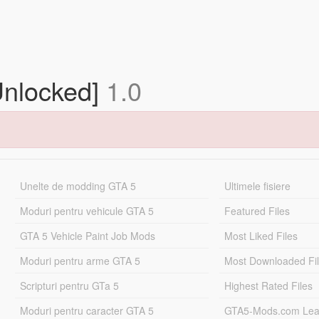
Unlocked]
1.0
Unelte de modding GTA 5
Ultimele fisiere
Moduri pentru vehicule GTA 5
Featured Files
GTA 5 Vehicle Paint Job Mods
Most Liked Files
Moduri pentru arme GTA 5
Most Downloaded Fi
Scripturi pentru GTa 5
Highest Rated Files
Moduri pentru caracter GTA 5
GTA5-Mods.com Lea