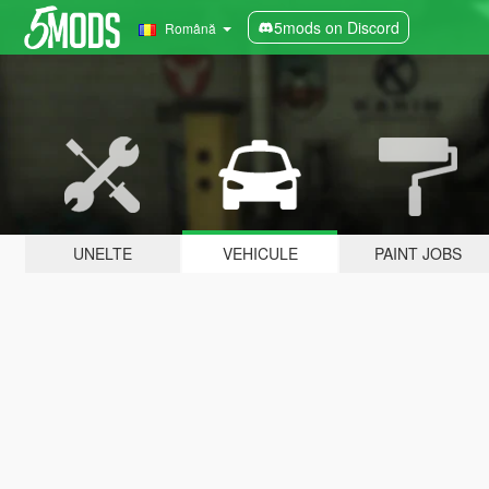
5mods on Discord
Română
UNELTE
VEHICULE
PAINT JOBS