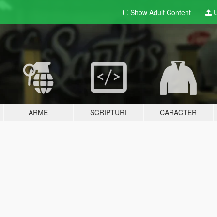
Show Adult
Content
U
ARME
SCRIPTURI
CARACTER