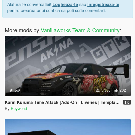
Alatura-te conversatiei!
Logheaza-te
sau
Inregistreaza-te
pentru crearea unui cont ca sa poti scrie comentarii.
More mods by
Vanillaworks Team & Community
:
5.0
5.386
202
Karin Kuruma Time Attack [Add-On | Liveries | Template]
1.0
By
Boywond