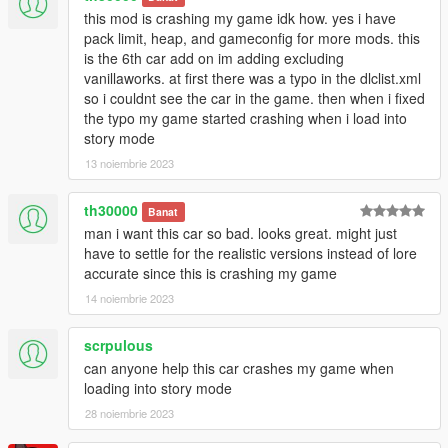
this mod is crashing my game idk how. yes i have
pack limit, heap, and gameconfig for more mods. this
is the 6th car add on im adding excluding
vanillaworks. at first there was a typo in the dlclist.xml
so i couldnt see the car in the game. then when i fixed
the typo my game started crashing when i load into
story mode
13 noiembrie 2023
th30000
Banat
man i want this car so bad. looks great. might just
have to settle for the realistic versions instead of lore
accurate since this is crashing my game
14 noiembrie 2023
scrpulous
can anyone help this car crashes my game when
loading into story mode
28 noiembrie 2023