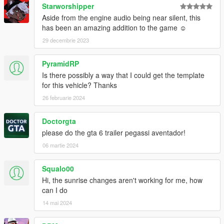
Starworshipper
Aside from the engine audio being near silent, this
has been an amazing addition to the game ☺
29 decembrie 2023
PyramidRP
Is there possibly a way that I could get the template
for this vehicle? Thanks
26 februarie 2024
Doctorgta
please do the gta 6 trailer pegassi aventador!
06 martie 2024
Squalo00
Hi, the sunrise changes aren't working for me, how
can I do
14 mai 2024