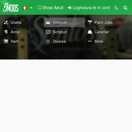
Show Adult
Logheaza-te in cont
Unelte
Vehicule
Paint Jobs
Arme
Scripturi
Caracter
Harti
Diverse
More