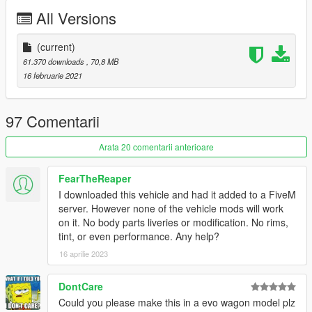
All Versions
Livery credits:
Daerius - Monochrome Tuner, Eyes On The Road Playboy,
(current)
Shattered Sun, Toxin, Shiny Wasabi Kitty, Itasha Drifter,
61.370 downloads
, 70,8 MB
Nightrunner, Fukaru, CoverUp, Atomic Drift, Split Tuner Stripes
16 februarie 2021
.Del - Winners Only, X-Flow Slasher, Speed Emperor, Sunday
Rally, X-Flow Time Attack, Number Nine
GogoDG - Boxxed Out, Auto Exotic Vice, Land Of The Rising
97 Comentarii
Sun, Stacked
Smukkeunger - Police, Paien's Pickles, Side Stripes, NOOB,
Arata 20 comentarii anterioare
Shopping List
NastyWiNN3R - Hayes, Proper Bigness, Three-Force
FearTheReaper
artistraaw - Alien Styling Kraken, Alien Styling Venom
I downloaded this vehicle and had it added to a FiveM
TheSecretPower - Hydration Rally, Maibatsu Stripes
server. However none of the vehicle mods will work
Carpathian Stars - Apex Slide, Basic Tune
on it. No body parts liveries or modification. No rims,
Sir Stir Fry - Ragga Rum, Bigness
tint, or even performance. Any help?
Boywond - Maibatsu Super Rally, Supernova
16 aprilie 2023
Columbus - Ruthless
Hasher - Maibatsu Street Drifter
Cranlet - Estancia Racing
DontCare
grmpls - Midnight Rose
Could you please make this in a evo wagon model plz
Freed8m - Alien Styling Retro