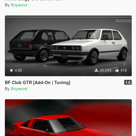
By
Boywond
4.92
20.245
418
BF Club GTR [Add-On | Tuning]
1.0
By
Boywond