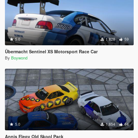
5.0
1.828
59
Übermacht Sentinel XS Motorsport Race Car
By
Boywond
5.0
1.854
64
Annis Elegy Old Skool Pack