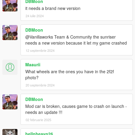
DBMoon
it needs a brand new version
24 iulie 2024
DBMoon
@Vanillaworks Team & Community the sunriser
needs a new version because it let my game crashed
12 septembrie 2024
Maaurii
What wheels are the ones you have in the 2f2f
photo?
20 septembrie 2024
DBMoon
Mod car is broken, causes game to crash on launch -
needs an update !!!
02 februarie 2025
hellnheavn26