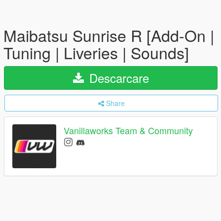
Maibatsu Sunrise R [Add-On |
Tuning | Liveries | Sounds]
Descarcare
Share
Vanillaworks Team & Community