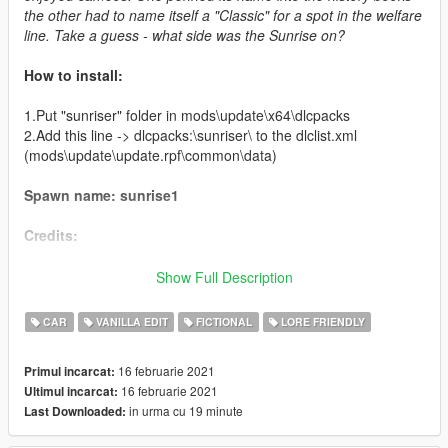
the other had to name itself a "Classic" for a spot in the welfare
line. Take a guess - what side was the Sunrise on?
How to install:
1.Put "sunriser" folder in mods\update\x64\dlcpacks
2.Add this line -> dlcpacks:\sunriser\ to the dlclist.xml
(mods\update\update.rpf\common\data)
Spawn name: sunrise1
Credits:
Boywond - original model
Show Full Description
Jerkov, TGI_J - porting, data and add-on assembly
Da7K - LODs
CAR
VANILLA EDIT
FICTIONAL
LORE FRIENDLY
artistraaw - Alien Styling bodykit
GhostRyder, Ydrop Team, FilipJDM - custom spoilers
16 februarie 2021
Primul incarcat:
RooST4R - port improvements, bugfixing
16 februarie 2021
Ultimul incarcat:
NightinGery - handling, design sketch
in urma cu 19 minute
Last Downloaded:
LamboFreak - custom engine sounds
MyCrystals! - description