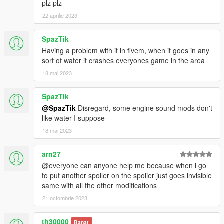
plz plz
Testarossa - eCola
22 aprilie 2023
Eduarson26 - Legendary Driver
SpazTik
Join our
Discord server
!
Having a problem with it in fivem, when it goes in any
sort of water it crashes everyones game in the area
18 mai 2023
SpazTik
@SpazTik
Disregard, some engine sound mods don't
like water I suppose
18 mai 2023
arn27
@everyone can anyone help me because when i go
to put another spoiler on the spolier just goes invisible
same with all the other modifications
21 octombrie 2023
th30000
Banat