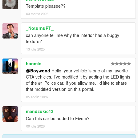
Template pleasee??
03 martie 2025
_NoturnuPT_
can anyone tell me why the interior has a buggy
texture?
13 iulie 2025
hanmlo
@Boywond
Hello, your vehicle is one of my favorite
GTA vehicles. I've modified it by adding the LED lights
of the #1 Police car. If you allow me, I'd like to share
that modified version on this portal.
05 aprilie 2026
mandzukic13
Can this car be added to Fivem?
09 iulie 2026