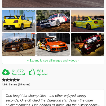
Expand to see all images and videos
61.372
581
Descarcari
Aprecieri
4.98 / 5 stars (55 votes)
One fought for champ titles - the other enjoyed sloppy
seconds. One clinched the Vinewood star deals - the other
enjoyed cameos. One penned its name into the history books -