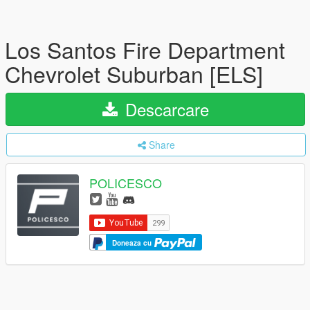
Los Santos Fire Department
Chevrolet Suburban [ELS]
Descarcare
Share
POLICESCO
Doneaza cu