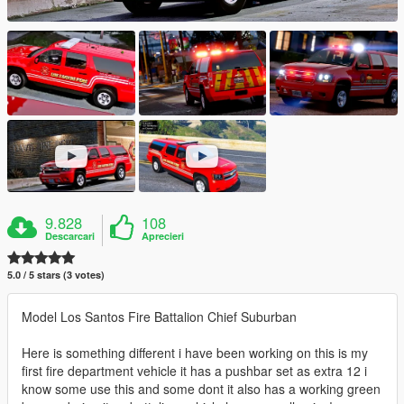
9.828
108
Descarcari
Aprecieri
5.0 / 5 stars (3 votes)
Model Los Santos Fire Battalion Chief Suburban
Here is something different i have been working on this is my
first fire department vehicle it has a pushbar set as extra 12 i
know some use this and some dont it also has a working green