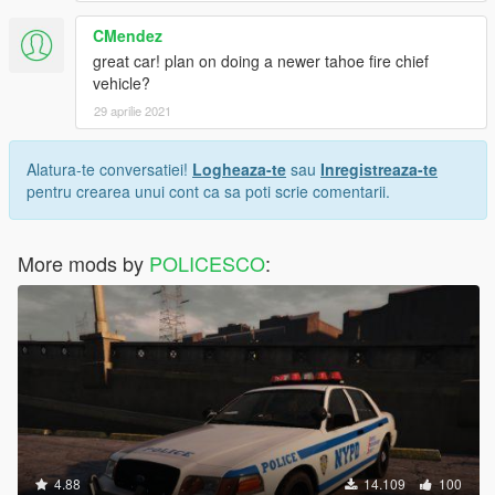
CMendez
great car! plan on doing a newer tahoe fire chief
vehicle?
29 aprilie 2021
Alatura-te conversatiei!
Logheaza-te
sau
Inregistreaza-te
pentru crearea unui cont ca sa poti scrie comentarii.
More mods by
POLICESCO
:
4.88
14.109
100