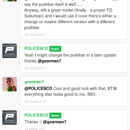
Mapped by Lildunkboi
say the pushbar itself is well......
Whelen 500 Series TIR 6 Super LED created and ELS mapped
Anyway, still a great model (finally - a proper FD
by tomcat8492
Suburban) and I would use it once there's either a
change or maybe different version with a different
pushbar.
23 martie 2017
Model Credits
POLICESCO
Autor
2008 Chevrolet Suburban
Yeah I might change the pushbar in a later update
thanks
@gearman7
Shadydk311
24 martie 2017
Converted to GTA V, mapped and edited by SkylineGTRFreak
gearman7
@POLICESCO
Cool and good luck with that. BTW,
everything else looks good to me, IMO.
24 martie 2017
POLICESCO
Autor
Thanks :)
@gearman7
24 martie 2017