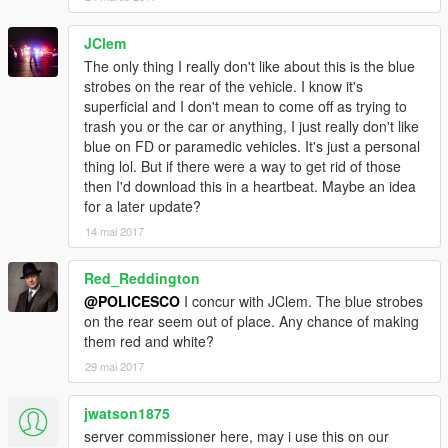
JClem
The only thing I really don't like about this is the blue
strobes on the rear of the vehicle. I know it's
superficial and I don't mean to come off as trying to
trash you or the car or anything, I just really don't like
blue on FD or paramedic vehicles. It's just a personal
thing lol. But if there were a way to get rid of those
then I'd download this in a heartbeat. Maybe an idea
for a later update?
14 mai 2017
Red_Reddington
@POLICESCO
I concur with JClem. The blue strobes
on the rear seem out of place. Any chance of making
them red and white?
29 mai 2017
jwatson1875
server commissioner here, may i use this on our