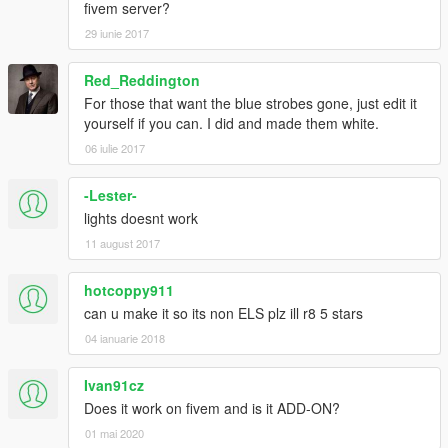
fivem server?
29 iunie 2017
Red_Reddington
For those that want the blue strobes gone, just edit it
yourself if you can. I did and made them white.
06 iulie 2017
-Lester-
lights doesnt work
11 august 2017
hotcoppy911
can u make it so its non ELS plz ill r8 5 stars
04 ianuarie 2018
Ivan91cz
Does it work on fivem and is it ADD-ON?
01 mai 2020