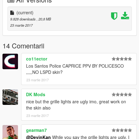
I WILL NOT BE HELD RESPONSIBLE FOR DAMAGED TO
YOUR GAME
(current)
9.828 downloads
, 20,8 MB
Thanks
23 martie 2017
cooltext203534048161864.png.a998bd7c758e0a7be47ab878a
d8112a9.png
14 Comentarii
co11ector
Los Santos Police CAPRICE PPV BY POLICESCO
,,,,,NO LSPD skin?
Credits
23 martie 2017
• Vehicle livery/textures by POLICESCO
• Lights Edits/Setup by POLICESCO
DK Mods
• Front bumper lights by Bueno
nice but the grille lights are ugly imo, great work on
•Toughbook 19 with stand made & converted by Caleb3019
the skin also
Textures By Caleb3019
23 martie 2017
•Whelen Liberty II by DannyBoy1909, converted to IV by
IronicRainbow. Minor edits by IronicRainbow
Progard Tahoe Rambar wraparound by Gump
gearman7
Federal Signal Ultrastar Converted, Textured, and ELS
@DevinKan
While you say the grille lights are ugly, I