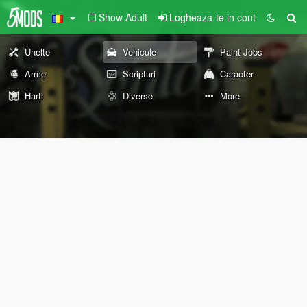
Show Adult
Logheaza-te in cont
Unelte
Vehicule
Paint Jobs
Arme
Scripturi
Caracter
Harti
Diverse
More