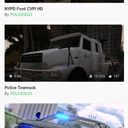
NYPD Ford CVPI HD
By
POLICESCO
4.94
15.053
157
Police Towtruck
By
POLICESCO