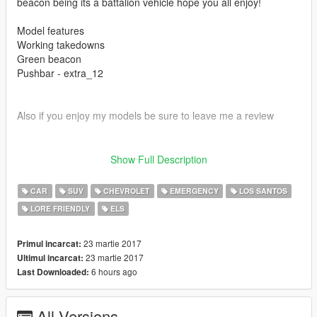
beacon being its a battalion vehicle hope you all enjoy!
Model features
Working takedowns
Green beacon
Pushbar - extra_12
Also if you enjoy my models be sure to leave me a review
Show Full Description
Please install all the files correctly before you leave a review
CAR
SUV
CHEVROLET
EMERGENCY
LOS SANTOS
LORE FRIENDLY
ELS
Readme is in the download folder
23 martie 2017
Primul incarcat:
23 martie 2017
Ultimul incarcat:
6 hours ago
Last Downloaded:
DO NOT COPY/RIP OR UPLOAD ANYWHERE ELSE
All Versions