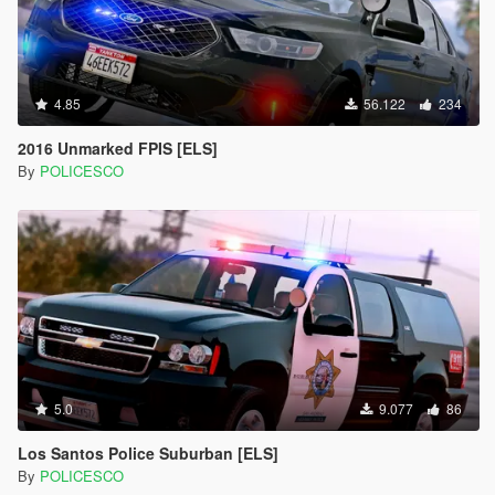
4.85
56.122
234
2016 Unmarked FPIS [ELS]
By
POLICESCO
5.0
9.077
86
Los Santos Police Suburban [ELS]
By
POLICESCO