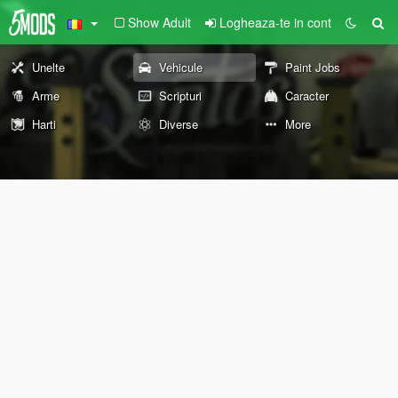
Show Adult
Logheaza-te in cont
Unelte
Vehicule
Paint Jobs
Arme
Scripturi
Caracter
Harti
Diverse
More