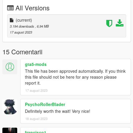
Contains detailed instructions for the Add-On versions.
All Versions
(current)
3.194 downloads
, 6,94 MB
17 august 2023
15 Comentarii
gta5-mods
This file has been approved automatically. If you think
this file should not be here for any reason please
report it.
17 august 2023
PsychoRollerBlader
Definitely worth the wait! Very nice!
18 august 2023
francisco1