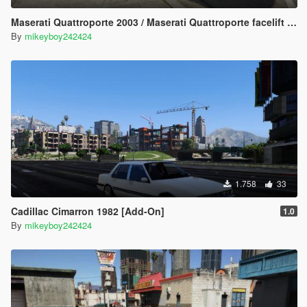
Maserati Quattroporte 2003 / Maserati Quattroporte facelift 2008 [Add-On] [LODs]
By
mikeyboy242424
1.758
33
Cadillac Cimarron 1982 [Add-On]
1.0
By
mikeyboy242424