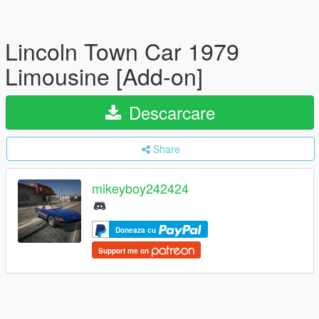
Lincoln Town Car 1979
Limousine [Add-on]
Descarcare
Share
mikeyboy242424
Doneaza cu
Support me on