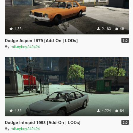
4.83
2.183
49
Dodge Aspen 1979 [Add-On | LODs]
1.0
By
mikeyboy242424
4.85
4.224
84
Dodge Intrepid 1993 [Add-On | LODs]
2.0
By
mikeyboy242424