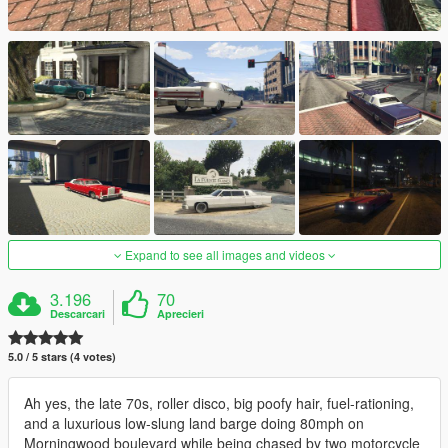
Expand to see all images and videos
3.196
70
Descarcari
Aprecieri
5.0 / 5 stars (4 votes)
Ah yes, the late 70s, roller disco, big poofy hair, fuel-rationing,
and a luxurious low-slung land barge doing 80mph on
Morningwood boulevard while being chased by two motorcycle