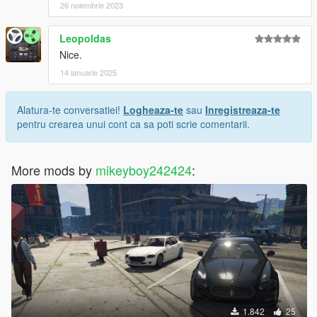
26 noiembrie 2023
Leopoldas
Nice.
14 ianuarie 2025
Alatura-te conversatiei!
Logheaza-te
sau
Inregistreaza-te
pentru crearea unui cont ca sa poti scrie comentarii.
More mods by
mikeyboy242424
:
1.842
25