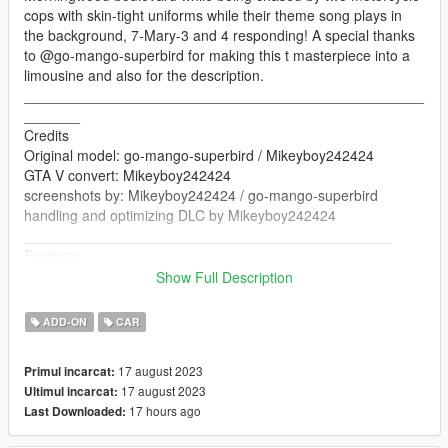
cops with skin-tight uniforms while their theme song plays in
the background, 7-Mary-3 and 4 responding! A special thanks
to @go-mango-superbird for making this t masterpiece into a
limousine and also for the description.
__________________________________________________
_______
Credits
Original model: go-mango-superbird / Mikeyboy242424
GTA V convert: Mikeyboy242424
screenshots by: Mikeyboy242424 / go-mango-superbird
handling and optimizing DLC by Mikeyboy242424
______________________________________________
Features
Breakable glass
Show Full Description
Working lights
Seat's perfectly
ADD-ON
CAR
Working doors
Mirrors
17 august 2023
Primul incarcat:
__________________________________________________
17 august 2023
Ultimul incarcat:
_____________________
17 hours ago
Last Downloaded:
Version 1.0