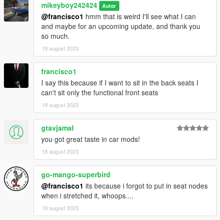
mikeyboy242424
Autor
@francisco1
hmm that is weird I'll see what I can
and maybe for an upcoming update, and thank you
so much.
18 august 2023
francisco1
I say this because if I want to sit in the back seats I
can't sit only the functional front seats
18 august 2023
gtavjamal
you got great taste in car mods!
18 august 2023
go-mango-superbird
@francisco1
its because i forgot to put in seat nodes
when i stretched it, whoops....
18 august 2023