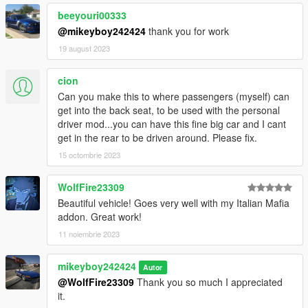
beeyouri00333
@mikeyboy242424
thank you for work
19 august 2023
cion
Can you make this to where passengers (myself) can
get into the back seat, to be used with the personal
driver mod...you can have this fine big car and I cant
get in the rear to be driven around. Please fix.
15 octombrie 2023
WolfFire23309
Beautiful vehicle! Goes very well with my Italian Mafia
addon. Great work!
11 noiembrie 2023
mikeyboy242424
Autor
@WolfFire23309
Thank you so much I appreciated
it.