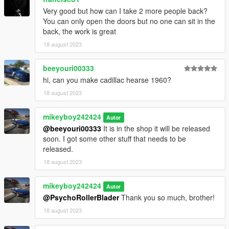
Very good but how can I take 2 more people back?
You can only open the doors but no one can sit in the
back, the work is great
18 august 2023
beeyouri00333
hi, can you make cadillac hearse 1960?
18 august 2023
mikeyboy242424
Autor
@beeyouri00333
It is in the shop it will be released
soon. I got some other stuff that needs to be
released.
18 august 2023
mikeyboy242424
Autor
@PsychoRollerBlader
Thank you so much, brother!
18 august 2023