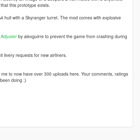
hat this prototype exists.
4 hull with a Skyranger turret. The mod comes with explosive
Adjuster
by alexguirre to prevent the game from crashing during
livery requests for new airliners.
ng me to now have over 300 uploads here. Your comments, ratings
been doing ;)