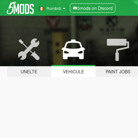
5mods on Discord
Română
UNELTE
VEHICULE
PAINT JOBS