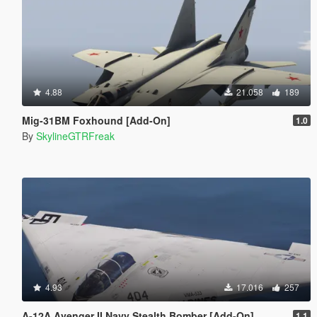
4.88
21.058
189
Mig-31BM Foxhound [Add-On]
1.0
By
SkylineGTRFreak
4.93
17.016
257
A-12A Avenger II Navy Stealth Bomber [Add-On]
1.1