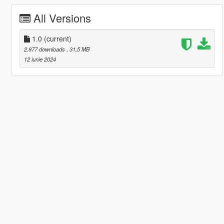
All Versions
1.0
(current)
2.877 downloads
, 31,5 MB
12 iunie 2024