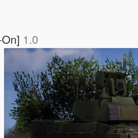
d-On]
1.0