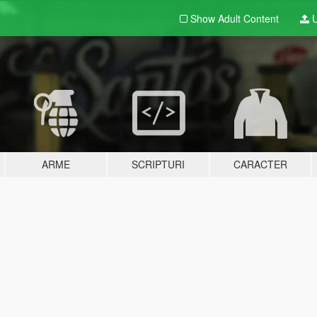
Show Adult
Content
U
ARME
SCRIPTURI
CARACTER