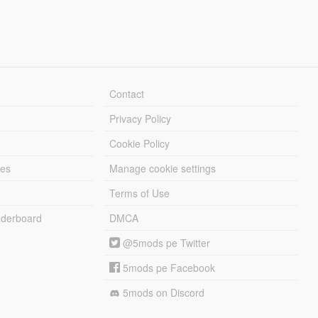
Contact
Privacy Policy
Cookie Policy
les
Manage cookie settings
Terms of Use
derboard
DMCA
@5mods pe Twitter
5mods pe Facebook
5mods on Discord