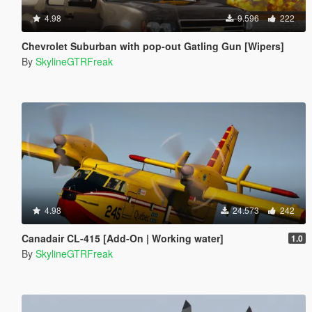
4.98
9.596
222
Chevrolet Suburban with pop-out Gatling Gun [Wipers]
By
SkylineGTRFreak
4.98
24.573
242
Canadair CL-415 [Add-On | Working water]
1.0
By
SkylineGTRFreak