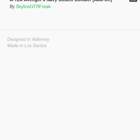
By
SkylineGTRFreak
Designed in Alderney
Made in Los Santos