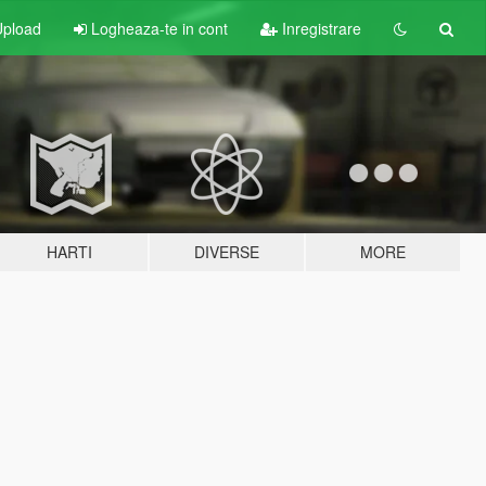
pload
Logheaza-te in cont
Inregistrare
HARTI
DIVERSE
MORE