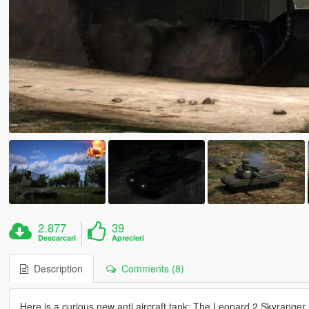
2.877
39
Descarcari
Aprecieri
Description
Comments (8)
Here is a curious new anti aircraft tank: The Leopard 2 Skyranger