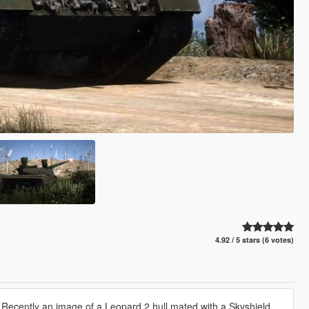
4.92 / 5 stars (6 votes)
. Recently an image of a Leopard 2 hull mated with a Skyshield