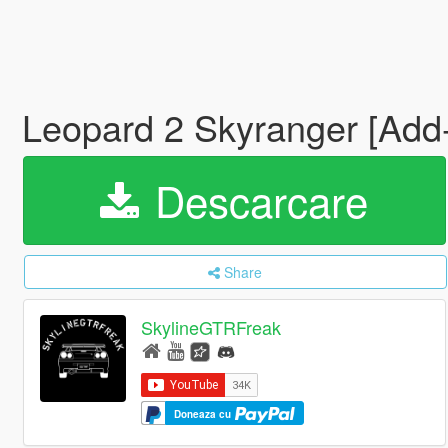
Leopard 2 Skyranger [Ad
Descarcare
Share
SkylineGTRFreak
Doneaza cu