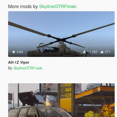
More mods by
SkylineGTRFreak
:
4.94
18.183
271
AH-1Z Viper
By
SkylineGTRFreak