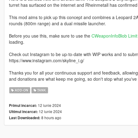
turret has surfaced on the internet and Rheinmetall has confirmed t
This mod aims to pick up this concept and combines a Leopard 2A
rounds (800m range) and a dual missile launcher.
Before you use this, make sure to use the
CWeaponInfoBlob Limit 
loading.
Check out Instagram to be up-to-date with WIP works and to submit 
https://www.instagram.com/skyline_i.g/
Thanks you for all your continuous support and feedback, allowi
and donations are what keep me going, so don't stop what you've 
ADD-ON
TANK
12 iunie 2024
Primul incarcat:
12 iunie 2024
Ultimul incarcat:
8 hours ago
Last Downloaded: