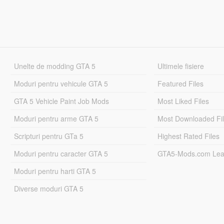
Unelte de modding GTA 5
Ultimele fisiere
Moduri pentru vehicule GTA 5
Featured Files
GTA 5 Vehicle Paint Job Mods
Most Liked Files
Moduri pentru arme GTA 5
Most Downloaded Fi
Scripturi pentru GTa 5
Highest Rated Files
Moduri pentru caracter GTA 5
GTA5-Mods.com Lea
Moduri pentru harti GTA 5
Diverse moduri GTA 5